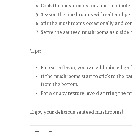
Cook the mushrooms for about 5 minutes, 
Season the mushrooms with salt and pepp
Stir the mushrooms occasionally and cont
Serve the sauteed mushrooms as a side 
Tips:
For extra flavor, you can add minced garl
If the mushrooms start to stick to the pa
from the bottom.
For a crispy texture, avoid stirring th
Enjoy your delicious sauteed mushrooms!