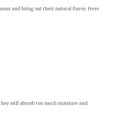
ooms and bring out their natural flavor. Here
they will absorb too much moisture and