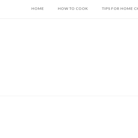
Skip
HOME
HOW TO COOK
TIPS FOR HOME C
to
content