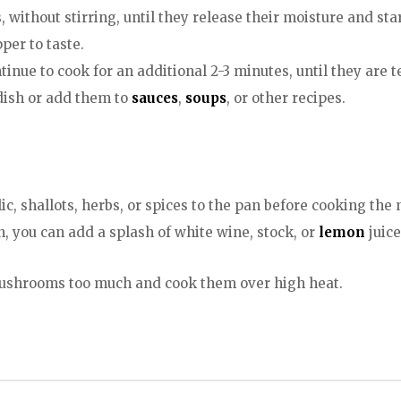
without stirring, until they release their moisture and sta
er to taste.
inue to cook for an additional 2-3 minutes, until they are
dish or add them to
sauces
,
soups
, or other recipes.
ic, shallots, herbs, or spices to the pan before cooking th
n, you can add a splash of white wine, stock, or
lemon
juice
e mushrooms too much and cook them over high heat.