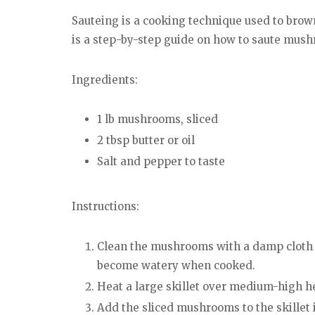
Sauteing is a cooking technique used to brown
is a step-by-step guide on how to saute mus
Ingredients:
1 lb mushrooms, sliced
2 tbsp butter or oil
Salt and pepper to taste
Instructions:
Clean the mushrooms with a damp cloth 
become watery when cooked.
Heat a large skillet over medium-high hea
Add the sliced mushrooms to the skillet 