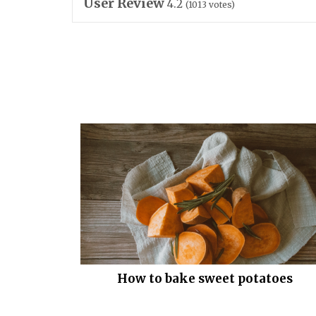
User Review
4.2
(
1013
votes)
How to bake sweet potatoes