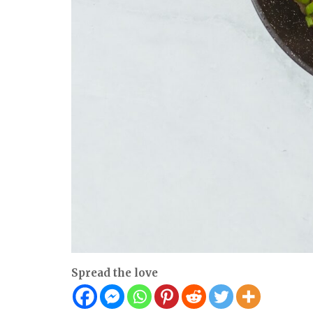
Spread the love