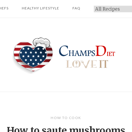
HEFS
HEALTHY LIFESTYLE
FAQ
Categories
Home
HOW TO COOK
How to saute mushrooms