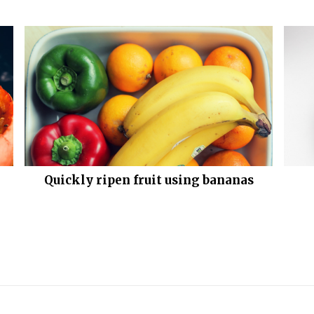
Quickly ripen fruit using bananas