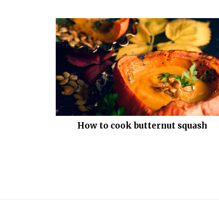
How to cook butternut squash