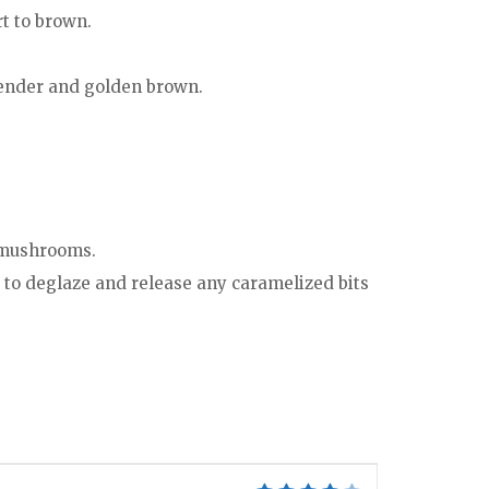
rt to brown.
 tender and golden brown.
e mushrooms.
 to deglaze and release any caramelized bits