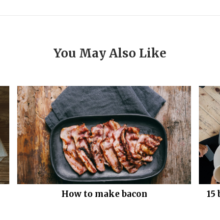
You May Also Like
How to make bacon
15