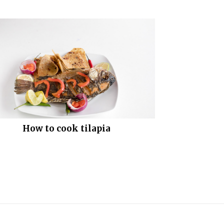
How to cook tilapia