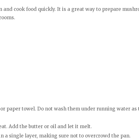
 and cook food quickly. It is a great way to prepare mushr
hrooms.
or paper towel. Do not wash them under running water as 
t. Add the butter or oil and let it melt.
in a single layer, making sure not to overcrowd the pan.