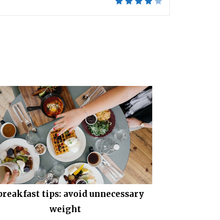
 breakfast tips: avoid unnecessary
weight