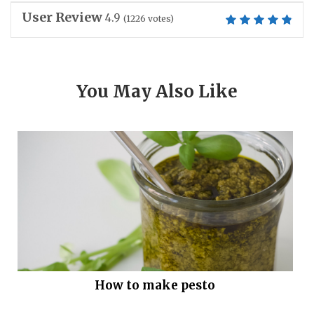
User Review
4.9
(
1226
votes)
You May Also Like
How to make pesto