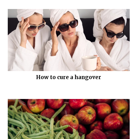
How to cure a hangover