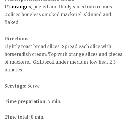
1/2
oranges
, peeled and thinly sliced into rounds
2 slices boneless smoked mackerel, skinned and
flaked
Directions:
Lightly toast bread slices. Spread each slice with
horseradish cream. Top with orange slices and pieces
of mackerel. Grill/broil under medium-low heat 2-3
minutes.
Servings:
Serve
Time preparation:
5 min.
Time total:
8 min.