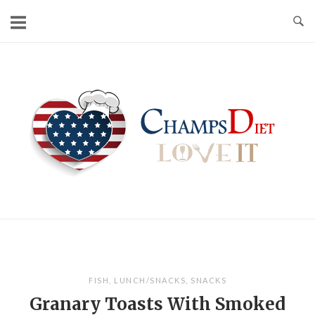
Skip
to
content
Home
FISH
,
LUNCH/SNACKS
,
SNACKS
Granary Toasts With Smoked