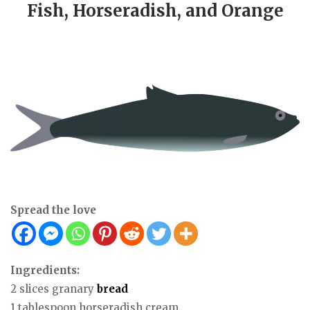
Fish, Horseradish, and Orange
Spread the love
Ingredients:
2 slices granary
bread
1 tablespoon horseradish cream