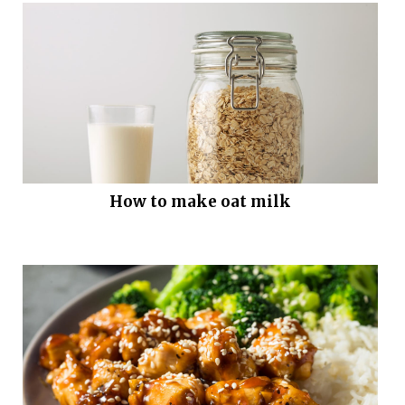
How to make oat milk