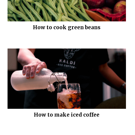
How to cook green beans
How to make iced coffee