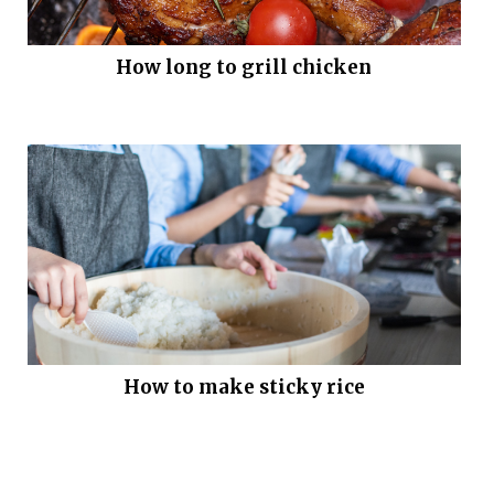
How long to grill chicken
How to make sticky rice