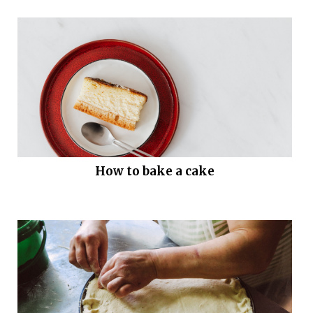
How to bake a cake