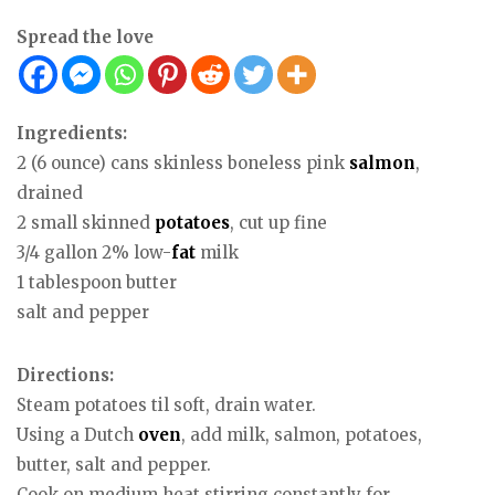
Spread the love
Ingredients:
2 (6 ounce) cans skinless boneless pink
salmon
,
drained
2 small skinned
potatoes
, cut up fine
3/4 gallon 2% low-
fat
milk
1 tablespoon butter
salt and pepper
Directions:
Steam potatoes til soft, drain water.
Using a Dutch
oven
, add milk, salmon, potatoes,
butter, salt and pepper.
Cook on medium heat stirring constantly for