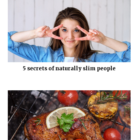
5 secrets of naturally slim people