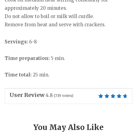
approximately 20 minutes.
Do not allow to boil or milk will curdle.
Remove from heat and serve with crackers.
Servings:
6-8
Time preparation:
5 min.
Time total:
25 min.
User Review
4.8
(
719
votes)
You May Also Like