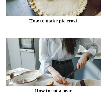
How to make pie crust
How to cut a pear