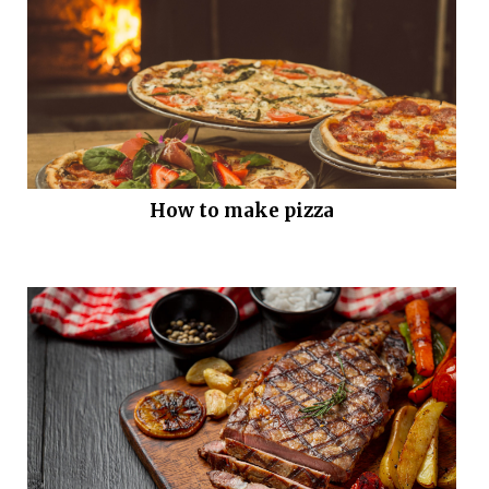
How to make pizza