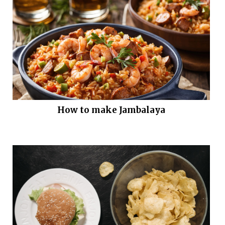
How to make Jambalaya