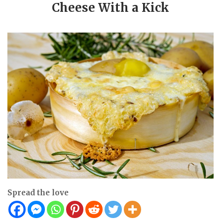
Cheese With a Kick
Spread the love