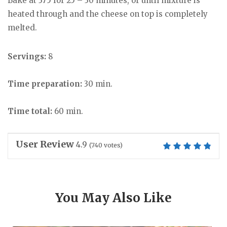
Bake at 375 for 25 – 30 minutes, or until mixture is
heated through and the cheese on top is completely
melted.
Servings:
8
Time preparation:
30 min.
Time total:
60 min.
User Review
4.9
(
740
votes)
You May Also Like