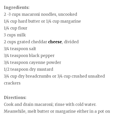
Ingredients:
2 -3 cups macaroni noodles, uncooked
1/4 cup hard butter or 1/4 cup margarine
1/4 cup flour
3 cups milk
2 cups grated cheddar
cheese
, divided
3/4 teaspoon salt
3/4 teaspoon black pepper
3/4 teaspoon cayenne powder
1/2 teaspoon dry mustard
3/4 cup dry breadcrumbs or 3/4 cup crushed unsalted
crackers
Directions:
Cook and drain macaroni; rinse with cold water.
Meanwhile, melt butter or margarine either in a pot on