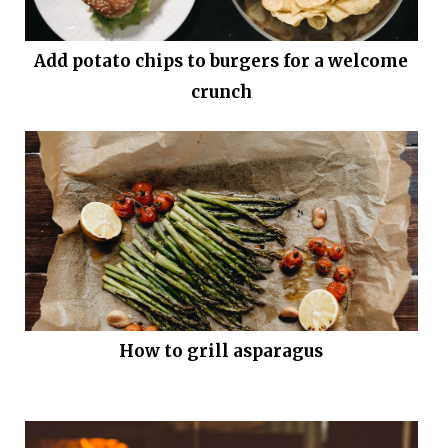
Add potato chips to burgers for a welcome
crunch
How to grill asparagus