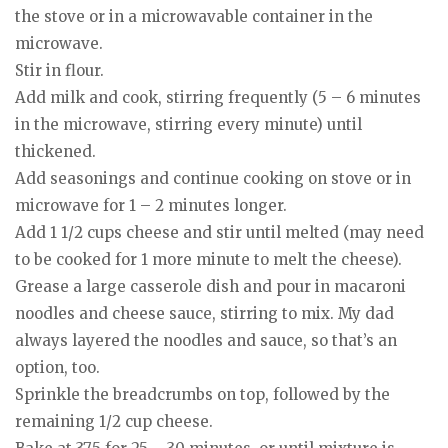
the stove or in a microwavable container in the
microwave.
Stir in flour.
Add milk and cook, stirring frequently (5 – 6 minutes
in the microwave, stirring every minute) until
thickened.
Add seasonings and continue cooking on stove or in
microwave for 1 – 2 minutes longer.
Add 1 1/2 cups cheese and stir until melted (may need
to be cooked for 1 more minute to melt the cheese).
Grease a large casserole dish and pour in macaroni
noodles and cheese sauce, stirring to mix. My dad
always layered the noodles and sauce, so that’s an
option, too.
Sprinkle the breadcrumbs on top, followed by the
remaining 1/2 cup cheese.