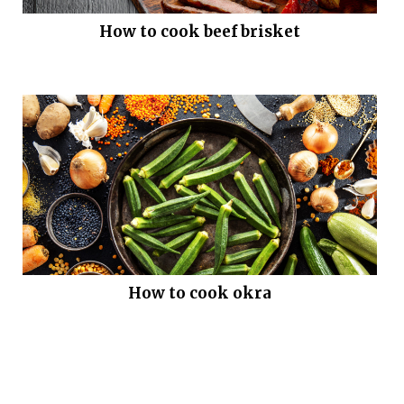
How to cook beef brisket
How to cook okra