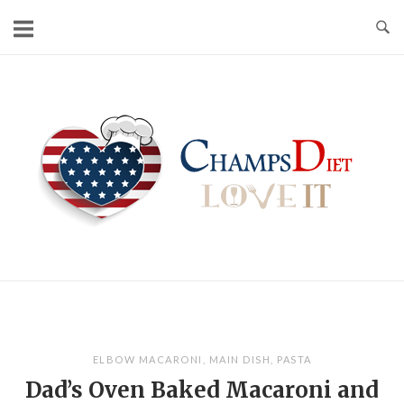
Skip
to
content
Home
ELBOW MACARONI
,
MAIN DISH
,
PASTA
Dad’s Oven Baked Macaroni and