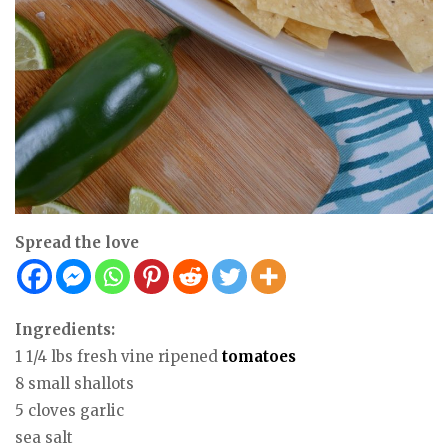
Spread the love
Ingredients:
1 1/4 lbs fresh vine ripened
tomatoes
8 small shallots
5 cloves garlic
sea salt