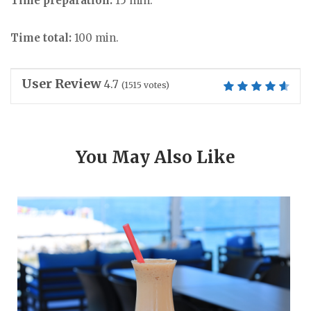
Time preparation:
15 min.
Time total:
100 min.
User Review
4.7
(
1515
votes)
You May Also Like