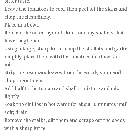
bitter taste.
Leave the tomatoes to cool, then peel off the skins and
chop the flesh finely.
Place in a bowl.
Remove the outer layer of skin from any shallots that
have toughened.
Using a large, sharp knife, chop the shallots and garlic
roughly, place them with the tomatoes in a bowl and
mix.
Strip the rosemary leaves from the woody stem and
chop them finely.
Add half to the tomato and shallot mixture and mix
lightly.
Soak the chillies in hot water for about 10 minutes until
soft; drain.
Remove the stalks, slit them and scrape out the seeds
with a sharp knife.