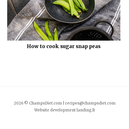
How to cook sugar snap peas
2026 © ChampsDiet.com |
recipes@champsdiet.com
Website development
landing.lt