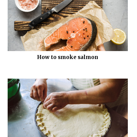
How to smoke salmon