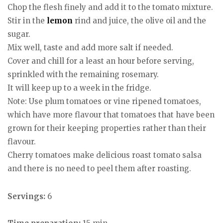
Chop the flesh finely and add it to the tomato mixture.
Stir in the
lemon
rind and juice, the olive oil and the
sugar.
Mix well, taste and add more salt if needed.
Cover and chill for a least an hour before serving,
sprinkled with the remaining rosemary.
It will keep up to a week in the fridge.
Note: Use plum tomatoes or vine ripened tomatoes,
which have more flavour that tomatoes that have been
grown for their keeping properties rather than their
flavour.
Cherry tomatoes make delicious roast tomato salsa
and there is no need to peel them after roasting.
Servings:
6