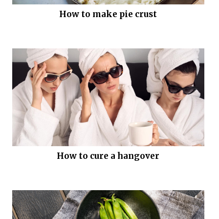
How to make pie crust
How to cure a hangover