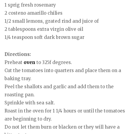
1 sprig fresh rosemary
2 costeno amarillo chilies
1/2 small lemons, grated rind and juice of
2 tablespoons extra virgin olive oil
1/4 teaspoon soft dark brown sugar
Directions:
Preheat
oven
to 325f degrees.
Cut the tomatoes into quarters and place them on a
baking tray.
Peel the shallots and garlic and add them to the
roasting pan.
Sprinkle with sea salt.
Roast in the oven for 1 1/4 hours or until the tomatoes
are beginning to dry.
Do not let them burn or blacken or they will have a