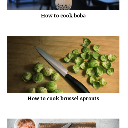
How to cook boba
How to cook brussel sprouts