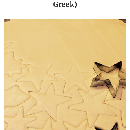
Greek)