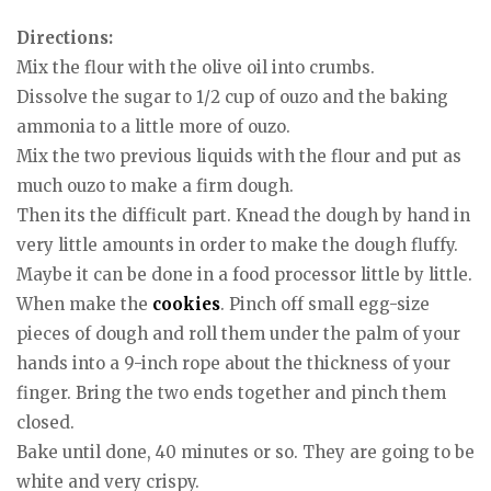
Directions:
Mix the flour with the olive oil into crumbs.
Dissolve the sugar to 1/2 cup of ouzo and the baking
ammonia to a little more of ouzo.
Mix the two previous liquids with the flour and put as
much ouzo to make a firm dough.
Then its the difficult part. Knead the dough by hand in
very little amounts in order to make the dough fluffy.
Maybe it can be done in a food processor little by little.
When make the
cookies
. Pinch off small egg-size
pieces of dough and roll them under the palm of your
hands into a 9-inch rope about the thickness of your
finger. Bring the two ends together and pinch them
closed.
Bake until done, 40 minutes or so. They are going to be
white and very crispy.