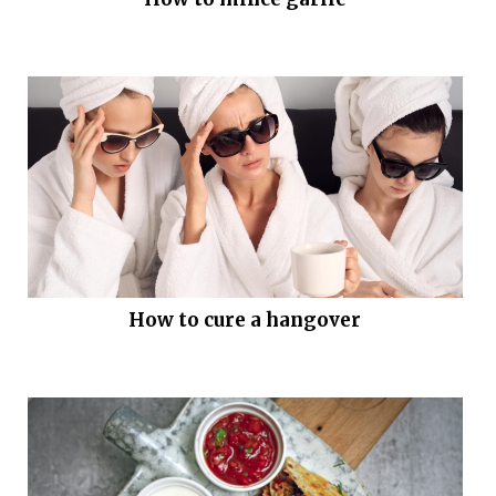
How to cure a hangover