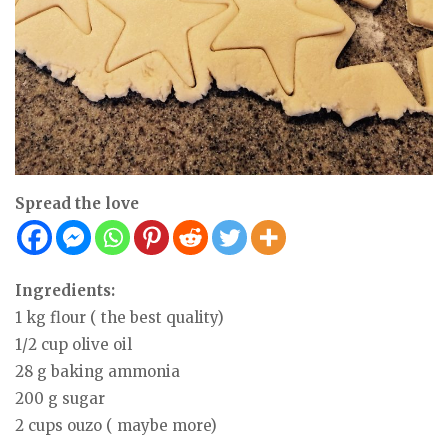
Spread the love
Ingredients:
1 kg flour ( the best quality)
1/2 cup olive oil
28 g baking ammonia
200 g sugar
2 cups ouzo ( maybe more)