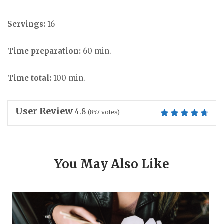
Servings:
16
Time preparation:
60 min.
Time total:
100 min.
User Review
4.8
(
857
votes)
You May Also Like