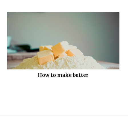
How to make butter