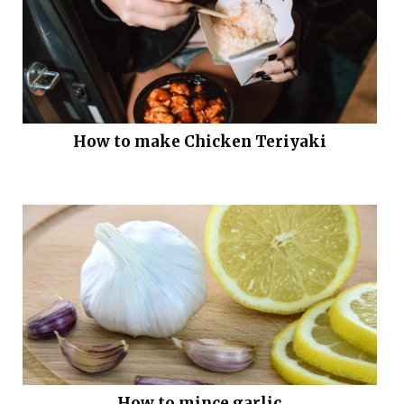
How to make Chicken Teriyaki
How to mince garlic