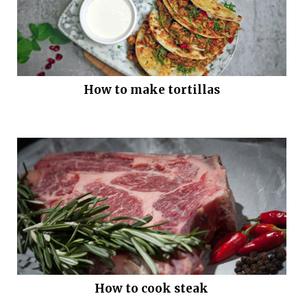
How to make tortillas
How to cook steak