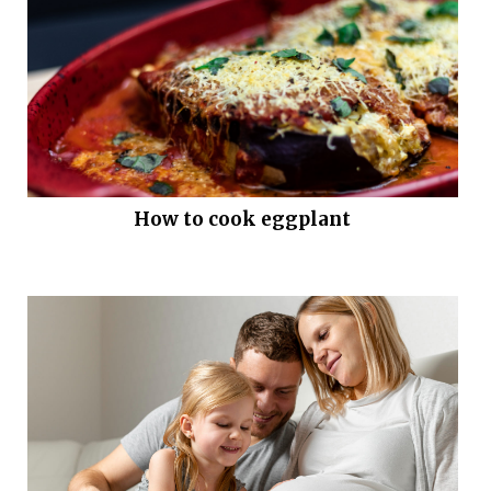
How to cook eggplant