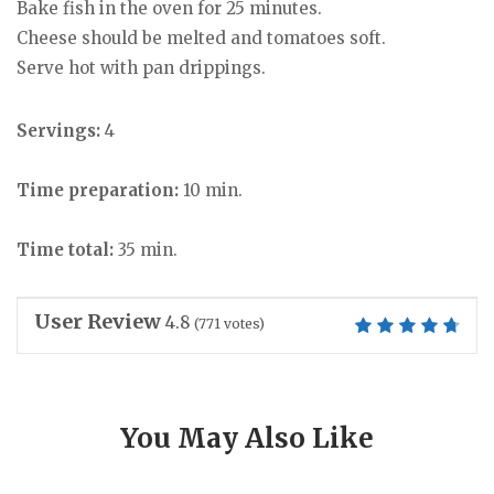
Bake fish in the oven for 25 minutes.
Cheese should be melted and tomatoes soft.
Serve hot with pan drippings.
Servings:
4
Time preparation:
10 min.
Time total:
35 min.
User Review
4.8
(
771
votes)
You May Also Like