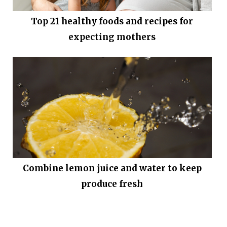
Top 21 healthy foods and recipes for
expecting mothers
Combine lemon juice and water to keep
produce fresh