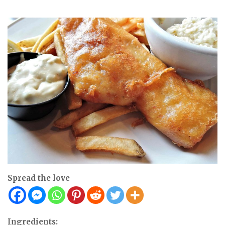
Spread the love
Ingredients: