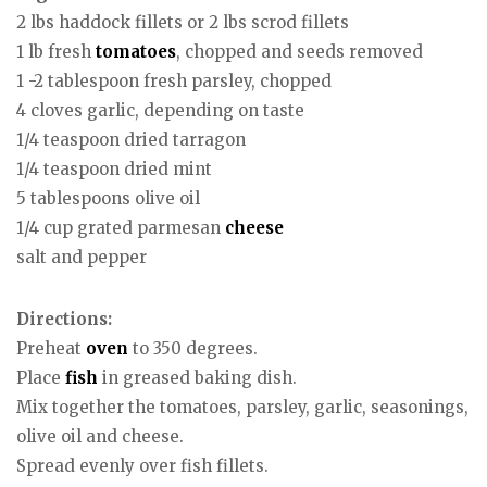
2 lbs haddock fillets or 2 lbs scrod fillets
1 lb fresh
tomatoes
, chopped and seeds removed
1 -2 tablespoon fresh parsley, chopped
4 cloves garlic, depending on taste
1/4 teaspoon dried tarragon
1/4 teaspoon dried mint
5 tablespoons olive oil
1/4 cup grated parmesan
cheese
salt and pepper
Directions:
Preheat
oven
to 350 degrees.
Place
fish
in greased baking dish.
Mix together the tomatoes, parsley, garlic, seasonings,
olive oil and cheese.
Spread evenly over fish fillets.