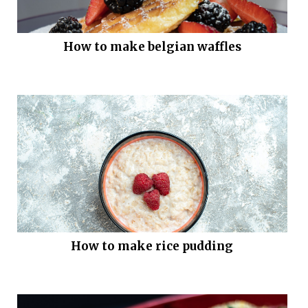
How to make belgian waffles
How to make rice pudding