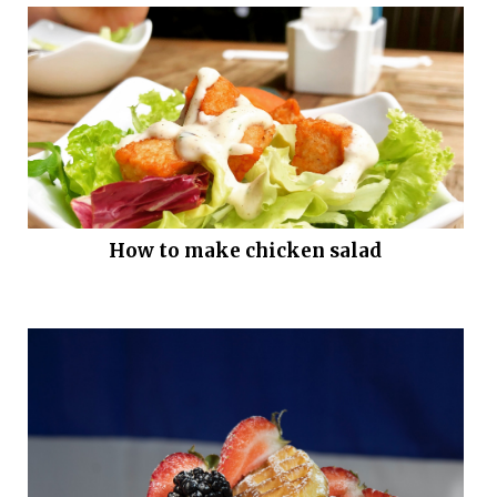
How to make chicken salad