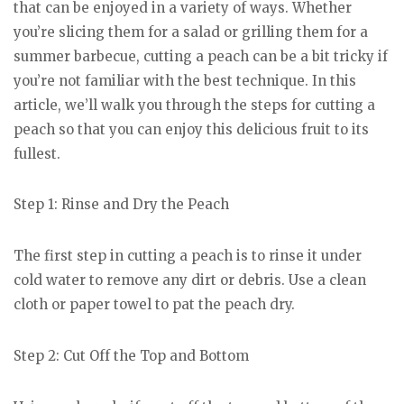
that can be enjoyed in a variety of ways. Whether
you’re slicing them for a salad or grilling them for a
summer barbecue, cutting a peach can be a bit tricky if
you’re not familiar with the best technique. In this
article, we’ll walk you through the steps for cutting a
peach so that you can enjoy this delicious fruit to its
fullest.
Step 1: Rinse and Dry the Peach
The first step in cutting a peach is to rinse it under
cold water to remove any dirt or debris. Use a clean
cloth or paper towel to pat the peach dry.
Step 2: Cut Off the Top and Bottom