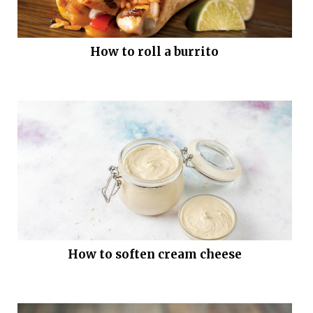
How to roll a burrito
How to soften cream cheese