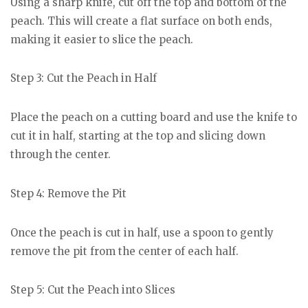
Using a sharp knife, cut off the top and bottom of the
peach. This will create a flat surface on both ends,
making it easier to slice the peach.
Step 3: Cut the Peach in Half
Place the peach on a cutting board and use the knife to
cut it in half, starting at the top and slicing down
through the center.
Step 4: Remove the Pit
Once the peach is cut in half, use a spoon to gently
remove the pit from the center of each half.
Step 5: Cut the Peach into Slices