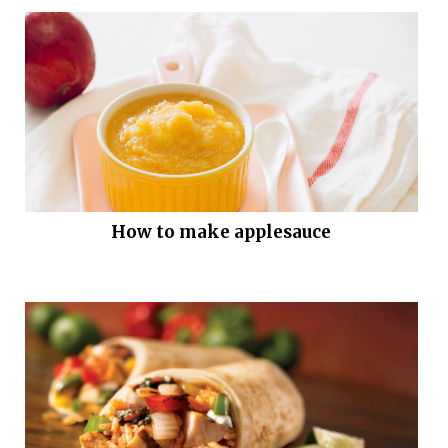
How to make applesauce