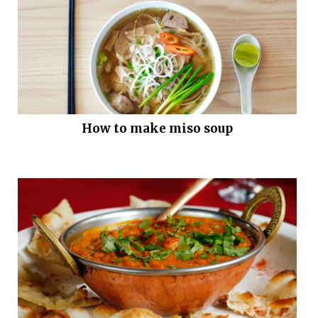
How to make miso soup