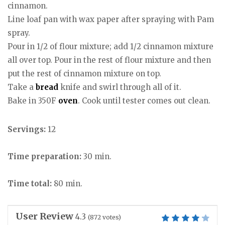
cinnamon.
Line loaf pan with wax paper after spraying with Pam
spray.
Pour in 1/2 of flour mixture; add 1/2 cinnamon mixture
all over top. Pour in the rest of flour mixture and then
put the rest of cinnamon mixture on top.
Take a
bread
knife and swirl through all of it.
Bake in 350F
oven
. Cook until tester comes out clean.
Servings:
12
Time preparation:
30 min.
Time total:
80 min.
User Review
4.3
(
872
votes)