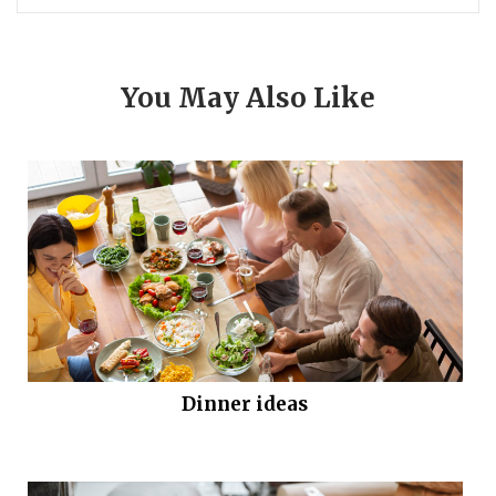
You May Also Like
Dinner ideas