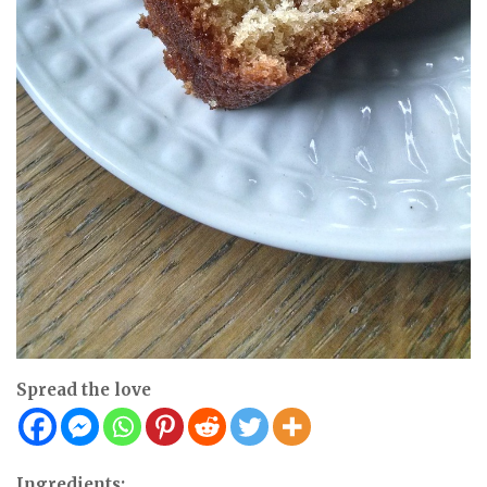
Spread the love
Ingredients: