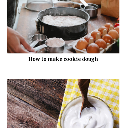
How to make cookie dough