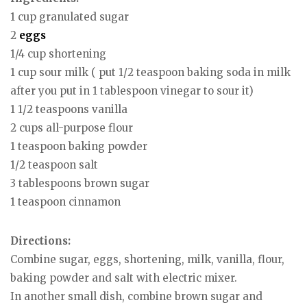
1 cup granulated sugar
2
eggs
1/4 cup shortening
1 cup sour milk ( put 1/2 teaspoon baking soda in milk
after you put in 1 tablespoon vinegar to sour it)
1 1/2 teaspoons vanilla
2 cups all-purpose flour
1 teaspoon baking powder
1/2 teaspoon salt
3 tablespoons brown sugar
1 teaspoon cinnamon
Directions:
Combine sugar, eggs, shortening, milk, vanilla, flour,
baking powder and salt with electric mixer.
In another small dish, combine brown sugar and