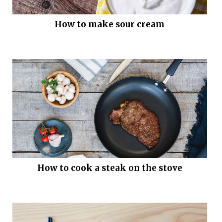
How to make sour cream
How to cook a steak on the stove