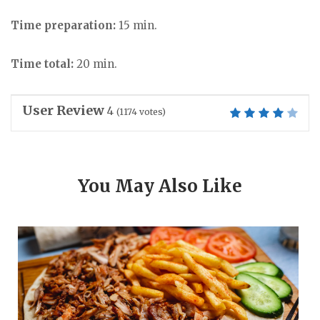
Time preparation:
15 min.
Time total:
20 min.
User Review
4
(
1174
votes)
You May Also Like