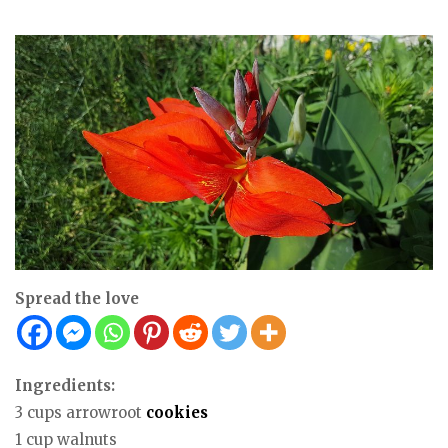
Spread the love
Ingredients:
3 cups arrowroot
cookies
1 cup walnuts