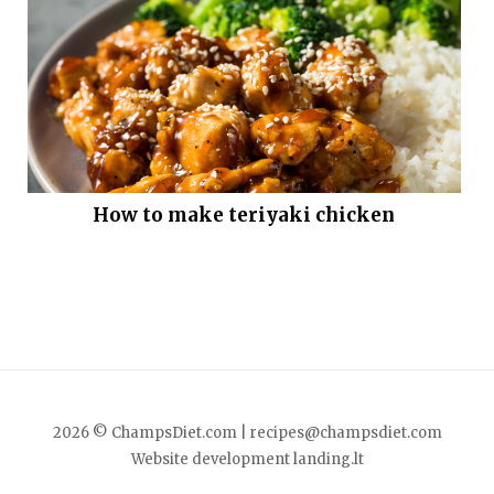
How to make teriyaki chicken
2026 © ChampsDiet.com |
recipes@champsdiet.com
Website development
landing.lt