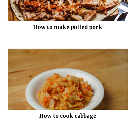
How to make pulled pork
How to cook cabbage