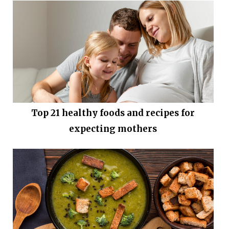
Top 21 healthy foods and recipes for
expecting mothers