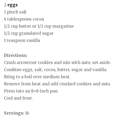
2
eggs
1 pinch salt
4 tablespoons cocoa
1/2 cup butter or 1/2 cup margarine
1/2 cup granulated sugar
1 teaspoon vanilla
Directions:
Crush arrowroot cookies and mix with nuts; set aside.
Combine eggs, salt, cocoa, butter, sugar and vanilla.
Bring to a boil over medium heat.
Remove from heat and add crushed cookies and nuts.
Press into an 8×8-inch pan.
Cool and frost.
Servings:
16