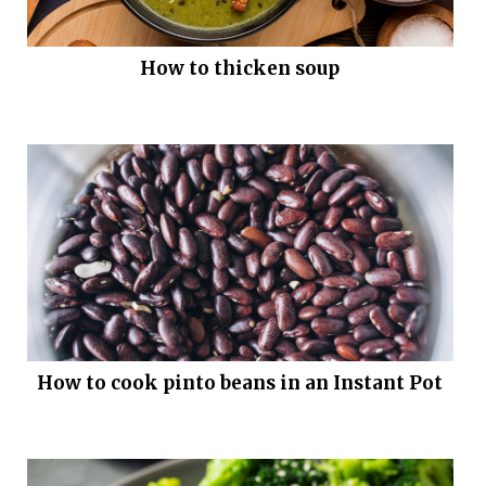
How to thicken soup
How to cook pinto beans in an Instant Pot