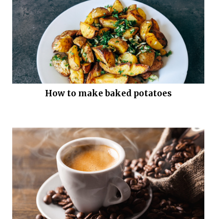
How to make baked potatoes