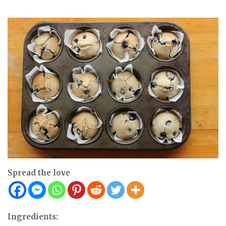
Spread the love
Ingredients: