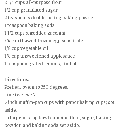
2 1/4 cups all-purpose flour
1/2 cup granulated sugar
2 teaspoons double-acting baking powder
1 teaspoon baking soda
1 1/2 cups shredded zucchini
3/4 cup thawed frozen egg substitute
1/8 cup vegetable oil
1/8 cup unsweetened applesauce
1 teaspoon grated lemons, rind of
Directions:
Preheat ovent to 350 degrees.
Line tweleve 2.
5 inch muffin-pan cups with paper baking cups; set
aside.
In large mixing bowl combine flour, sugar, baking
powder, and baking soda set aside.