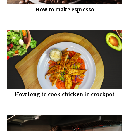
How to make espresso
How long to cook chicken in crockpot