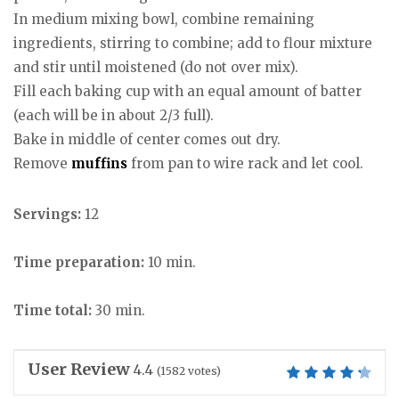
In medium mixing bowl, combine remaining
ingredients, stirring to combine; add to flour mixture
and stir until moistened (do not over mix).
Fill each baking cup with an equal amount of batter
(each will be in about 2/3 full).
Bake in middle of center comes out dry.
Remove
muffins
from pan to wire rack and let cool.
Servings:
12
Time preparation:
10 min.
Time total:
30 min.
User Review
4.4
(
1582
votes)