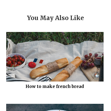
You May Also Like
How to make french bread