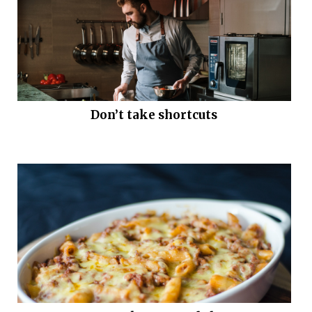
Don’t take shortcuts