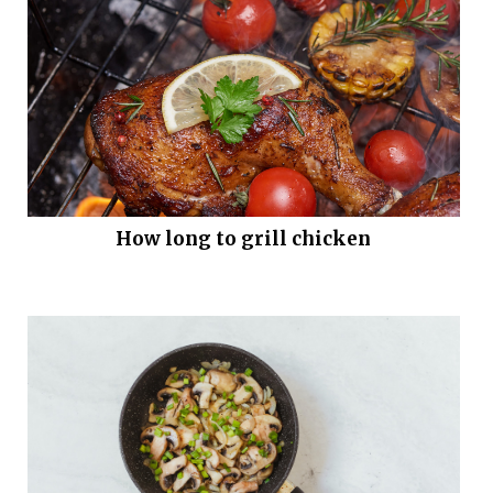
How long to grill chicken