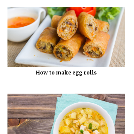
How to make egg rolls