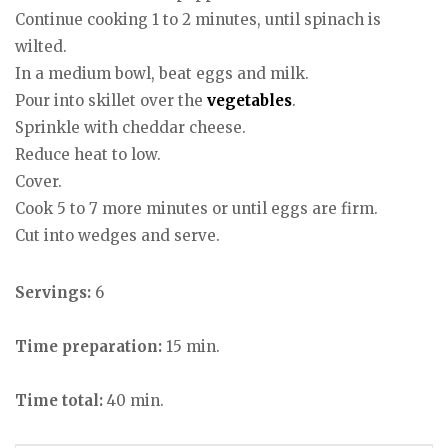
Continue cooking 1 to 2 minutes, until spinach is
wilted.
In a medium bowl, beat eggs and milk.
Pour into skillet over the
vegetables
.
Sprinkle with cheddar cheese.
Reduce heat to low.
Cover.
Cook 5 to 7 more minutes or until eggs are firm.
Cut into wedges and serve.
Servings:
6
Time preparation:
15 min.
Time total:
40 min.