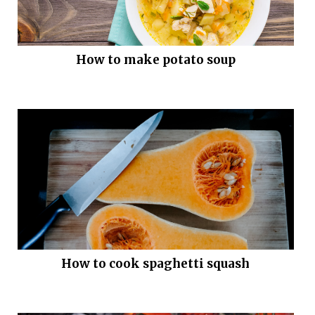
How to make potato soup
How to cook spaghetti squash