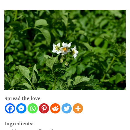
Spread the love
Ingredients: