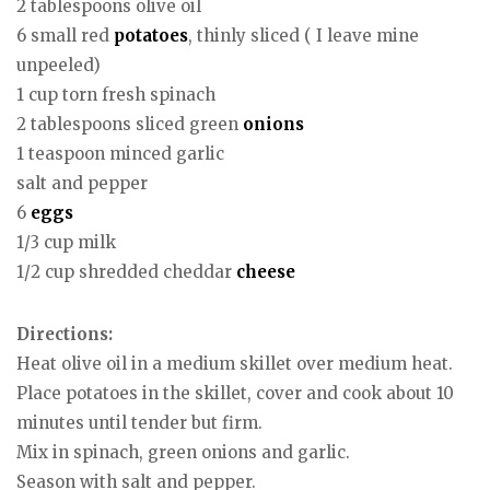
2 tablespoons olive oil
6 small red
potatoes
, thinly sliced ( I leave mine
unpeeled)
1 cup torn fresh spinach
2 tablespoons sliced green
onions
1 teaspoon minced garlic
salt and pepper
6
eggs
1/3 cup milk
1/2 cup shredded cheddar
cheese
Directions:
Heat olive oil in a medium skillet over medium heat.
Place potatoes in the skillet, cover and cook about 10
minutes until tender but firm.
Mix in spinach, green onions and garlic.
Season with salt and pepper.