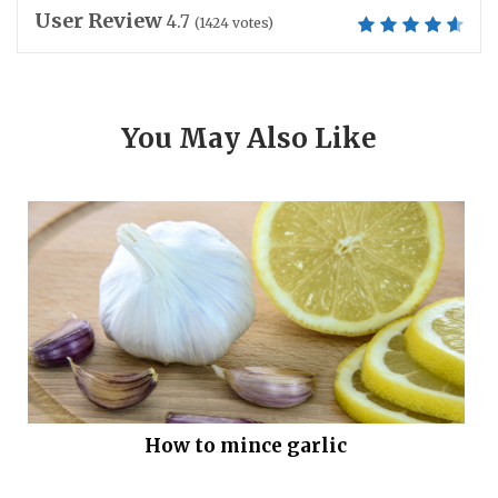
User Review
4.7
(
1424
votes)
You May Also Like
How to mince garlic