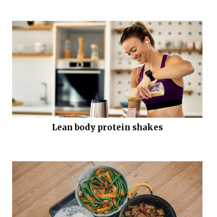
Lean body protein shakes