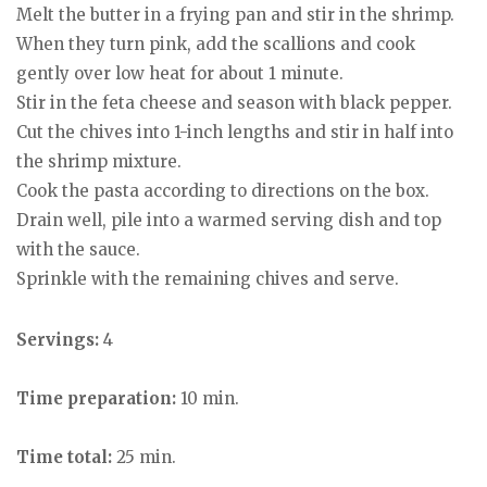
Melt the butter in a frying pan and stir in the shrimp.
When they turn pink, add the scallions and cook
gently over low heat for about 1 minute.
Stir in the feta cheese and season with black pepper.
Cut the chives into 1-inch lengths and stir in half into
the shrimp mixture.
Cook the pasta according to directions on the box.
Drain well, pile into a warmed serving dish and top
with the sauce.
Sprinkle with the remaining chives and serve.
Servings:
4
Time preparation:
10 min.
Time total:
25 min.