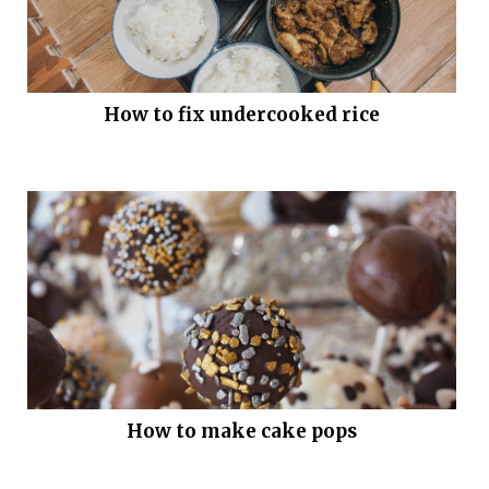
How to fix undercooked rice
How to make cake pops