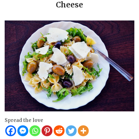
Cheese
Spread the love