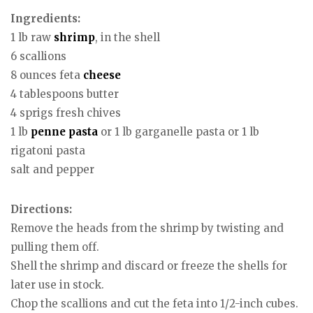
Ingredients:
1 lb raw
shrimp
, in the shell
6 scallions
8 ounces feta
cheese
4 tablespoons butter
4 sprigs fresh chives
1 lb
penne
pasta
or 1 lb garganelle pasta or 1 lb
rigatoni pasta
salt and pepper
Directions:
Remove the heads from the shrimp by twisting and
pulling them off.
Shell the shrimp and discard or freeze the shells for
later use in stock.
Chop the scallions and cut the feta into 1/2-inch cubes.