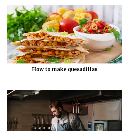
How to make quesadillas