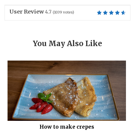
User Review
4.7
(
1039
votes)
You May Also Like
How to make crepes