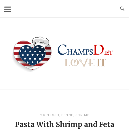
Skip
to
content
Home
MAIN DISH
,
PENNE
,
SHRIMP
Pasta With Shrimp and Feta