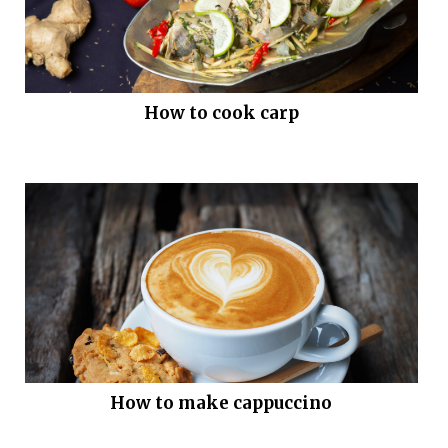
How to cook carp
How to make cappuccino