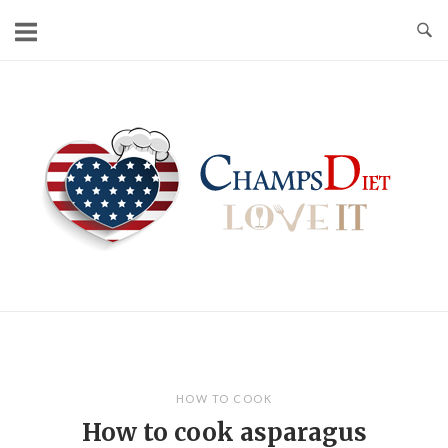
Skip
to
content
Home
HOW TO COOK
How to cook asparagus