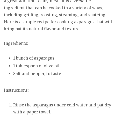
a great addition to any meal. It is a versatile
ingredient that can be cooked in a variety of ways,
including grilling, roasting, steaming, and sautéing.
Here is a simple recipe for cooking asparagus that will
bring out its natural flavor and texture.
Ingredients:
1 bunch of asparagus
1 tablespoon of olive oil
Salt and pepper, to taste
Instructions:
Rinse the asparagus under cold water and pat dry
with a paper towel.