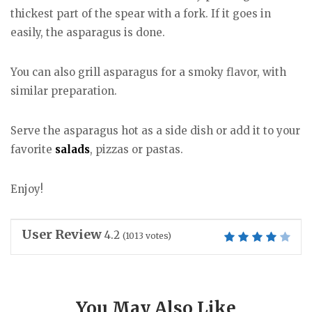
thickest part of the spear with a fork. If it goes in
easily, the asparagus is done.
You can also grill asparagus for a smoky flavor, with
similar preparation.
Serve the asparagus hot as a side dish or add it to your
favorite
salads
, pizzas or pastas.
Enjoy!
User Review
4.2
(
1013
votes)
You May Also Like