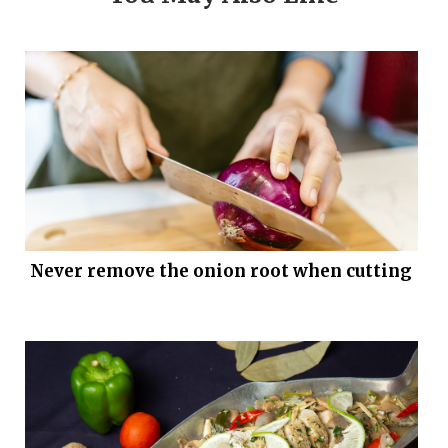
Never remove the onion root when cutting