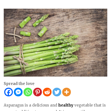
Spread the love
Asparagus is a delicious and
healthy
vegetable that is