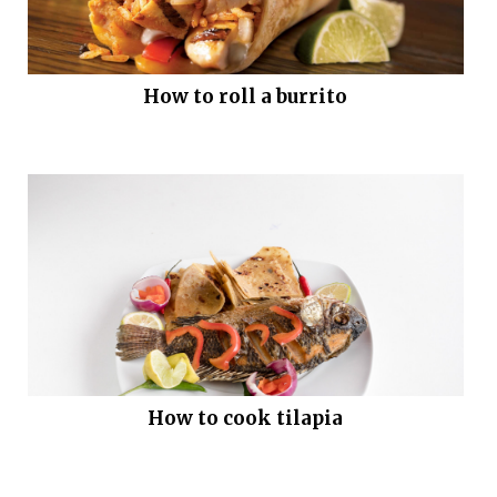
How to roll a burrito
How to cook tilapia