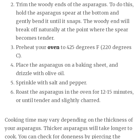
Trim the woody ends of the asparagus. To do this,
hold the asparagus spear at the bottom and
gently bend it until it snaps. The woody end will
break off naturally at the point where the spear
becomes tender.
Preheat your
oven
to 425 degrees F (220 degrees
C).
Place the asparagus on a baking sheet, and
drizzle with olive oil.
Sprinkle with salt and pepper.
Roast the asparagus in the oven for 12-15 minutes,
or until tender and slightly charred.
Cooking time may vary depending on the thickness of
your asparagus. Thicker asparagus will take longer to
cook. You can check for doneness by piercing the