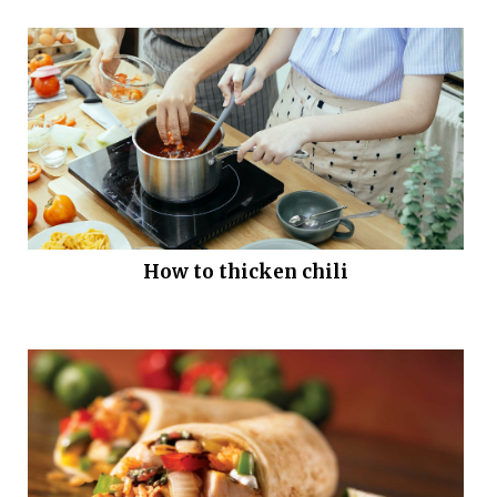
How to thicken chili