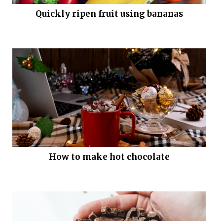
Quickly ripen fruit using bananas
How to make hot chocolate