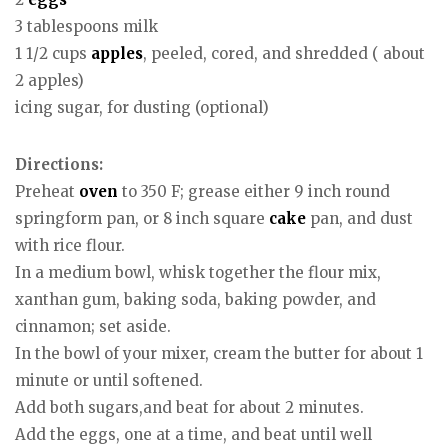
3 tablespoons milk
1 1/2 cups
apples
, peeled, cored, and shredded ( about
2 apples)
icing sugar, for dusting (optional)
Directions:
Preheat
oven
to 350 F; grease either 9 inch round
springform pan, or 8 inch square
cake
pan, and dust
with rice flour.
In a medium bowl, whisk together the flour mix,
xanthan gum, baking soda, baking powder, and
cinnamon; set aside.
In the bowl of your mixer, cream the butter for about 1
minute or until softened.
Add both sugars,and beat for about 2 minutes.
Add the eggs, one at a time, and beat until well