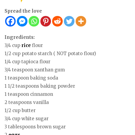
Spread the love
Ingredients:
3/4 cup
rice
flour
1/2 cup potato starch ( NOT potato flour)
1/4 cup tapioca flour
3/4 teaspoon xanthan gum
1 teaspoon baking soda
1 1/2 teaspoons baking powder
1 teaspoon cinnamon
2 teaspoons vanilla
1/2 cup butter
3/4 cup white sugar
3 tablespoons brown sugar
2
eggs