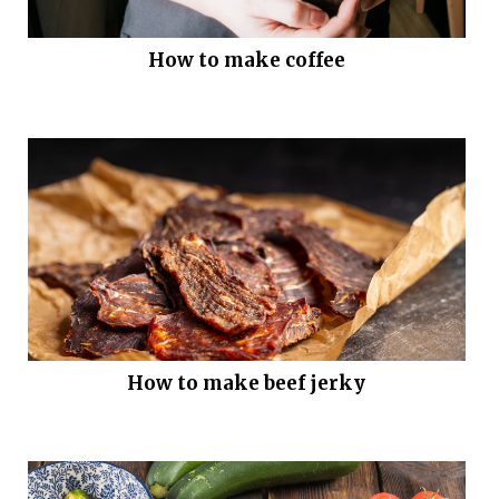
How to make coffee
How to make beef jerky