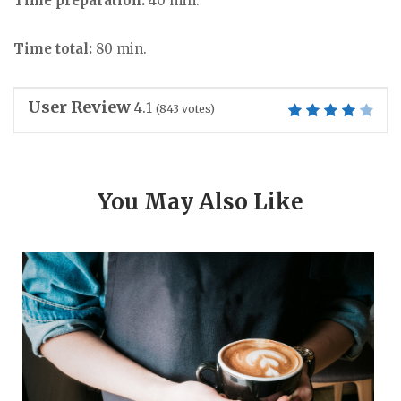
Time preparation:
40 min.
Time total:
80 min.
User Review
4.1
(
843
votes)
You May Also Like