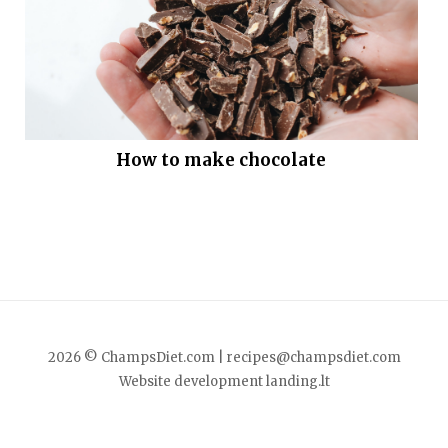
How to make chocolate
2026 © ChampsDiet.com |
recipes@champsdiet.com
Website development
landing.lt