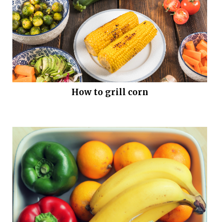
How to grill corn