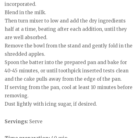
incorporated.
Blend in the milk.
Then turn mixer to low and add the dry ingredients
half at a time, beating after each addition, until they
are well absorbed.
Remove the bowl from the stand and gently fold in the
shredded apples.
Spoon the batter into the prepared pan and bake for
40-45 minutes, or until toothpick inserted tests clean
and the cake pulls away from the edge of the pan.
If serving from the pan, cool at least 10 minutes before
removing.
Dust lightly with icing sugar, if desired.
Servings:
Serve