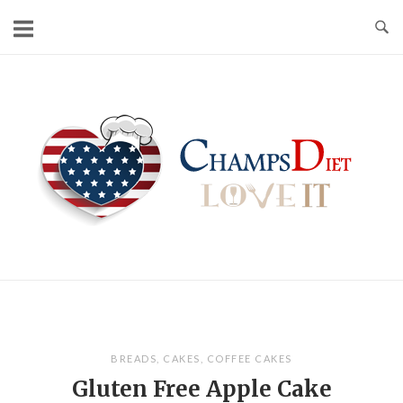
Skip
to
content
Home
BREADS
,
CAKES
,
COFFEE CAKES
Gluten Free Apple Cake