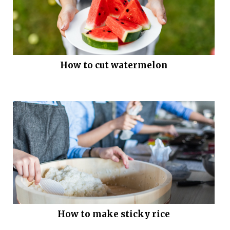
How to cut watermelon
How to make sticky rice