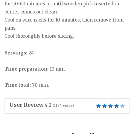
for 50-60 minutes or until wooden pick inserted in
center comes out clean.
Cool on wire racks for 10 minutes, then remove from
pans.
Cool thoroughly before slicing.
Servings:
24
Time preparation:
10 min.
Time total:
70 min.
User Review
4.2
(
1134
votes)