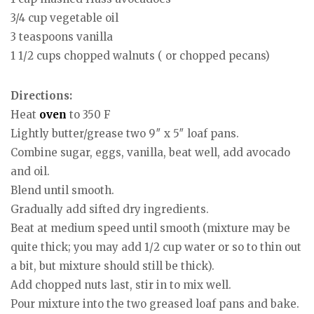
3/4 cup vegetable oil
3 teaspoons vanilla
1 1/2 cups chopped walnuts ( or chopped pecans)
Directions:
Heat
oven
to 350 F
Lightly butter/grease two 9″ x 5″ loaf pans.
Combine sugar, eggs, vanilla, beat well, add avocado
and oil.
Blend until smooth.
Gradually add sifted dry ingredients.
Beat at medium speed until smooth (mixture may be
quite thick; you may add 1/2 cup water or so to thin out
a bit, but mixture should still be thick).
Add chopped nuts last, stir in to mix well.
Pour mixture into the two greased loaf pans and bake.