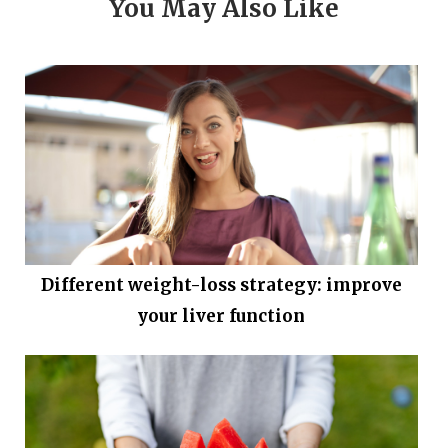
You May Also Like
Different weight-loss strategy: improve
your liver function