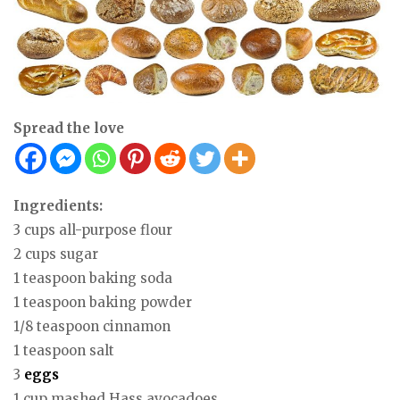
Spread the love
Ingredients:
3 cups all-purpose flour
2 cups sugar
1 teaspoon baking soda
1 teaspoon baking powder
1/8 teaspoon cinnamon
1 teaspoon salt
3
eggs
1 cup mashed Hass avocadoes