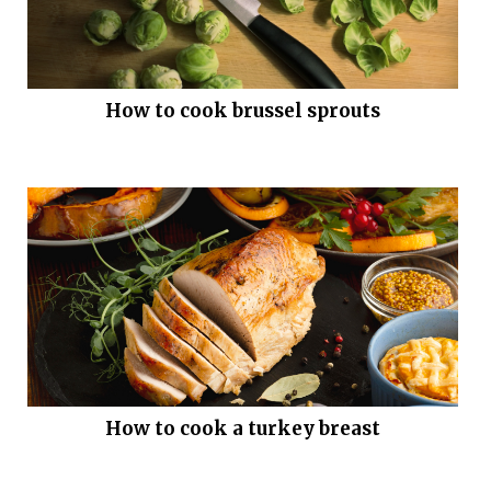
How to cook brussel sprouts
How to cook a turkey breast