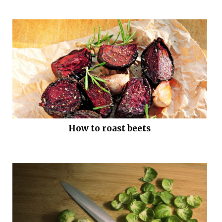
How to roast beets