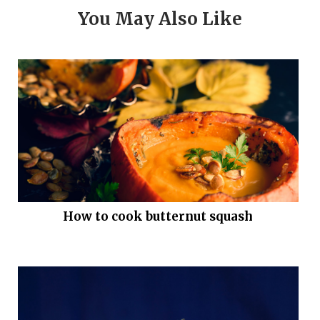
You May Also Like
How to cook butternut squash