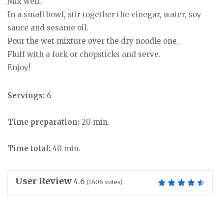
Mix well.
In a small bowl, stir together the vinegar, water, soy
sauce and sesame oil.
Pour the wet mixture over the dry noodle one.
Fluff with a fork or chopsticks and serve.
Enjoy!
Servings:
6
Time preparation:
20 min.
Time total:
40 min.
User Review
4.6
(
1606
votes)