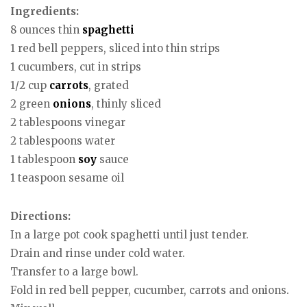
Ingredients:
8 ounces thin
spaghetti
1 red bell peppers, sliced into thin strips
1 cucumbers, cut in strips
1/2 cup
carrots
, grated
2 green
onions
, thinly sliced
2 tablespoons vinegar
2 tablespoons water
1 tablespoon
soy
sauce
1 teaspoon sesame oil
Directions:
In a large pot cook spaghetti until just tender.
Drain and rinse under cold water.
Transfer to a large bowl.
Fold in red bell pepper, cucumber, carrots and onions.