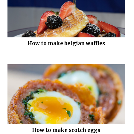
How to make belgian waffles
How to make scotch eggs