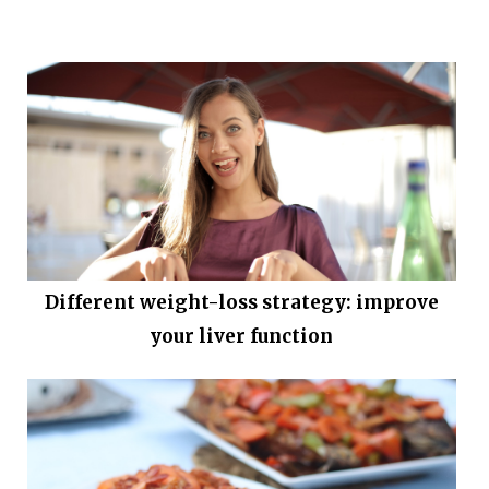
Different weight-loss strategy: improve
your liver function