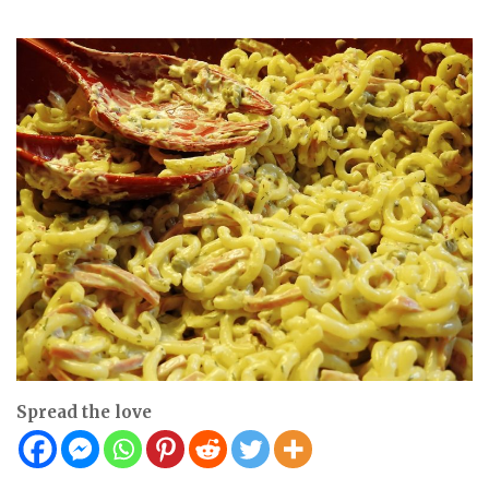
Spread the love