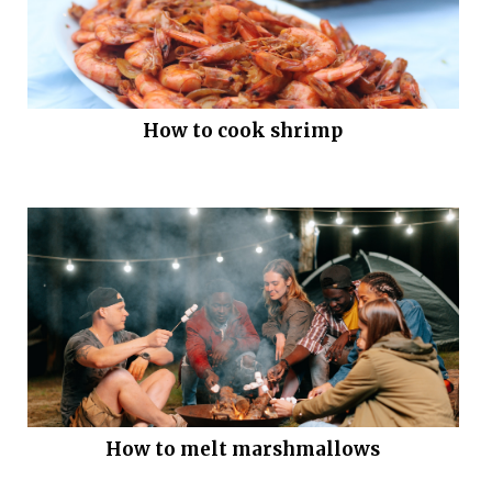
How to cook shrimp
How to melt marshmallows