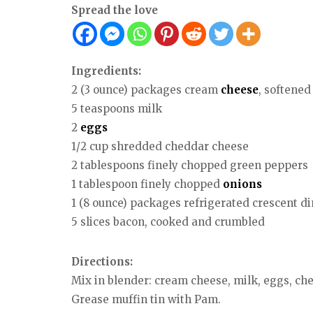
Spread the love
Ingredients:
2 (3 ounce) packages cream
cheese
, softened
5 teaspoons milk
2
eggs
1/2 cup shredded cheddar cheese
2 tablespoons finely chopped green peppers
1 tablespoon finely chopped
onions
1 (8 ounce) packages refrigerated crescent di
5 slices bacon, cooked and crumbled
Directions:
Mix in blender: cream cheese, milk, eggs, ch
Grease muffin tin with Pam.