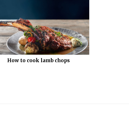
How to cook lamb chops