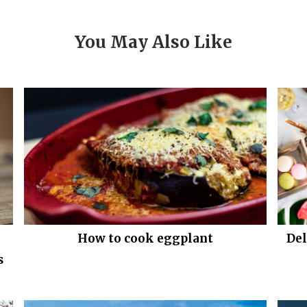
You May Also Like
How to cook eggplant
Del
s