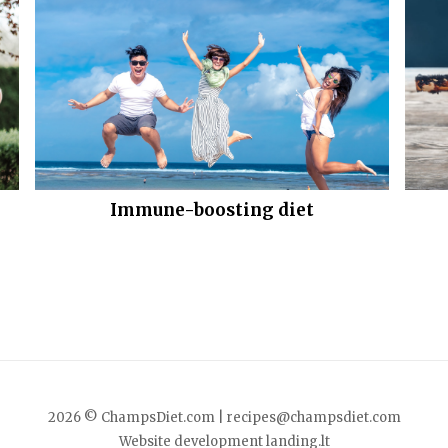
Immune-boosting diet
2026 © ChampsDiet.com |
recipes@champsdiet.com
Website development
landing.lt