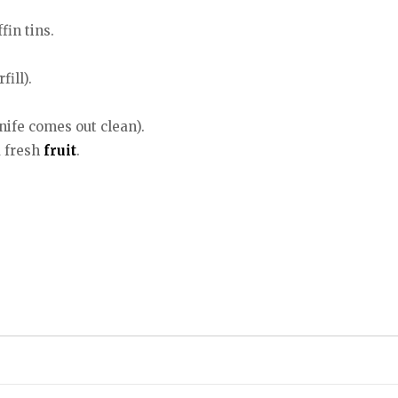
fin tins.
ill).
nife comes out clean).
d fresh
fruit
.