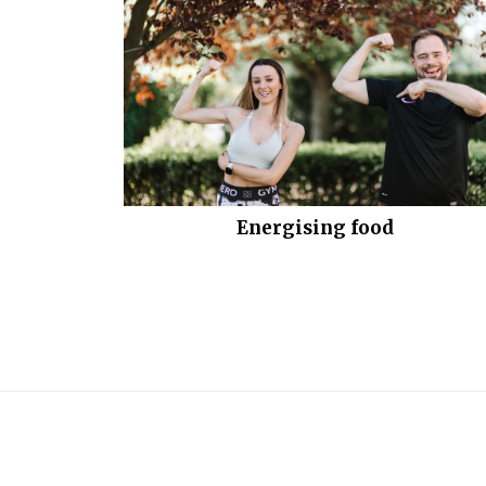
Energising food