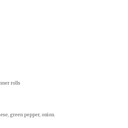
nner rolls
eese, green pepper, onion.