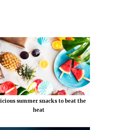
icious summer snacks to beat the
heat