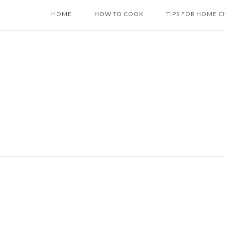
Skip
HOME
HOW TO COOK
TIPS FOR HOME C
to
content