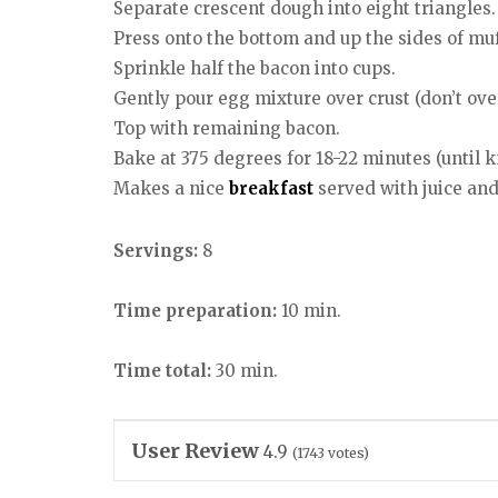
Separate crescent dough into eight triangles.
Press onto the bottom and up the sides of muf
Sprinkle half the bacon into cups.
Gently pour egg mixture over crust (don’t overf
Top with remaining bacon.
Bake at 375 degrees for 18-22 minutes (until k
Makes a nice
breakfast
served with juice an
Servings:
8
Time preparation:
10 min.
Time total:
30 min.
User Review
4.9
(
1743
votes)