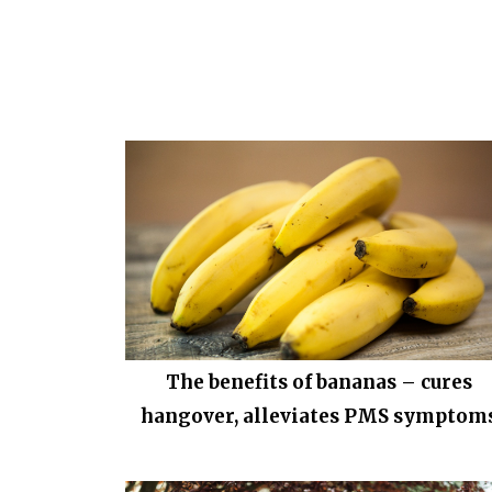
The benefits of bananas – cures
hangover, alleviates PMS symptom