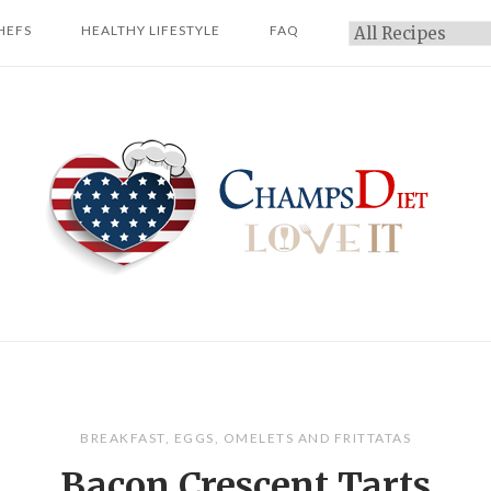
HEFS
HEALTHY LIFESTYLE
FAQ
Categories
Home
BREAKFAST
,
EGGS
,
OMELETS AND FRITTATAS
Bacon Crescent Tarts