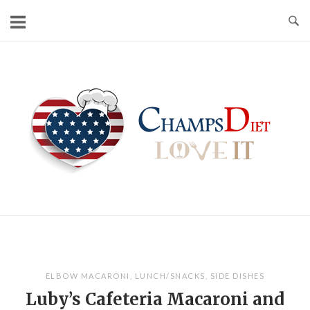
Skip
to
content
Home
ELBOW MACARONI
,
LUNCH/SNACKS
,
SIDE DISHES
Luby’s Cafeteria Macaroni and