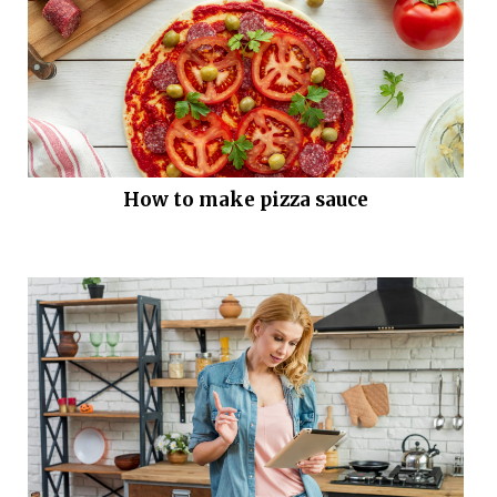
How to make pizza sauce