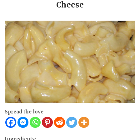
Cheese
Spread the love
Ingredients: