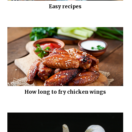
Easy recipes
How long to fry chicken wings