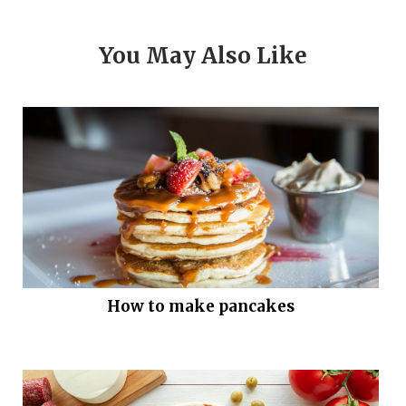
You May Also Like
How to make pancakes