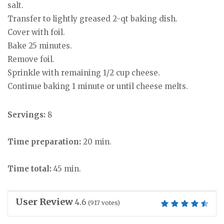
salt.
Transfer to lightly greased 2-qt baking dish.
Cover with foil.
Bake 25 minutes.
Remove foil.
Sprinkle with remaining 1/2 cup cheese.
Continue baking 1 minute or until cheese melts.
Servings:
8
Time preparation:
20 min.
Time total:
45 min.
User Review
4.6
(
917
votes)