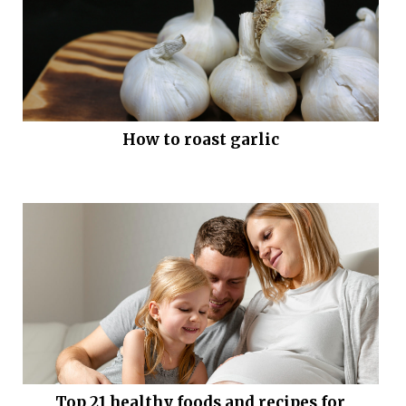
How to roast garlic
Top 21 healthy foods and recipes for