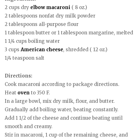
2 cups dry
elbow macaroni
( 8 oz.)
2 tablespoons nonfat dry milk powder
2 tablespoons all-purpose flour
1 tablespoon butter or 1 tablespoon margarine, melted
1 1/4 cups boiling water
3 cups
American
cheese
, shredded ( 12 oz.)
1/4 teaspoon salt
Directions:
Cook macaroni according to package directions.
Heat
oven
to 350 F.
In a large bowl, mix dry milk, flour, and butter.
Gradually add boiling water, beating constantly.
Add 1 1/2 of the cheese and continue beating until
smooth and creamy.
Stir in macaroni, 1 cup of the remaining cheese, and