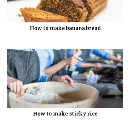
How to make banana bread
How to make sticky rice