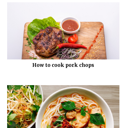
How to cook pork chops