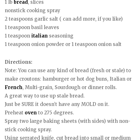
1 lb
bread
, slices
nonstick cooking spray
2 teaspoons garlic salt ( can add more, if you like)
1 teaspoon basil leaves
1 teaspoon
italian
seasoning
1 teaspoon onion powder or 1 teaspoon onion salt
Directions:
Note: You can use any kind of bread (fresh or stale) to
make croutons: hamburger or hot dog buns, Italian or
French
, Multi-grain, Sourdough or dinner rolls.
A great way to use up stale bread.
Just be SURE it doesn’t have any MOLD on it.
Preheat
oven
to 275 degrees.
Spray two large baking sheets (with sides) with non-
stick cooking spray.
Using serrated knife, cut bread into small or medium