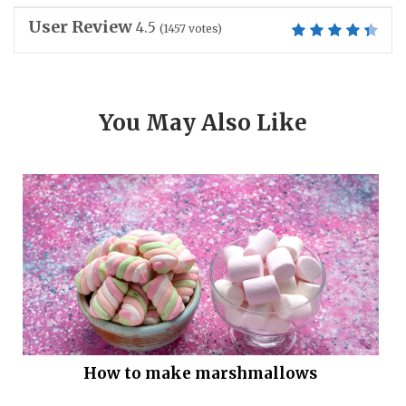
User Review
4.5
(
1457
votes)
You May Also Like
How to make marshmallows