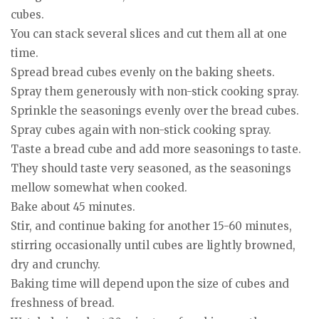
cubes.
You can stack several slices and cut them all at one
time.
Spread bread cubes evenly on the baking sheets.
Spray them generously with non-stick cooking spray.
Sprinkle the seasonings evenly over the bread cubes.
Spray cubes again with non-stick cooking spray.
Taste a bread cube and add more seasonings to taste.
They should taste very seasoned, as the seasonings
mellow somewhat when cooked.
Bake about 45 minutes.
Stir, and continue baking for another 15-60 minutes,
stirring occasionally until cubes are lightly browned,
dry and crunchy.
Baking time will depend upon the size of cubes and
freshness of bread.