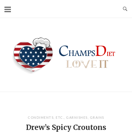
Skip
to
content
Home
CONDIMENTS
,
ETC.
,
GARNISHES
,
GRAINS
Drew’s Spicy Croutons