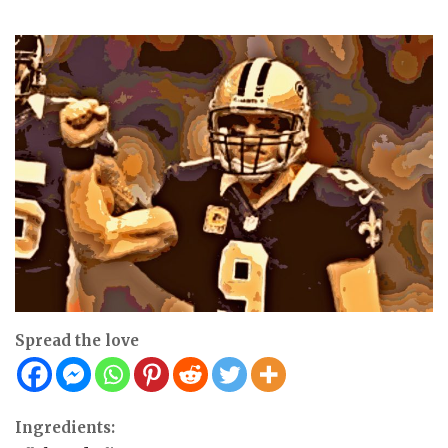
Spread the love
Ingredients: