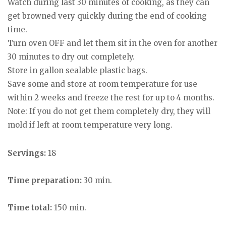
Watch during last 30 minutes of cooking, as they can
get browned very quickly during the end of cooking
time.
Turn oven OFF and let them sit in the oven for another
30 minutes to dry out completely.
Store in gallon sealable plastic bags.
Save some and store at room temperature for use
within 2 weeks and freeze the rest for up to 4 months.
Note: If you do not get them completely dry, they will
mold if left at room temperature very long.
Servings:
18
Time preparation:
30 min.
Time total:
150 min.