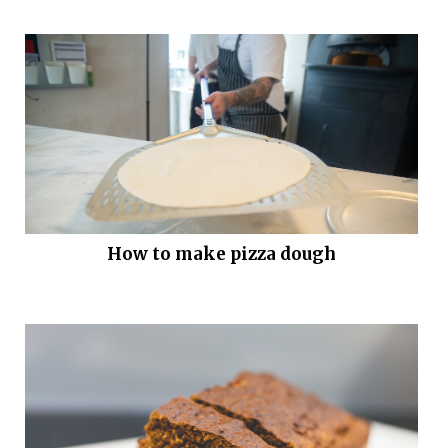
How to make pizza dough