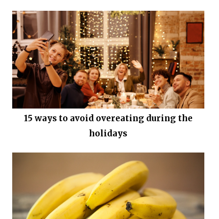
15 ways to avoid overeating during the
holidays