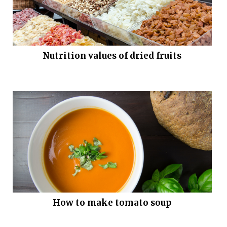
Nutrition values of dried fruits
How to make tomato soup