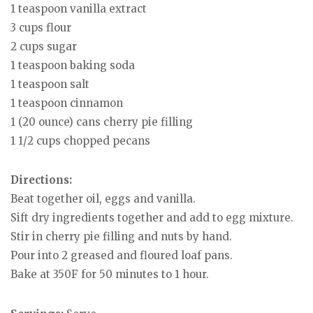
1 teaspoon vanilla extract
3 cups flour
2 cups sugar
1 teaspoon baking soda
1 teaspoon salt
1 teaspoon cinnamon
1 (20 ounce) cans cherry pie filling
1 1/2 cups chopped pecans
Directions:
Beat together oil, eggs and vanilla.
Sift dry ingredients together and add to egg mixture.
Stir in cherry pie filling and nuts by hand.
Pour into 2 greased and floured loaf pans.
Bake at 350F for 50 minutes to 1 hour.