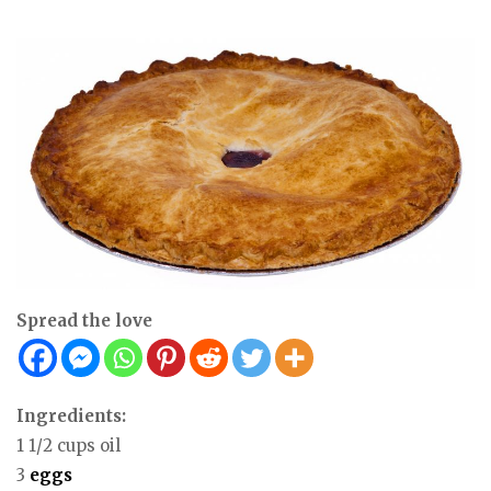
Spread the love
Ingredients:
1 1/2 cups oil
3
eggs