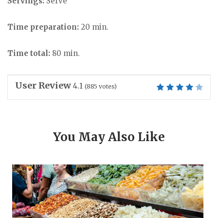
Servings:
Serve
Time preparation:
20 min.
Time total:
80 min.
User Review
4.1
(
885
votes)
You May Also Like