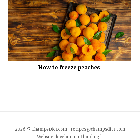
How to freeze peaches
2026 © ChampsDiet.com |
recipes@champsdiet.com
Website development
landing.lt