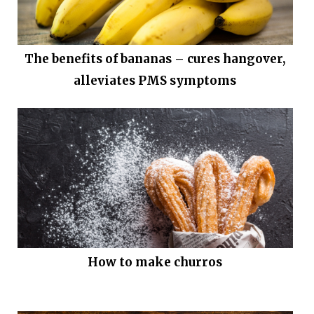
The benefits of bananas – cures hangover,
alleviates PMS symptoms
How to make churros