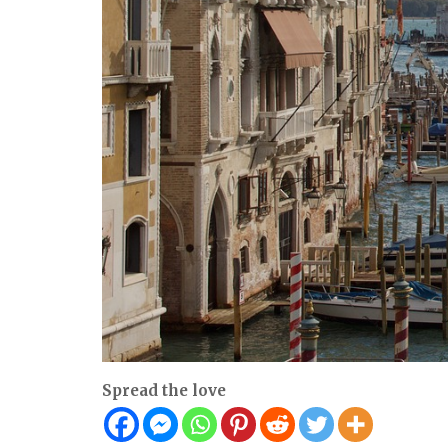
Spread the love