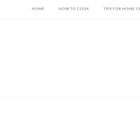
Skip
HOME
HOW TO COOK
TIPS FOR HOME C
to
content