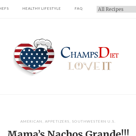
HEFS
HEALTHY LIFESTYLE
FAQ
Categories
Home
AMERICAN
,
APPETIZERS
,
SOUTHWESTERN U.S.
Mama’s Nachos Grande!!!