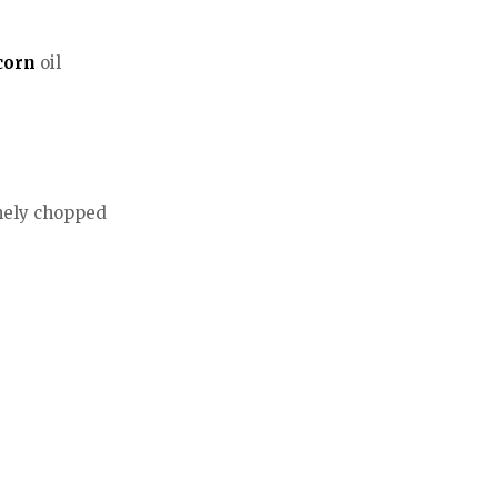
corn
oil
inely chopped