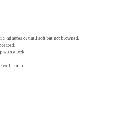
or 5 minutes or until soft but not browned.
porated.
p with a fork.
le with cumin.