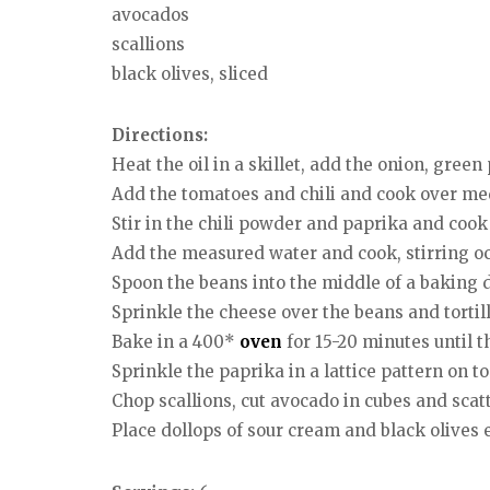
avocados
scallions
black olives, sliced
Directions:
Heat the oil in a skillet, add the onion, green
Add the tomatoes and chili and cook over medi
Stir in the chili powder and paprika and cook
Add the measured water and cook, stirring occ
Spoon the beans into the middle of a baking d
Sprinkle the cheese over the beans and tortill
Bake in a 400*
oven
for 15-20 minutes until 
Sprinkle the paprika in a lattice pattern on to
Chop scallions, cut avocado in cubes and scat
Place dollops of sour cream and black olives