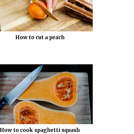
How to cut a peach
How to cook spaghetti squash