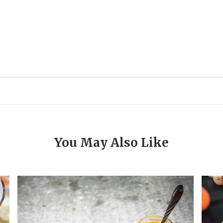
You May Also Like