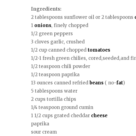
Ingredients:
2 tablespoons sunflower oil or 2 tablespoons
1
onions
, finely chopped
1/2 green peppers
3 cloves garlic, crushed
1/2 cup canned chopped
tomatoes
1/2-1 fresh green chilies, cored,seeded,and f
1/2 teaspoon chili powder
1/2 teaspoon paprika
13 ounces canned refried
beans
( no-
fat
)
5 tablespoons water
2 cups tortilla chips
1/4 teaspoon ground cumin
1 1/2 cups grated cheddar
cheese
paprika
sour cream