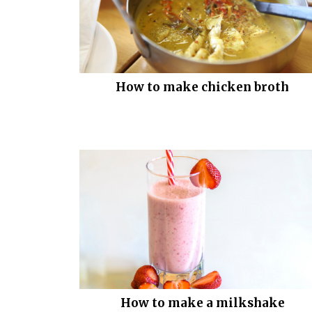
How to make chicken broth
How to make a milkshake