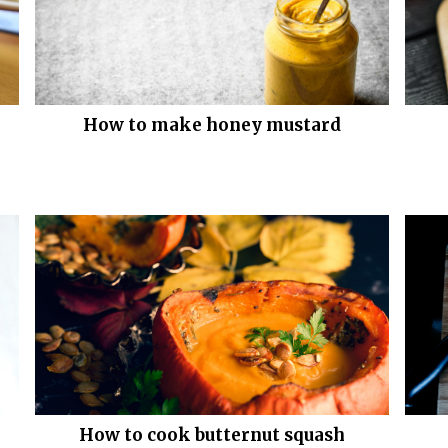
How to make honey mustard
How to cook butternut squash