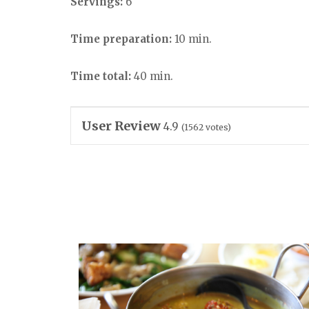
Servings:
6
Time preparation:
10 min.
Time total:
40 min.
User Review
4.9
(
1562
votes)