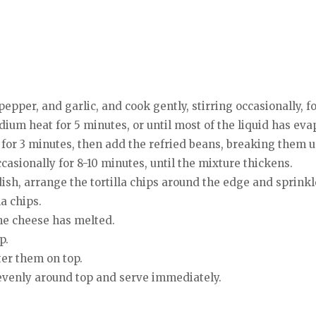
 pepper, and garlic, and cook gently, stirring occasionally, f
um heat for 5 minutes, or until most of the liquid has eva
 for 3 minutes, then add the refried beans, breaking them u
asionally for 8-10 minutes, until the mixture thickens.
ish, arrange the tortilla chips around the edge and sprink
a chips.
the cheese has melted.
p.
ter them on top.
 evenly around top and serve immediately.