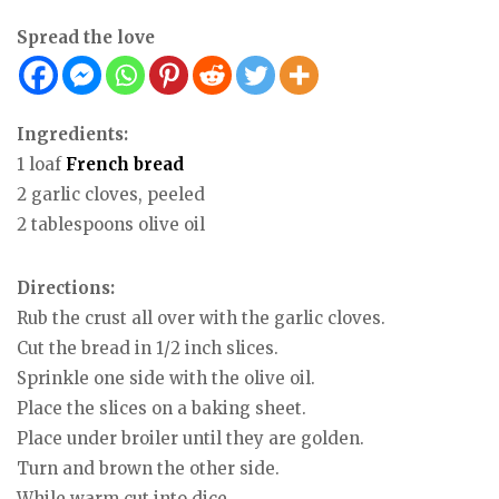
Spread the love
Ingredients:
1 loaf
French
bread
2 garlic cloves, peeled
2 tablespoons olive oil
Directions:
Rub the crust all over with the garlic cloves.
Cut the bread in 1/2 inch slices.
Sprinkle one side with the olive oil.
Place the slices on a baking sheet.
Place under broiler until they are golden.
Turn and brown the other side.
While warm cut into dice.