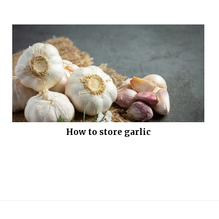
How to store garlic