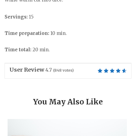
Servings:
15
Time preparation:
10 min.
Time total:
20 min.
User Review
4.7
(
848
votes)
You May Also Like