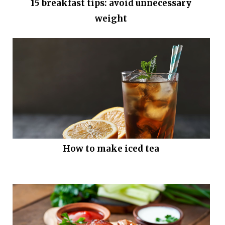
15 breakfast tips: avoid unnecessary
weight
How to make iced tea