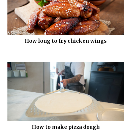
How long to fry chicken wings
How to make pizza dough