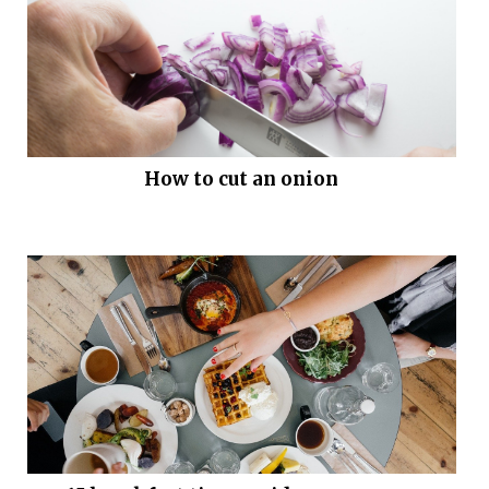
How to cut an onion