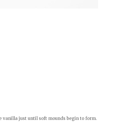
vanilla just until soft mounds begin to form.