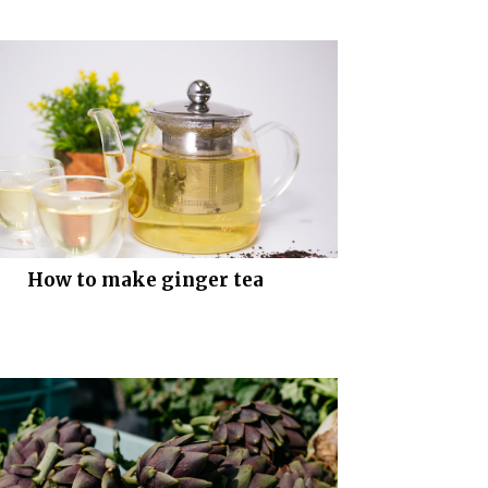
How to make ginger tea