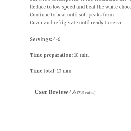
Reduce to low speed and beat the white choc
Continue to beat until soft peaks form.
Cover and refrigerate until ready to serve.
Servings:
4-6
Time preparation:
10 min.
Time total:
10 min.
User Review
4.6
(
713
votes)