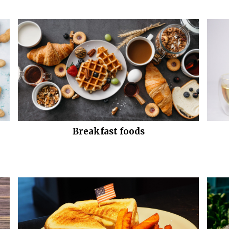
Breakfast foods