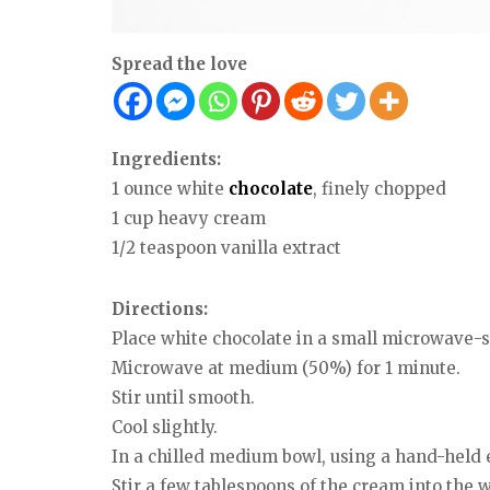
Spread the love
Ingredients:
1 ounce white
chocolate
, finely chopped
1 cup heavy cream
1/2 teaspoon vanilla extract
Directions:
Place white chocolate in a small microwave-s
Microwave at medium (50%) for 1 minute.
Stir until smooth.
Cool slightly.
In a chilled medium bowl, using a hand-held e
Stir a few tablespoons of the cream into the wh