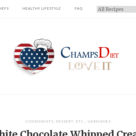
HEFS
HEALTHY LIFESTYLE
FAQ
Categories
Home
CONDIMENTS
,
DESSERT
,
ETC.
,
GARNISHES
ite Chocolate Whipped Cr