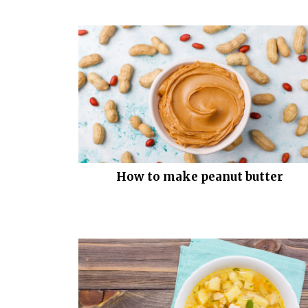
How to make peanut butter