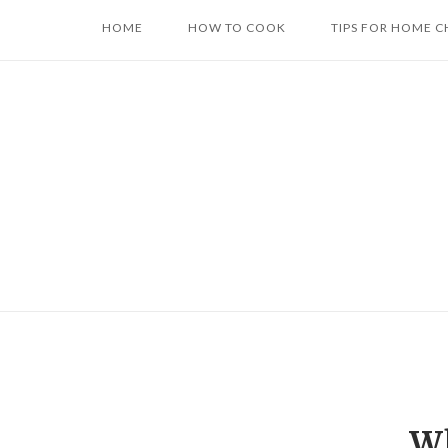
Skip
HOME
HOW TO COOK
TIPS FOR HOME C
to
content
Wh