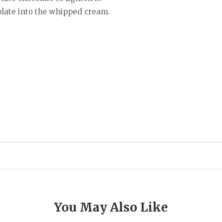
olate into the whipped cream.
You May Also Like