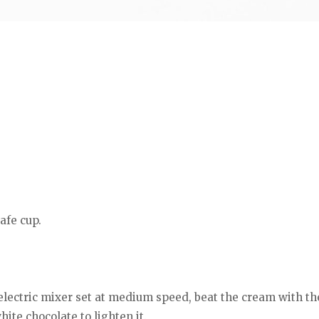
afe cup.
lectric mixer set at medium speed, beat the cream with the 
ite chocolate to lighten it.