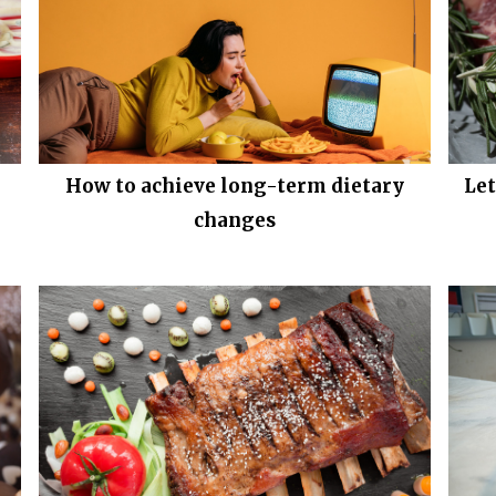
How to achieve long-term dietary
Le
changes