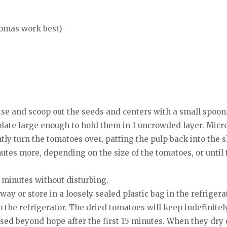
omas work best)
ise and scoop out the seeds and centers with a small spoon
 plate large enough to hold them in 1 uncrowded layer. Mic
ntly turn the tomatoes over, patting the pulp back into the s
tes more, depending on the size of the tomatoes, or until
minutes without disturbing.
way or store in a loosely sealed plastic bag in the refrigera
o the refrigerator. The dried tomatoes will keep indefinitely
sed beyond hope after the first 15 minutes. When they dry o