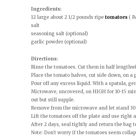
Ingredients:
12 large about 2 1/2 pounds ripe
tomatoes
( R
salt
seasoning salt (optional)
garlic powder (optional)
Directions:
Rinse the tomatoes. Cut them in half lengthw
Place the tomato halves, cut side down, on a
Pour off any excess liquid. With a spatula, ge
Microwave, uncovered, on HIGH for 10-15 minu
out but still supple.
Remove from the microwave and let stand 30 
Lift the tomatoes off the plate and use right a
After 2 days, seal tightly and return the bag t
Note: Don’t worry if the tomatoes seem collap