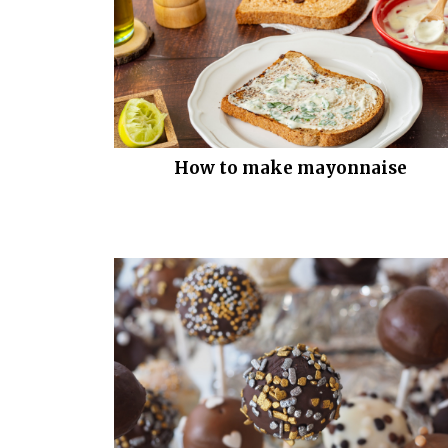
How to make mayonnaise