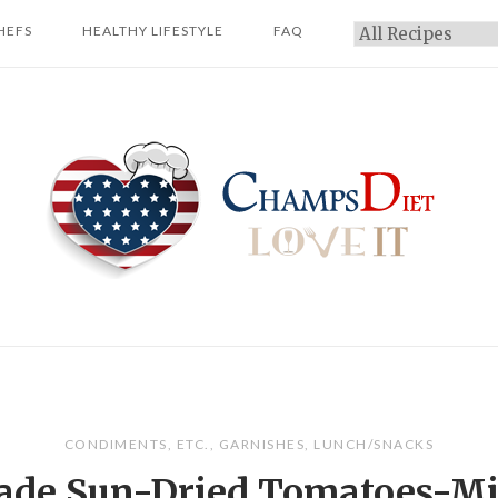
HEFS
HEALTHY LIFESTYLE
FAQ
Categories
Home
CONDIMENTS
,
ETC.
,
GARNISHES
,
LUNCH/SNACKS
de Sun-Dried Tomatoes-Mi