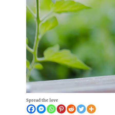
Spread the love