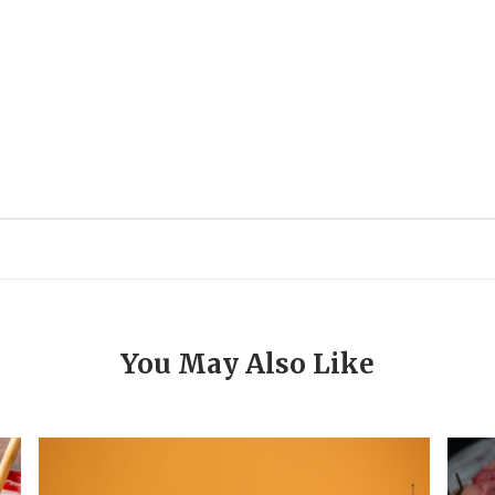
You May Also Like