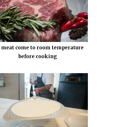
t meat come to room temperature
before cooking