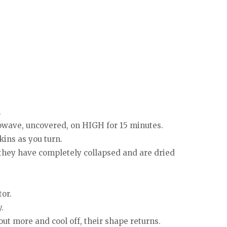
.
rowave, uncovered, on HIGH for 15 minutes.
kins as you turn.
 they have completely collapsed and are dried
tor.
.
ut more and cool off, their shape returns.