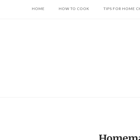
Skip
HOME
HOW TO COOK
TIPS FOR HOME C
to
content
Homema