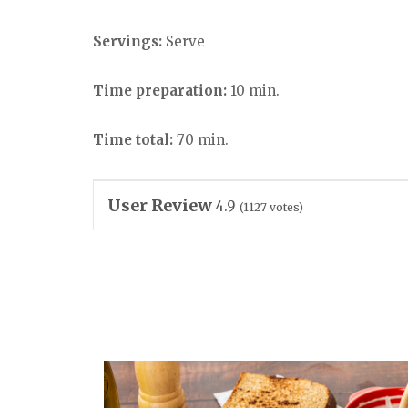
Servings:
Serve
Time preparation:
10 min.
Time total:
70 min.
User Review
4.9
(
1127
votes)