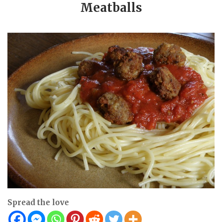
Meatballs
Spread the love