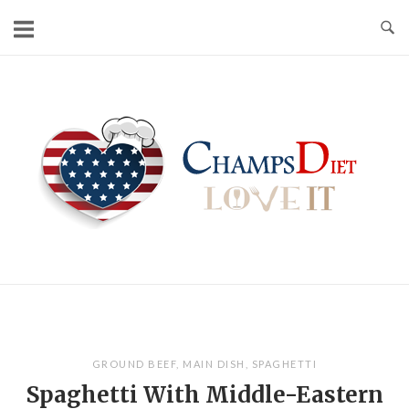
Skip
to
content
Home
GROUND BEEF
,
MAIN DISH
,
SPAGHETTI
Spaghetti With Middle-Eastern