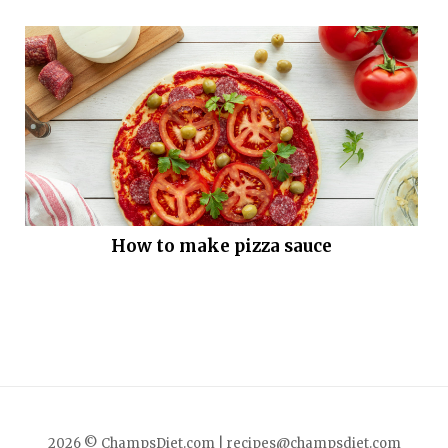
How to make pizza sauce
2026 © ChampsDiet.com |
recipes@champsdiet.com