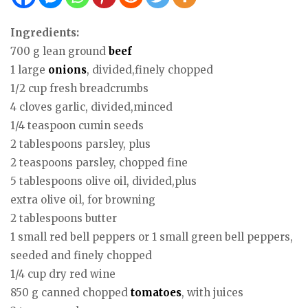
Ingredients:
700 g lean ground
beef
1 large
onions
, divided,finely chopped
1/2 cup fresh breadcrumbs
4 cloves garlic, divided,minced
1/4 teaspoon cumin seeds
2 tablespoons parsley, plus
2 teaspoons parsley, chopped fine
5 tablespoons olive oil, divided,plus
extra olive oil, for browning
2 tablespoons butter
1 small red bell peppers or 1 small green bell peppers,
seeded and finely chopped
1/4 cup dry red wine
850 g canned chopped
tomatoes
, with juices