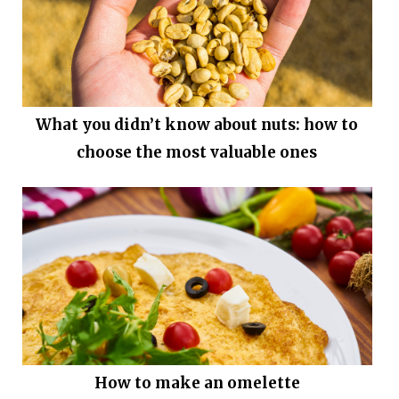
What you didn’t know about nuts: how to
choose the most valuable ones
How to make an omelette