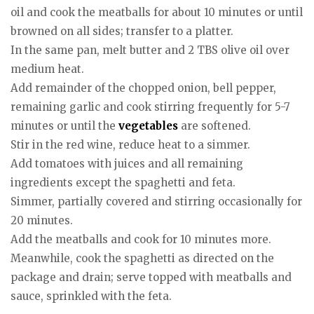
oil and cook the meatballs for about 10 minutes or until
browned on all sides; transfer to a platter.
In the same pan, melt butter and 2 TBS olive oil over
medium heat.
Add remainder of the chopped onion, bell pepper,
remaining garlic and cook stirring frequently for 5-7
minutes or until the
vegetables
are softened.
Stir in the red wine, reduce heat to a simmer.
Add tomatoes with juices and all remaining
ingredients except the spaghetti and feta.
Simmer, partially covered and stirring occasionally for
20 minutes.
Add the meatballs and cook for 10 minutes more.
Meanwhile, cook the spaghetti as directed on the
package and drain; serve topped with meatballs and
sauce, sprinkled with the feta.