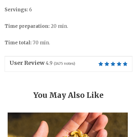
Servings:
6
Time preparation:
20 min.
Time total:
70 min.
User Review
4.9
(
1475
votes)
You May Also Like