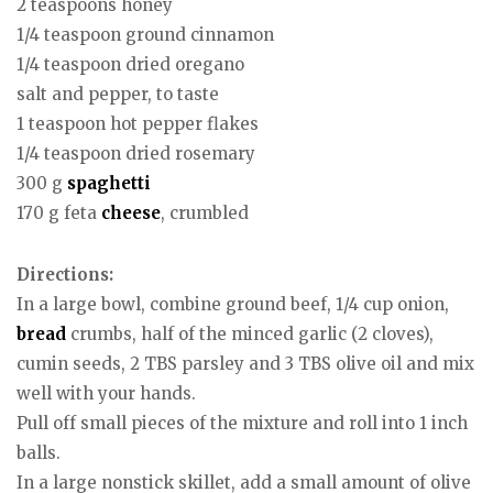
2 teaspoons honey
1/4 teaspoon ground cinnamon
1/4 teaspoon dried oregano
salt and pepper, to taste
1 teaspoon hot pepper flakes
1/4 teaspoon dried rosemary
300 g
spaghetti
170 g feta
cheese
, crumbled
Directions:
In a large bowl, combine ground beef, 1/4 cup onion,
bread
crumbs, half of the minced garlic (2 cloves),
cumin seeds, 2 TBS parsley and 3 TBS olive oil and mix
well with your hands.
Pull off small pieces of the mixture and roll into 1 inch
balls.
In a large nonstick skillet, add a small amount of olive