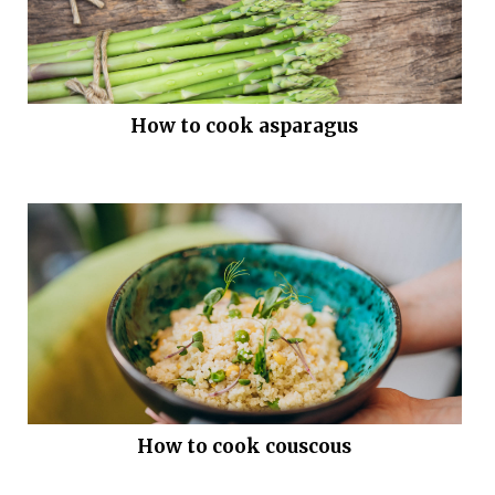
How to cook asparagus
How to cook couscous