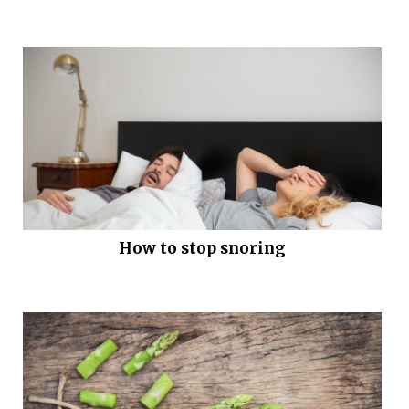
How to stop snoring