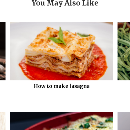
You May Also Like
How to make lasagna