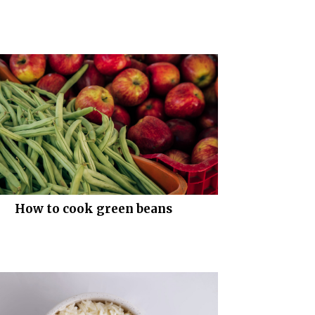
How to cook green beans