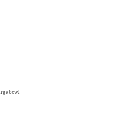
arge bowl.