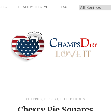
HEFS
HEALTHY LIFESTYLE
FAQ
Categories
Home
CHERRIES
,
DESSERT
,
PITTED FRUITS
Cherry Pie Squares