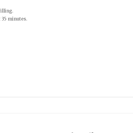
lling.
t 35 minutes.