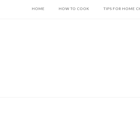
Skip
HOME
HOW TO COOK
TIPS FOR HOME C
to
content