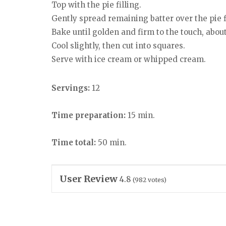
Top with the pie filling.
Gently spread remaining batter over the pie fi
Bake until golden and firm to the touch, abou
Cool slightly, then cut into squares.
Serve with ice cream or whipped cream.
Servings:
12
Time preparation:
15 min.
Time total:
50 min.
User Review
4.8
(
982
votes)