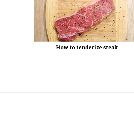
How to tenderize steak