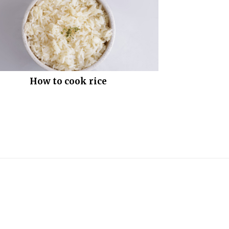
How to cook rice