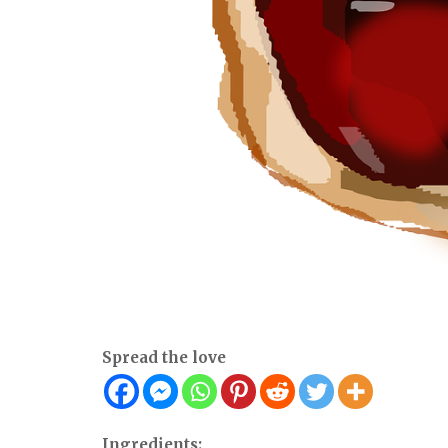
Spread the love
Ingredients: