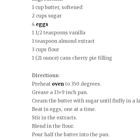
1 cup butter, softened
2 cups sugar
4
eggs
1 1/2 teaspoons vanilla
1 teaspoon almond extract
3 cups flour
1 (21 ounce) cans cherry pie filling
Directions:
Preheat
oven
to 350 degrees.
Grease a 13×9 inch pan.
Cream the butter with sugar until fluffy in a l
Beat in eggs, one at a time.
Stir in the extracts.
Blend in the flour.
Pour half the batter into the pan.