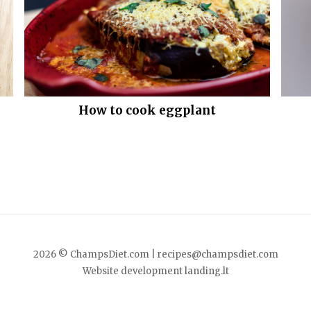
How to cook eggplant
2026 © ChampsDiet.com |
recipes@champsdiet.com
Website development
landing.lt