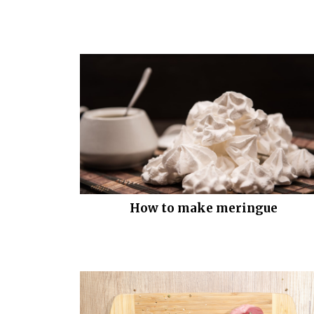
How to make meringue