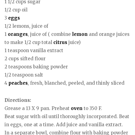
1 1/2 cups sugar
1/2 cup oil
3
eggs
1/2 lemons, juice of
1
oranges
, juice of ( combine
lemon
and orange juices
to make 1/2 cup total
citrus
juice)
1 teaspoon vanilla extract
2 cups sifted flour
2 teaspoons baking powder
1/2 teaspoon salt
4
peaches
, fresh, blanched, peeled, and thinly sliced
Directions:
Grease a 13 X 9 pan. Preheat
oven
to 350 F.
Beat sugar with oil until thoroughly incorporated. Beat
in eggs, one at a time. Add juice and vanilla extract.
In a separate bowl, combine flour with baking powder