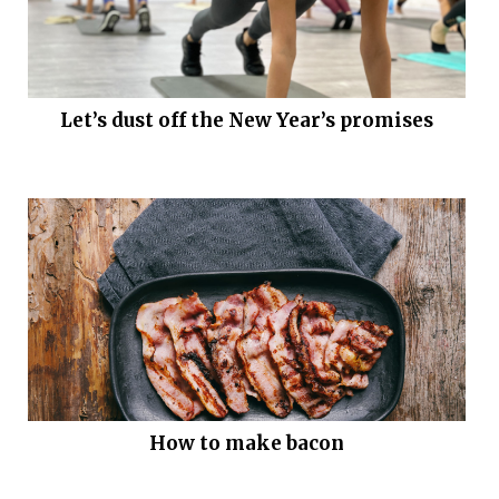
Let’s dust off the New Year’s promises
How to make bacon