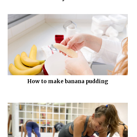
How to make banana pudding