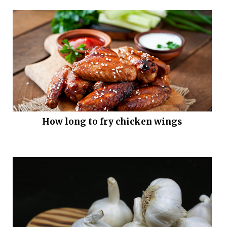
How long to fry chicken wings