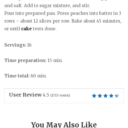
and salt. Add to sugar mixture, and stir.
Pour into prepared pan. Press peaches into batter in 3
rows – about 12 slices per row. Bake about 45 minutes,
or until
cake
tests done.
Servings:
16
Time preparation:
15 min.
Time total:
60 min.
User Review
4.5
(
1715
votes)
You May Also Like