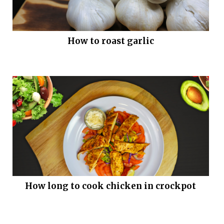
How to roast garlic
How long to cook chicken in crockpot