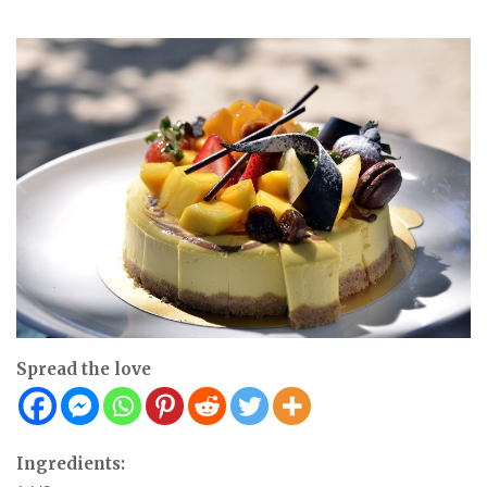
Spread the love
Ingredients: