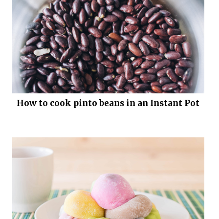
How to cook pinto beans in an Instant Pot