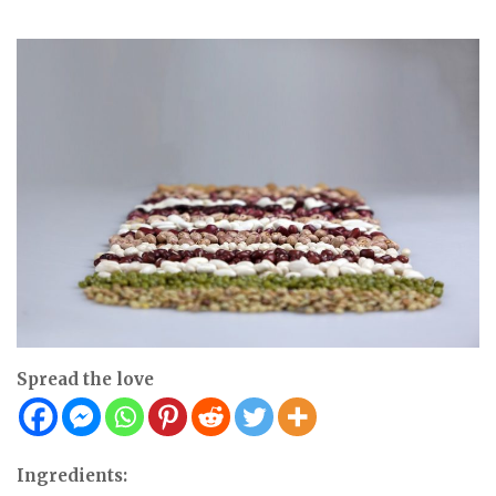
Spread the love
Ingredients: