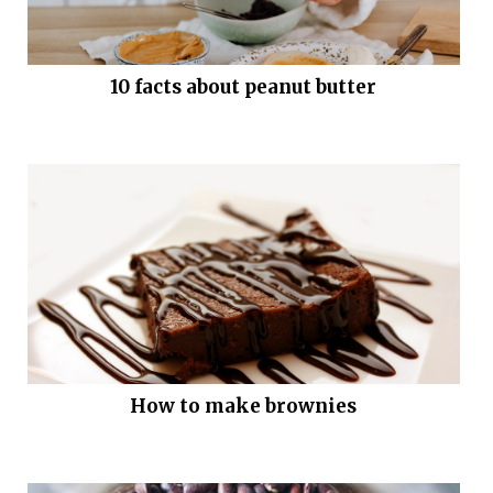
10 facts about peanut butter
How to make brownies