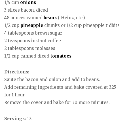
1/4 cup
onions
3 slices bacon, diced
48 ounces canned
beans
( Heinz, etc.)
1/2 cup
pineapple
chunks or 1/2 cup pineapple tidbits
4 tablespoons brown sugar
2 teaspoons instant coffee
2 tablespoons molasses
1/2 cup canned diced
tomatoes
Directions:
Saute the bacon and onion and add to beans.
Add remaining ingredients and bake covered at 325
for 1 hour.
Remove the cover and bake for 30 more minutes.
Servings:
12