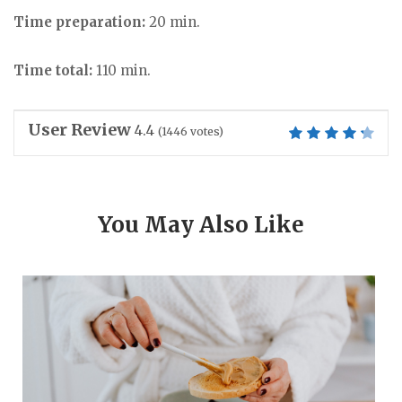
Time preparation:
20 min.
Time total:
110 min.
User Review
4.4
(
1446
votes)
You May Also Like