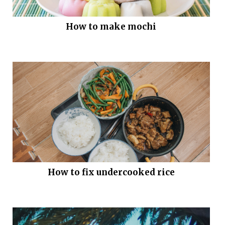
How to make mochi
How to fix undercooked rice