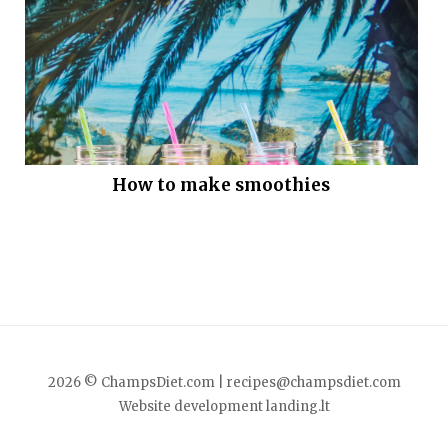
How to make smoothies
2026 © ChampsDiet.com |
recipes@champsdiet.com
Website development
landing.lt