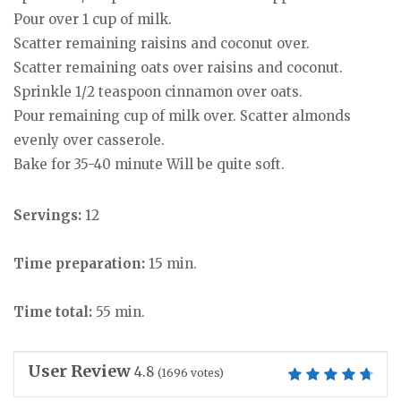
Pour over 1 cup of milk.
Scatter remaining raisins and coconut over.
Scatter remaining oats over raisins and coconut.
Sprinkle 1/2 teaspoon cinnamon over oats.
Pour remaining cup of milk over. Scatter almonds
evenly over casserole.
Bake for 35-40 minute Will be quite soft.
Servings:
12
Time preparation:
15 min.
Time total:
55 min.
User Review
4.8
(
1696
votes)