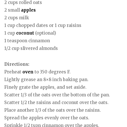
2 cups rolled oats
2 small
apples
2 cups milk
1 cup chopped dates or 1 cup raisins
1 cup
coconut
(optional)
1 teaspoon cinnamon
1/2 cup slivered almonds
Directions:
Preheat
oven
to 350 degrees F.
Lightly grease an 8×8 inch baking pan.
Finely grate the apples, and set aside.
Scatter 1/3 of the oats over the bottom of the pan.
Scatter 1/2 the raisins and coconut over the oats.
Place another 1/3 of the oats over the raisins.
Spread the apples evenly over the oats.
Sprinkle 1/2 tspn cinnamon over the apples.