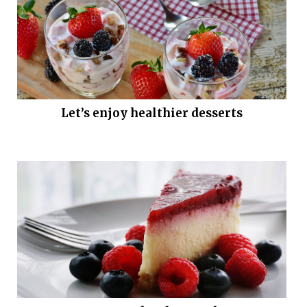
Let’s enjoy healthier desserts