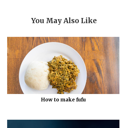
You May Also Like
How to make fufu