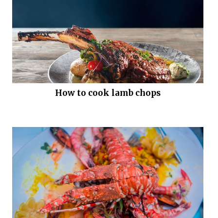
How to cook lamb chops