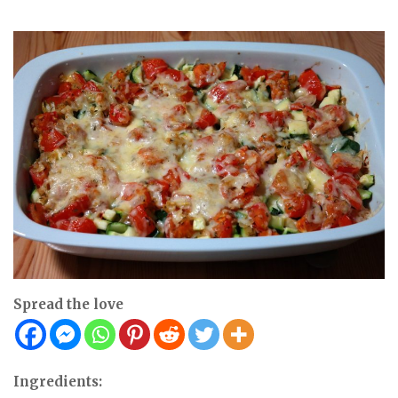
Spread the love
Ingredients: