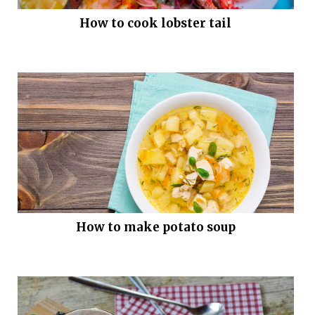
How to cook lobster tail
How to make potato soup