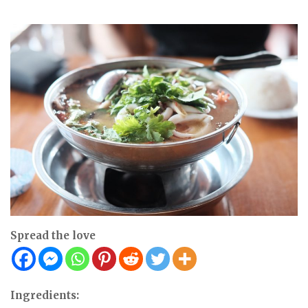
Spread the love
Ingredients: