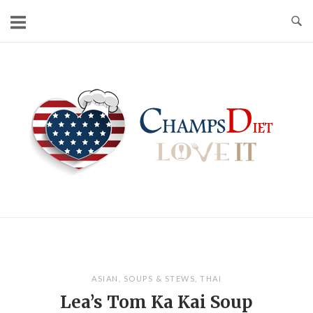
Skip
to
content
Home
ASIAN
,
SOUPS & STEWS
,
THAI
Lea’s Tom Ka Kai Soup