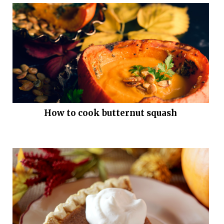
How to cook butternut squash