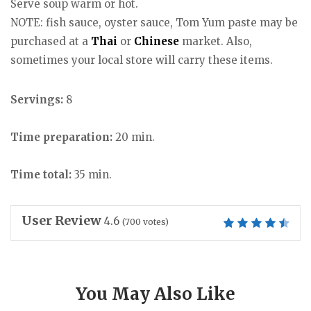
Serve soup warm or hot.
NOTE: fish sauce, oyster sauce, Tom Yum paste may be
purchased at a
Thai
or
Chinese
market. Also,
sometimes your local store will carry these items.
Servings:
8
Time preparation:
20 min.
Time total:
35 min.
User Review
4.6
(
700
votes)
You May Also Like