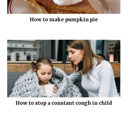
How to make pumpkin pie
How to stop a constant cough in child