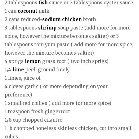
2 tablespoons
fish
sauce or 2 tablespoons oyster sauce
1 can
coconut
milk
2 cans reduced-
sodium
chicken
broth
3 tablespoons
shrimp
soup paste (add more for more
spice, however the mixture becomes saltier) or 3
tablespoons tom yum paste ( add more for more spice,
however the mixture becomes saltier)
4 sprigs
lemon
grass root ( two inch sprigs)
1/4
lime
peel, ground finely
1 limes, juice of
4 cloves garlic ( or more depending on your
preference)
1 small red chilies ( add more for more spice)
1 teaspoon fresh gingerroot
1/8 cup chopped cilantro
1 lb chopped boneless skinless chicken, cut into small
cubes