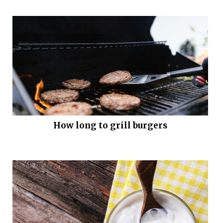
How long to grill burgers