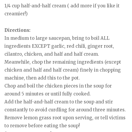
1/4 cup half-and-half cream ( add more if you like it
creamier!)
Directions:
In medium to large saucepan, bring to boil ALL
ingredients EXCEPT garlic, red chili, ginger root,
cilantro, chicken, and half and half cream.
Meanwhile, chop the remaining ingredients (except
chicken and half and half cream) finely in chopping
machine, then add this to the pot.
Chop and boil the chicken pieces in the soup for
around 5 minutes or until fully cooked.
Add the half-and-half cream to the soup and stir
constantly to avoid curdling for around three minutes.
Remove lemon grass root upon serving, or tell victims
to remove before eating the soup!