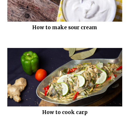
How to make sour cream
How to cook carp