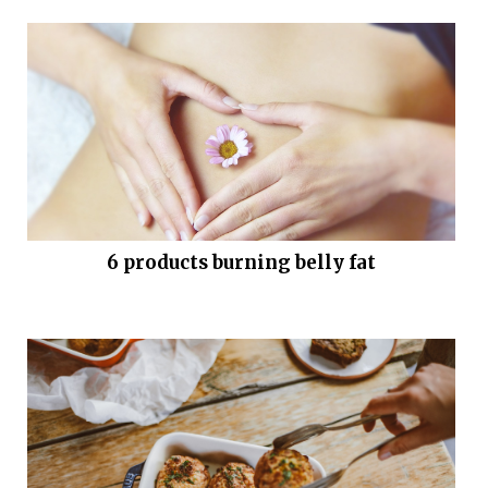
6 products burning belly fat