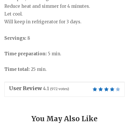
Reduce heat and simmer for 4 minutes.
Let cool.
Will keep in refrigerator for 3 days.
Servings:
8
Time preparation:
5 min.
Time total:
25 min.
User Review
4.1
(
972
votes)
You May Also Like