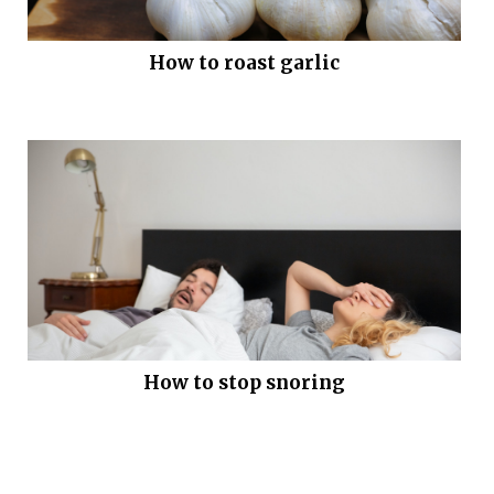
How to roast garlic
How to stop snoring