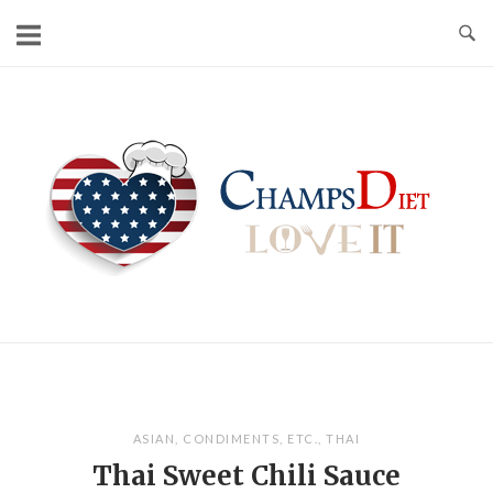
Skip
to
content
Home
ASIAN
,
CONDIMENTS
,
ETC.
,
THAI
Thai Sweet Chili Sauce