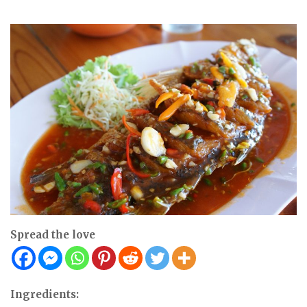
Spread the love
Ingredients: