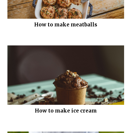
How to make meatballs
How to make ice cream