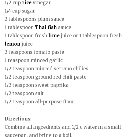
1/2 cup
rice
vinegar
1/4 cup sugar
2 tablespoons plum sauce
1 tablespoon
Thai
fish
sauce
1 tablespoon fresh
lime
juice or 1 tablespoon fresh
lemon
juice
2 teaspoons tomato paste
1 teaspoon minced garlic
1/2 teaspoon minced serrano chilies
1/2 teaspoon ground red chili paste
1/2 teaspoon sweet paprika
1/2 teaspoon salt
1/2 teaspoon all-purpose flour
Directions:
Combine all ingredients and 1/2 c water in a small
saucepan, and bring to a boil.