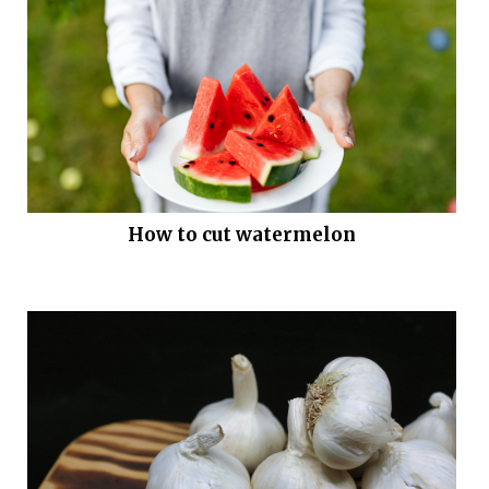
How to cut watermelon