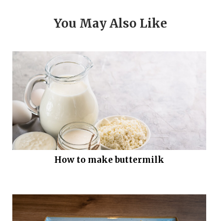
You May Also Like
How to make buttermilk