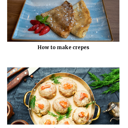
How to make crepes