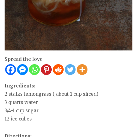
Spread the love
Ingredients:
2 stalks lemongrass ( about 1 cup sliced)
3 quarts water
3/4-1 cup sugar
12 ice cubes
Directions: