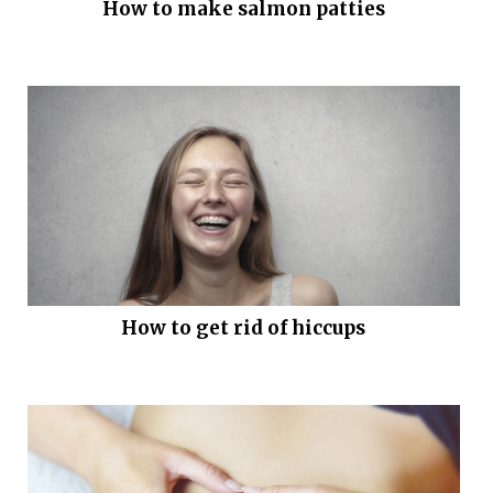
How to make salmon patties
How to get rid of hiccups