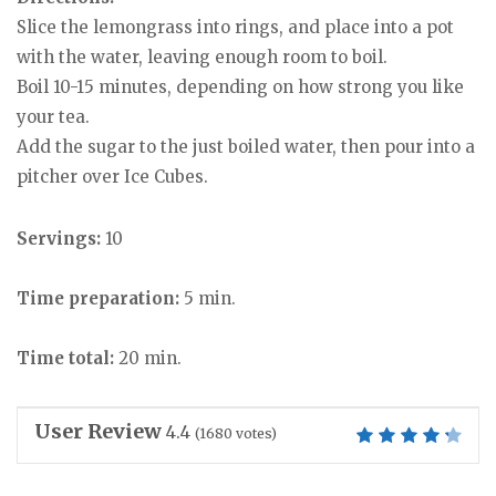
Slice the lemongrass into rings, and place into a pot
with the water, leaving enough room to boil.
Boil 10-15 minutes, depending on how strong you like
your tea.
Add the sugar to the just boiled water, then pour into a
pitcher over Ice Cubes.
Servings:
10
Time preparation:
5 min.
Time total:
20 min.
User Review
4.4
(
1680
votes)