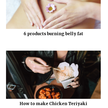
6 products burning belly fat
How to make Chicken Teriyaki