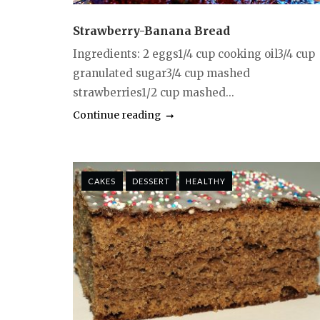
Strawberry-Banana Bread
Ingredients: 2 eggs1/4 cup cooking oil3/4 cup
granulated sugar3/4 cup mashed
strawberries1/2 cup mashed...
Continue reading
CAKES
DESSERT
HEALTHY