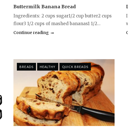
Buttermilk Banana Bread
Ingredients: 2 cups sugar1/2 cup butter2 cups
flour3 1/2 cups of mashed bananas1 1/2...
w
Continue reading
BREADS
HEALTHY
QUICK BREADS