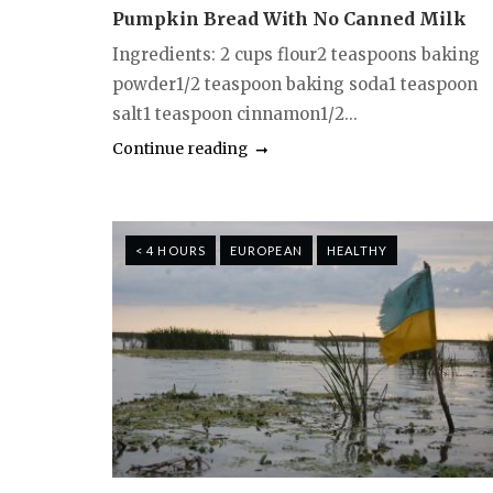
Pumpkin Bread With No Canned Milk
Ingredients: 2 cups flour2 teaspoons baking
powder1/2 teaspoon baking soda1 teaspoon
salt1 teaspoon cinnamon1/2...
Continue reading
< 4 HOURS
EUROPEAN
HEALTHY