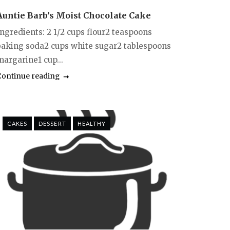
Auntie Barb’s Moist Chocolate Cake
Ingredients: 2 1/2 cups flour2 teaspoons
baking soda2 cups white sugar2 tablespoons
margarine1 cup...
Continue reading
CAKES
DESSERT
HEALTHY