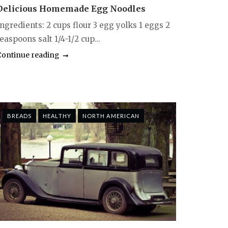
Delicious Homemade Egg Noodles
ngredients: 2 cups flour 3 egg yolks 1 eggs 2
easpoons salt 1/4-1/2 cup...
Continue reading
BREADS
HEALTHY
NORTH AMERICAN