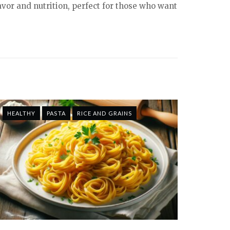
lavor and nutrition, perfect for those who want
HEALTHY
PASTA
RICE AND GRAINS