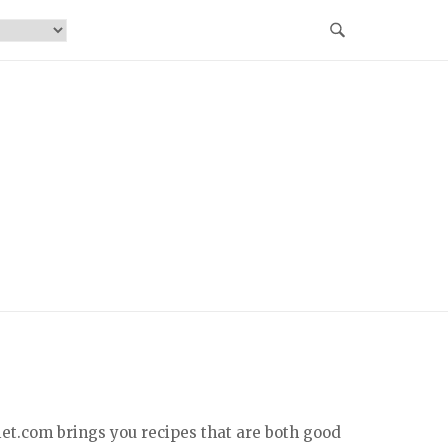
iet.com brings you recipes that are both good