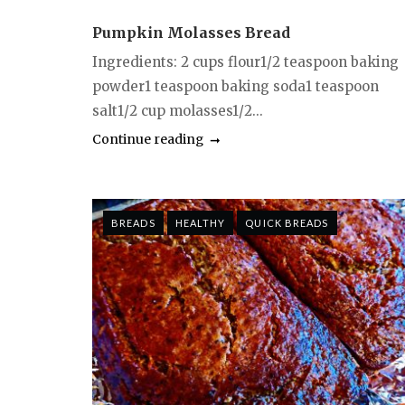
Pumpkin Molasses Bread
Ingredients: 2 cups flour1/2 teaspoon baking
powder1 teaspoon baking soda1 teaspoon
salt1/2 cup molasses1/2...
Continue reading
BREADS
HEALTHY
QUICK BREADS