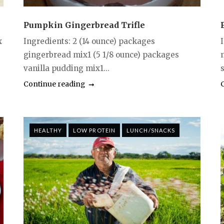
Pumpkin Gingerbread Trifle
x
Ingredients: 2 (14 ounce) packages
gingerbread mix1 (5 1/8 ounce) packages
vanilla pudding mix1...
s
Continue reading
HEALTHY
LOW PROTEIN
LUNCH/SNACKS