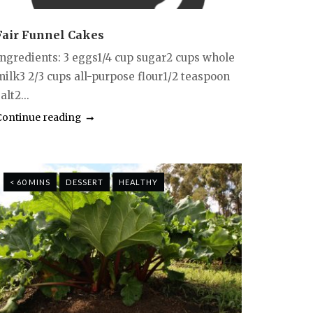
Fair Funnel Cakes
Ingredients: 3 eggs1/4 cup sugar2 cups whole
milk3 2/3 cups all-purpose flour1/2 teaspoon
alt2...
Continue reading
< 60 MINS
DESSERT
HEALTHY