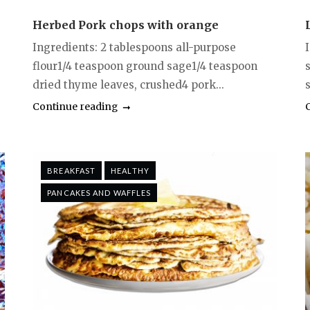
Herbed Pork chops with orange
Ingredients: 2 tablespoons all-purpose
flour1/4 teaspoon ground sage1/4 teaspoon
dried thyme leaves, crushed4 pork...
s
Continue reading
BREAKFAST
HEALTHY
PANCAKES AND WAFFLES