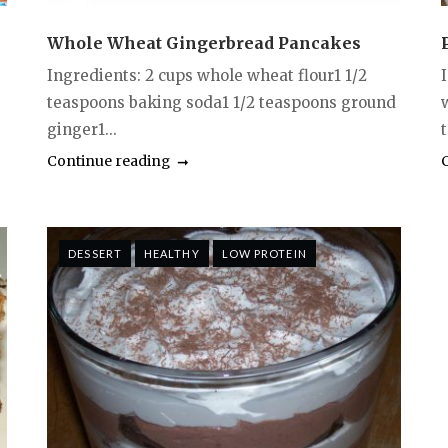
Whole Wheat Gingerbread Pancakes
Ingredients: 2 cups whole wheat flour1 1/2
I
teaspoons baking soda1 1/2 teaspoons ground
ginger1...
t
Continue reading
DESSERT
HEALTHY
LOW PROTEIN