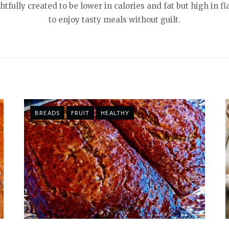
tfully created to be lower in calories and fat but high in f
to enjoy tasty meals without guilt.
BREADS
FRUIT
HEALTHY