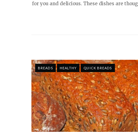
for you and delicious. These dishes are though
BREADS
HEALTHY
QUICK BREADS