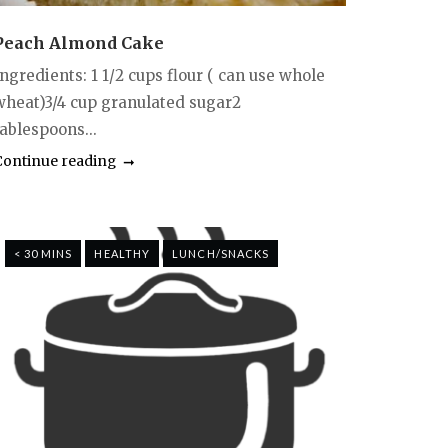
Peach Almond Cake
ngredients: 1 1/2 cups flour ( can use whole
wheat)3/4 cup granulated sugar2
ablespoons...
Continue reading
< 30 MINS
HEALTHY
LUNCH/SNACKS