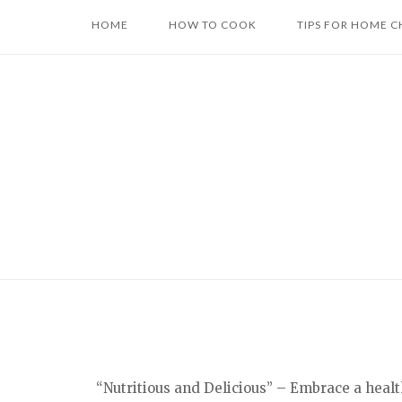
Skip
HOME
HOW TO COOK
TIPS FOR HOME C
to
content
“Nutritious and Delicious” – Embrace a healt