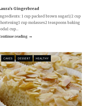
Laura’s Gingerbread
Ingredients: 1 cup packed brown sugar1/2 cup
shortening1 cup molasses2 teaspoons baking
oda1 cup...
Continue reading
CAKES
DESSERT
HEALTHY