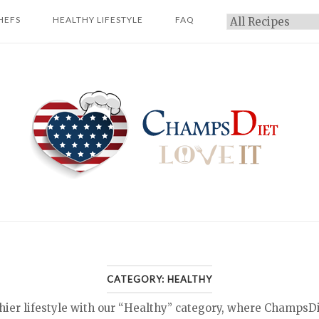
HEFS
HEALTHY LIFESTYLE
FAQ
Categories
Home
CATEGORY:
HEALTHY
hier lifestyle with our “Healthy” category, where ChampsD