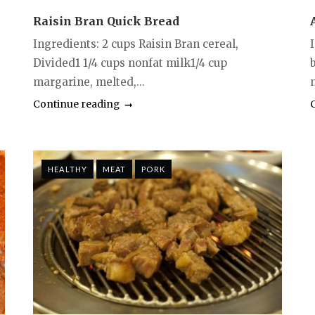
Raisin Bran Quick Bread
Ingredients: 2 cups Raisin Bran cereal,
Divided1 1/4 cups nonfat milk1/4 cup
margarine, melted,...
Continue reading
HEALTHY
MEAT
PORK