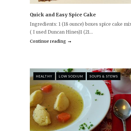
Quick and Easy Spice Cake
Ingredients: 1 (18 ounce) boxes spice cake mi
( I used Duncan Hines)1 (21...
Continue reading
HEALTHY
LOW SODIUM
SOUPS & STEWS