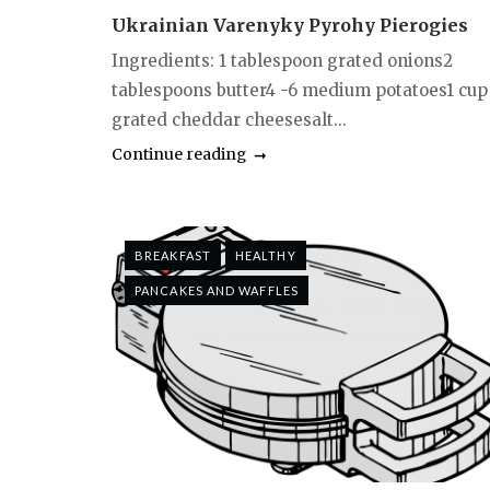
Ukrainian Varenyky Pyrohy Pierogies
Ingredients: 1 tablespoon grated onions2
tablespoons butter4 -6 medium potatoes1 cup
grated cheddar cheesesalt...
Continue reading
BREAKFAST
HEALTHY
PANCAKES AND WAFFLES