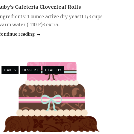
Luby’s Cafeteria Cloverleaf Rolls
Ingredients: 1 ounce active dry yeast1 1/3 cups
arm water ( 110 F)3 extra...
Continue reading
CAKES
DESSERT
HEALTHY