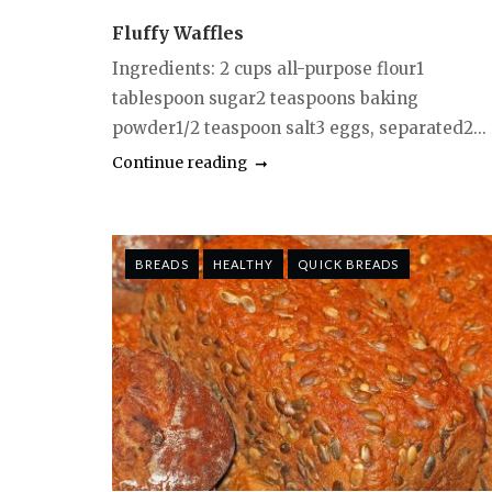
Fluffy Waffles
Ingredients: 2 cups all-purpose flour1
tablespoon sugar2 teaspoons baking
powder1/2 teaspoon salt3 eggs, separated2...
Continue reading
BREADS
HEALTHY
QUICK BREADS