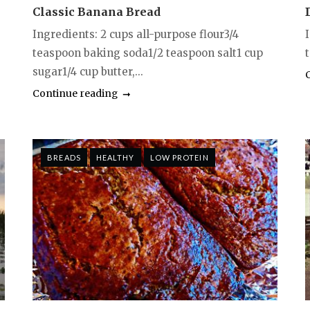
Classic Banana Bread
Ingredients: 2 cups all-purpose flour3/4
I
teaspoon baking soda1/2 teaspoon salt1 cup
t
sugar1/4 cup butter,...
Continue reading
BREADS
HEALTHY
LOW PROTEIN