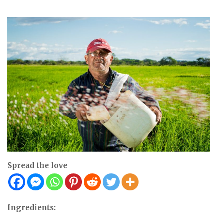
Spread the love
Ingredients: