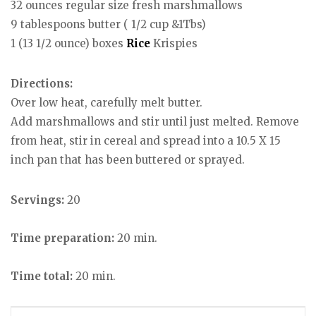
32 ounces regular size fresh marshmallows
9 tablespoons butter ( 1/2 cup &1Tbs)
1 (13 1/2 ounce) boxes
Rice
Krispies
Directions:
Over low heat, carefully melt butter.
Add marshmallows and stir until just melted. Remove
from heat, stir in cereal and spread into a 10.5 X 15
inch pan that has been buttered or sprayed.
Servings:
20
Time preparation:
20 min.
Time total:
20 min.