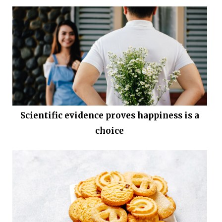
Scientific evidence proves happiness is a
choice