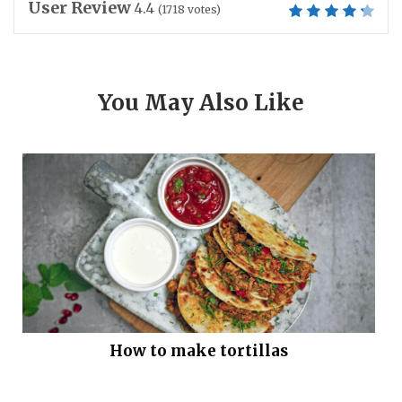
User Review
4.4
(
1718
votes)
You May Also Like
How to make tortillas