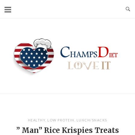
Skip
to
content
Home
HEALTHY
,
LOW PROTEIN
,
LUNCH/SNACKS
” Man” Rice Krispies Treats