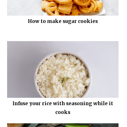
How to make sugar cookies
Infuse your rice with seasoning while it
cooks