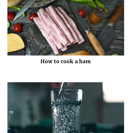
How to cook a ham