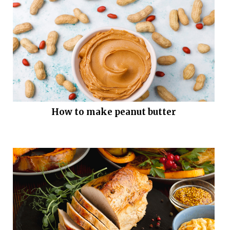
How to make peanut butter