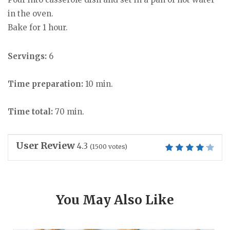
in the oven.
Bake for 1 hour.
Servings:
6
Time preparation:
10 min.
Time total:
70 min.
User Review
4.3
(
1500
votes)
You May Also Like