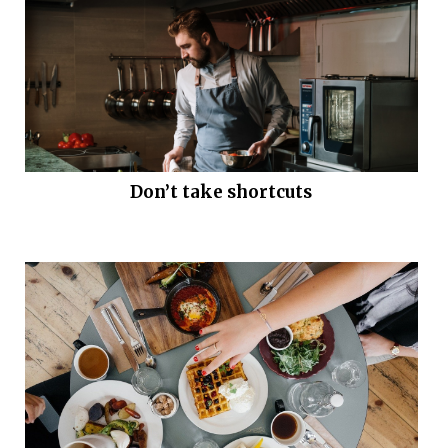
Don’t take shortcuts