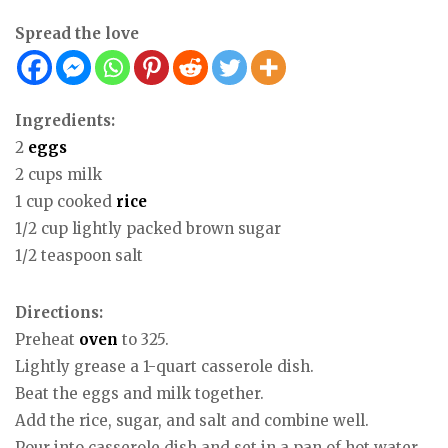
Spread the love
Ingredients:
2
eggs
2 cups milk
1 cup cooked
rice
1/2 cup lightly packed brown sugar
1/2 teaspoon salt
Directions:
Preheat
oven
to 325.
Lightly grease a 1-quart casserole dish.
Beat the eggs and milk together.
Add the rice, sugar, and salt and combine well.
Pour into casserole dish and set in a pan of hot water