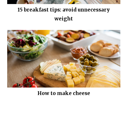
15 breakfast tips: avoid unnecessary
weight
How to make cheese