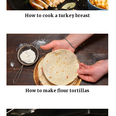
How to cook a turkey breast
How to make flour tortillas