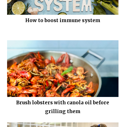
How to boost immune system
Brush lobsters with canola oil before
grilling them