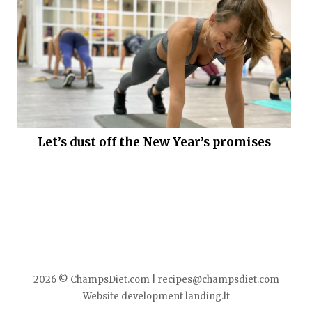
Let’s dust off the New Year’s promises
2026 © ChampsDiet.com |
recipes@champsdiet.com
Website development
landing.lt