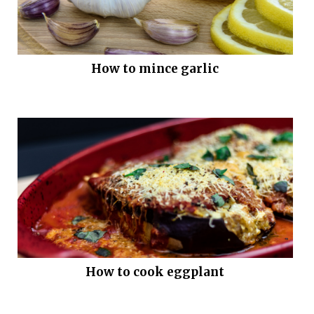
How to mince garlic
How to cook eggplant