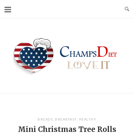
Skip
to
content
Home
BREADS
,
BREAKFAST
,
HEALTHY
Mini Christmas Tree Rolls