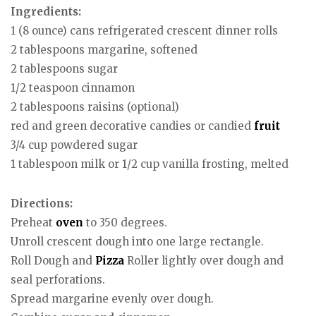
Ingredients:
1 (8 ounce) cans refrigerated crescent dinner rolls
2 tablespoons margarine, softened
2 tablespoons sugar
1/2 teaspoon cinnamon
2 tablespoons raisins (optional)
red and green decorative candies or candied
fruit
3/4 cup powdered sugar
1 tablespoon milk or 1/2 cup vanilla frosting, melted
Directions:
Preheat
oven
to 350 degrees.
Unroll crescent dough into one large rectangle.
Roll Dough and
Pizza
Roller lightly over dough and
seal perforations.
Spread margarine evenly over dough.