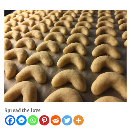
Spread the love