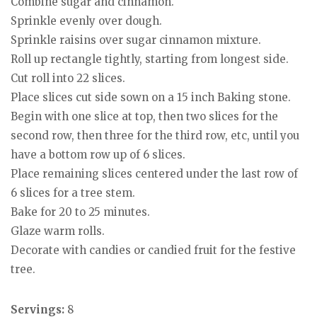
Combine sugar and cinnamon.
Sprinkle evenly over dough.
Sprinkle raisins over sugar cinnamon mixture.
Roll up rectangle tightly, starting from longest side.
Cut roll into 22 slices.
Place slices cut side sown on a 15 inch Baking stone.
Begin with one slice at top, then two slices for the
second row, then three for the third row, etc, until you
have a bottom row up of 6 slices.
Place remaining slices centered under the last row of
6 slices for a tree stem.
Bake for 20 to 25 minutes.
Glaze warm rolls.
Decorate with candies or candied fruit for the festive
tree.
Servings:
8