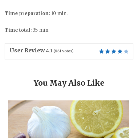
Time preparation:
10 min.
Time total:
35 min.
User Review
4.1
(
861
votes)
You May Also Like