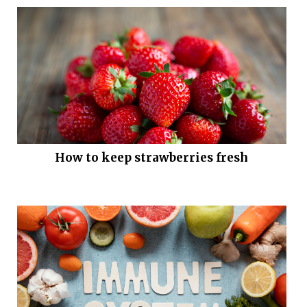
How to keep strawberries fresh