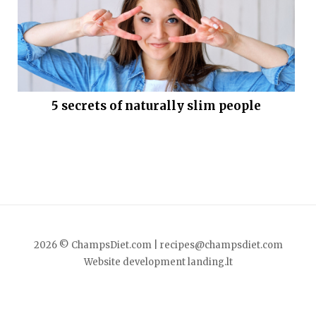
5 secrets of naturally slim people
2026 © ChampsDiet.com |
recipes@champsdiet.com
Website development
landing.lt