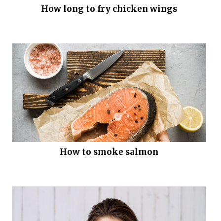
How long to fry chicken wings
How to smoke salmon