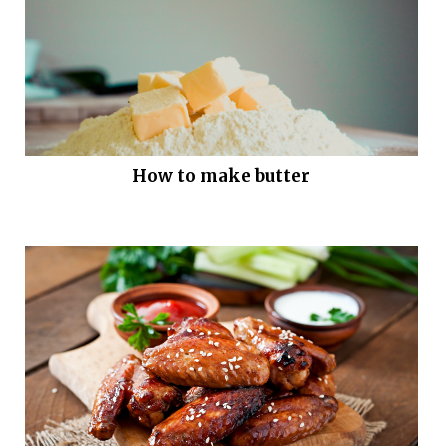
How to make butter