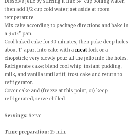
Dissolve jello by stirring it into 3/4 cup boiling water,
then add 1/2 cup cold water; set aside at room
temperature.
Mix cake according to package directions and bake in
a 9×13″ pan.
Cool baked cake for 30 minutes, then poke deep holes
about 1″ apart into cake with a
meat
fork or a
chopstick; very slowly pour all the jello into the holes.
Refrigerate cake; blend cool whip, instant pudding,
milk, and vanilla until stiff; frost cake and return to
refrigerator.
Cover cake and (freeze at this point, or) keep
refrigerated; serve chilled.
Servings:
Serve
Time preparation:
15 min.