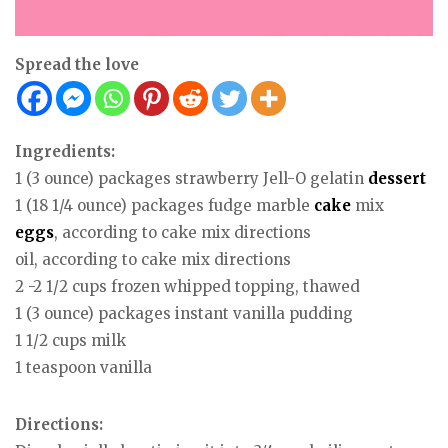
Spread the love
Ingredients:
1 (3 ounce) packages strawberry Jell-O gelatin
dessert
1 (18 1/4 ounce) packages fudge marble
cake
mix
eggs
, according to cake mix directions
oil, according to cake mix directions
2 -2 1/2 cups frozen whipped topping, thawed
1 (3 ounce) packages instant vanilla pudding
1 1/2 cups milk
1 teaspoon vanilla
Directions: