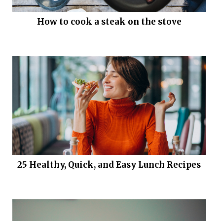
How to cook a steak on the stove
25 Healthy, Quick, and Easy Lunch Recipes