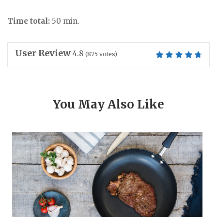
Time total:
50 min.
User Review
4.8
(
875
votes)
You May Also Like