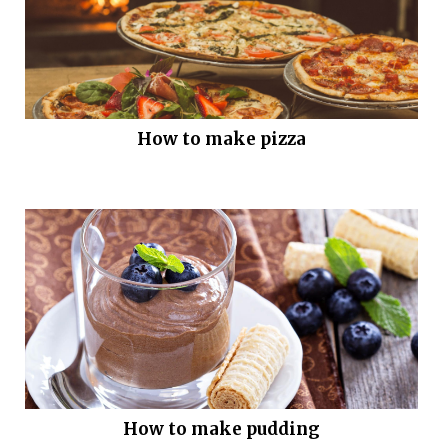
How to make pizza
How to make pudding