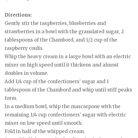
Directions:
Gently stir the raspberries, blueberries and
strawberries in a bowl with the granulated sugar, 2
tablespoons of the Chambord, and 1/2 cup of the
raspberry coulis.
Whip the heavy cream in a large bowl with an electric
mixer on high speed until it thickens and almost
doubles in volume.
Add 1/4 cup of the confectioners’ sugar and 1
tablespoon of the Chambord and whip until stiff peaks
form.
In a medium bowl, whip the mascarpone with the
remaining 1/4 cup confectioners’ sugar with electric
mixer on low speed until smooth.
Fold in half of the whipped cream.