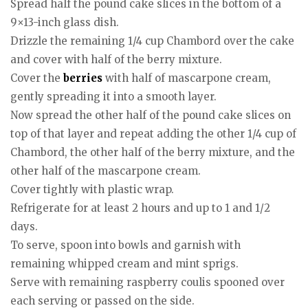
Spread half the pound cake slices in the bottom of a
9×13-inch glass dish.
Drizzle the remaining 1/4 cup Chambord over the cake
and cover with half of the berry mixture.
Cover the
berries
with half of mascarpone cream,
gently spreading it into a smooth layer.
Now spread the other half of the pound cake slices on
top of that layer and repeat adding the other 1/4 cup of
Chambord, the other half of the berry mixture, and the
other half of the mascarpone cream.
Cover tightly with plastic wrap.
Refrigerate for at least 2 hours and up to 1 and 1/2
days.
To serve, spoon into bowls and garnish with
remaining whipped cream and mint sprigs.
Serve with remaining raspberry coulis spooned over
each serving or passed on the side.