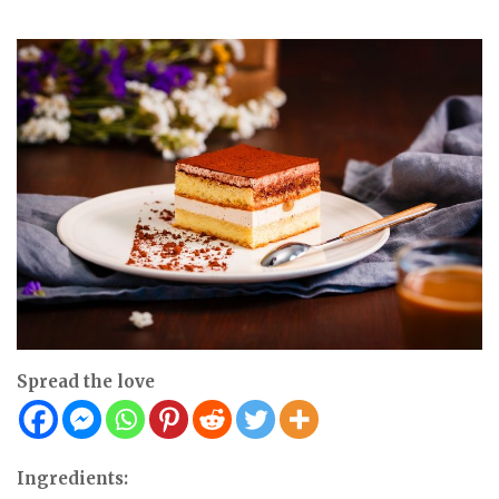
Spread the love
Ingredients: