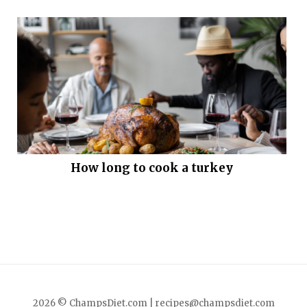
How long to cook a turkey
2026 © ChampsDiet.com |
recipes@champsdiet.com