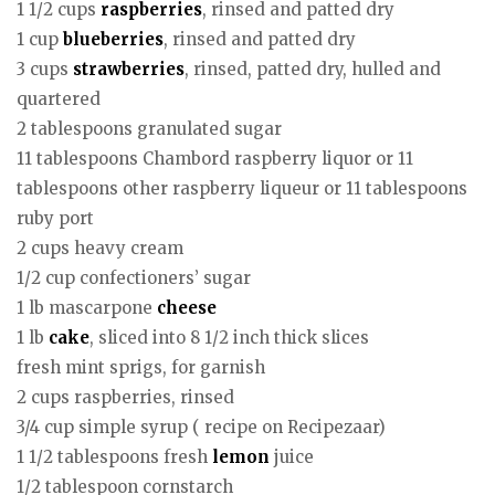
1 1/2 cups
raspberries
, rinsed and patted dry
1 cup
blueberries
, rinsed and patted dry
3 cups
strawberries
, rinsed, patted dry, hulled and
quartered
2 tablespoons granulated sugar
11 tablespoons Chambord raspberry liquor or 11
tablespoons other raspberry liqueur or 11 tablespoons
ruby port
2 cups heavy cream
1/2 cup confectioners’ sugar
1 lb mascarpone
cheese
1 lb
cake
, sliced into 8 1/2 inch thick slices
fresh mint sprigs, for garnish
2 cups raspberries, rinsed
3/4 cup simple syrup ( recipe on Recipezaar)
1 1/2 tablespoons fresh
lemon
juice
1/2 tablespoon cornstarch