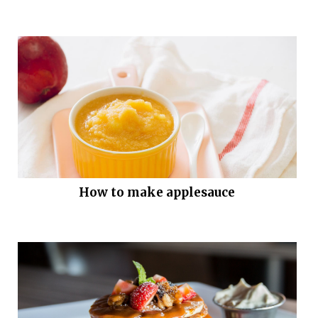
How to make applesauce