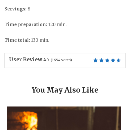
Servings:
8
Time preparation:
120 min.
Time total:
130 min.
User Review
4.7
(
1654
votes)
You May Also Like