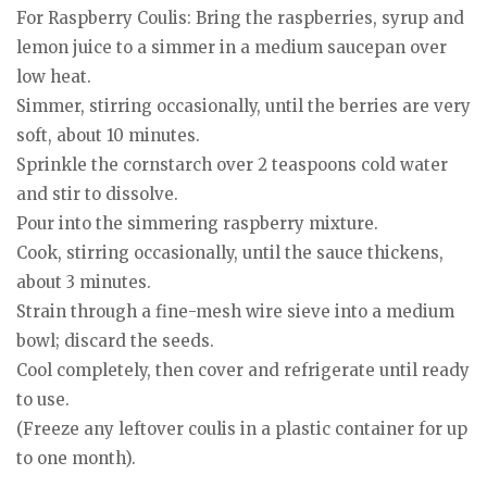
For Raspberry Coulis: Bring the raspberries, syrup and
lemon juice to a simmer in a medium saucepan over
low heat.
Simmer, stirring occasionally, until the berries are very
soft, about 10 minutes.
Sprinkle the cornstarch over 2 teaspoons cold water
and stir to dissolve.
Pour into the simmering raspberry mixture.
Cook, stirring occasionally, until the sauce thickens,
about 3 minutes.
Strain through a fine-mesh wire sieve into a medium
bowl; discard the seeds.
Cool completely, then cover and refrigerate until ready
to use.
(Freeze any leftover coulis in a plastic container for up
to one month).