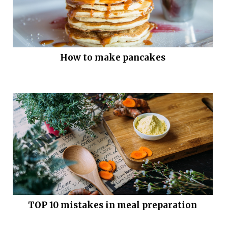
How to make pancakes
TOP 10 mistakes in meal preparation