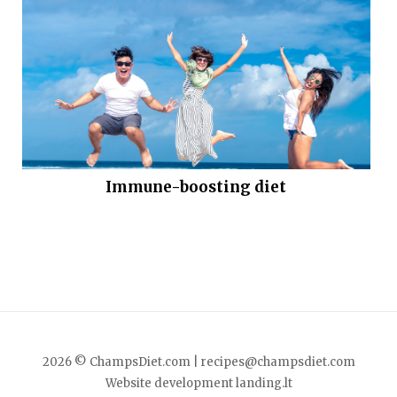
Immune-boosting diet
2026 © ChampsDiet.com |
recipes@champsdiet.com
Website development
landing.lt