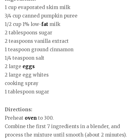
1 cup evaporated skim milk
3/4 cup canned pumpkin puree
1/2 cup 1% low-
fat
milk
2 tablespoons sugar
2 teaspoons vanilla extract
1 teaspoon ground cinnamon
1/4 teaspoon salt
2 large
eggs
2 large egg whites
cooking spray
1 tablespoon sugar
Directions:
Preheat
oven
to 300.
Combine the first 7 ingredients in a blender, and
process the mixture until smooth (about 2 minutes).