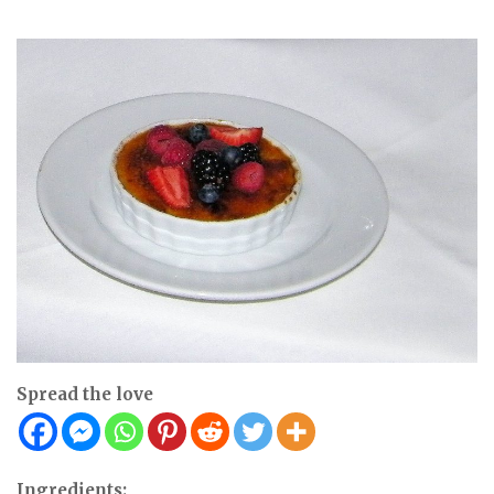
Spread the love
Ingredients: