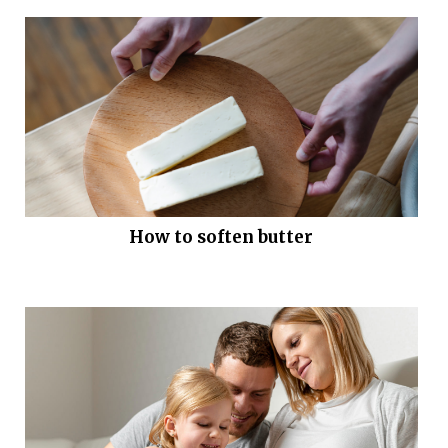
How to soften butter