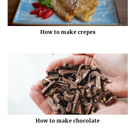
How to make crepes
How to make chocolate