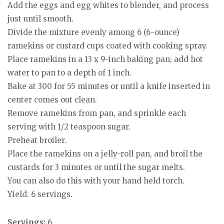
Add the eggs and egg whites to blender, and process
just until smooth.
Divide the mixture evenly among 6 (6-ounce)
ramekins or custard cups coated with cooking spray.
Place ramekins in a 13 x 9-inch baking pan; add hot
water to pan to a depth of 1 inch.
Bake at 300 for 55 minutes or until a knife inserted in
center comes out clean.
Remove ramekins from pan, and sprinkle each
serving with 1/2 teaspoon sugar.
Preheat broiler.
Place the ramekins on a jelly-roll pan, and broil the
custards for 3 minutes or until the sugar melts.
You can also do this with your hand held torch.
Yield: 6 servings.
Servings:
6