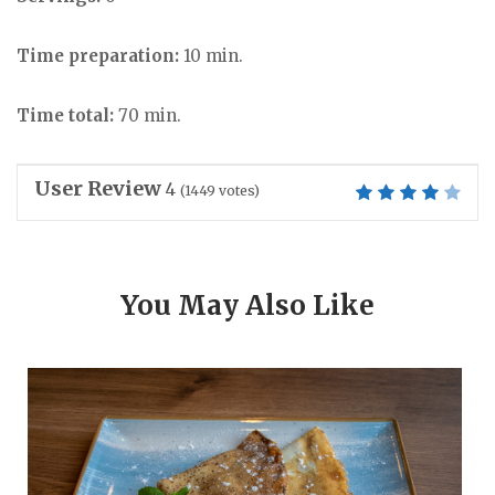
Time preparation:
10 min.
Time total:
70 min.
User Review
4
(
1449
votes)
You May Also Like