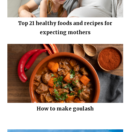
Top 21 healthy foods and recipes for
expecting mothers
How to make goulash