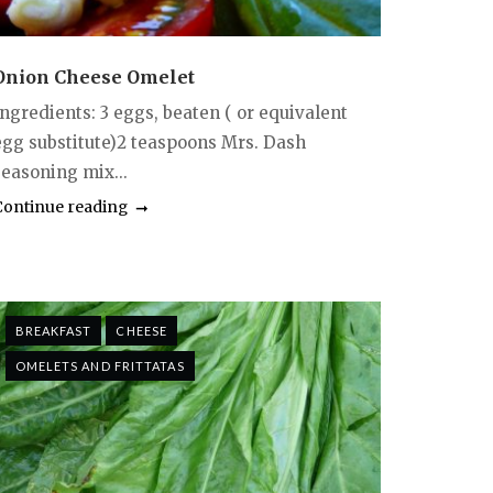
Onion Cheese Omelet
Ingredients: 3 eggs, beaten ( or equivalent
egg substitute)2 teaspoons Mrs. Dash
seasoning mix...
Continue reading
BREAKFAST
CHEESE
OMELETS AND FRITTATAS