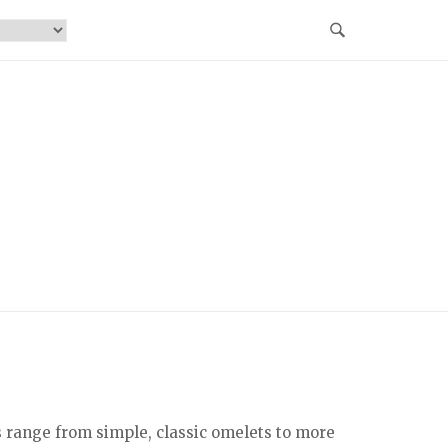
s range from simple, classic omelets to more