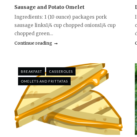
Sausage and Potato Omelet
Ingredients: 1 (10 ounce) packages pork
sausage links1/4 cup chopped onions1/4 cup
c
chopped green...
d
Continue reading
BREAKFAST
CASSEROLES
OMELETS AND FRITTATAS