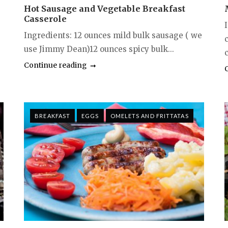
Hot Sausage and Vegetable Breakfast
Casserole
Ingredients: 12 ounces mild bulk sausage ( we
use Jimmy Dean)12 ounces spicy bulk...
c
Continue reading
BREAKFAST
EGGS
OMELETS AND FRITTATAS