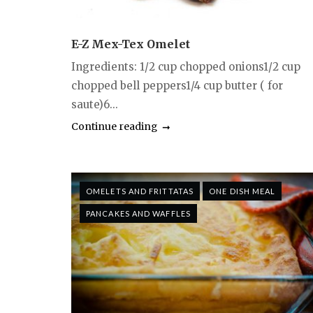
E-Z Mex-Tex Omelet
Ingredients: 1/2 cup chopped onions1/2 cup
chopped bell peppers1/4 cup butter ( for
saute)6...
Continue reading
OMELETS AND FRITTATAS
ONE DISH MEAL
PANCAKES AND WAFFLES