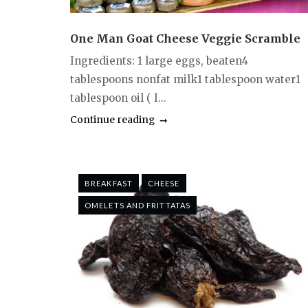
One Man Goat Cheese Veggie Scramble
Ingredients: 1 large eggs, beaten4
tablespoons nonfat milk1 tablespoon water1
tablespoon oil ( I...
Continue reading
BREAKFAST
CHEESE
OMELETS AND FRITTATAS