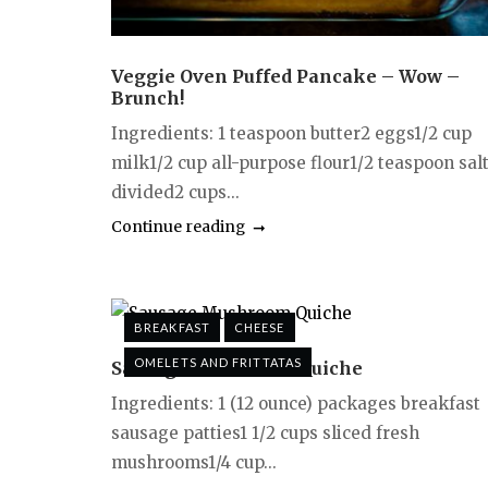
Veggie Oven Puffed Pancake – Wow –
Brunch!
Ingredients: 1 teaspoon butter2 eggs1/2 cup
milk1/2 cup all-purpose flour1/2 teaspoon salt
divided2 cups...
Continue reading
BREAKFAST
CHEESE
OMELETS AND FRITTATAS
Sausage Mushroom Quiche
Ingredients: 1 (12 ounce) packages breakfast
sausage patties1 1/2 cups sliced fresh
mushrooms1/4 cup...