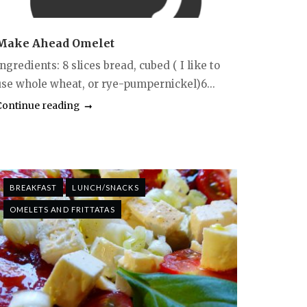
Make Ahead Omelet
ngredients: 8 slices bread, cubed ( I like to
use whole wheat, or rye-pumpernickel)6...
Continue reading
BREAKFAST
LUNCH/SNACKS
OMELETS AND FRITTATAS