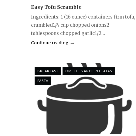
Easy Tofu Scramble
Ingredients: 1 (16 ounce) containers firm tofu,
crumbled1/4 cup chopped onions2
tablespoons chopped garlic1/2...
Continue reading
BREAKFAST
OMELETS AND FRITTATAS
PASTA