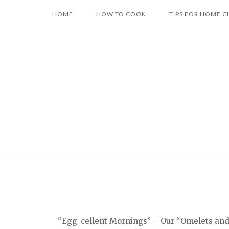
Skip
HOME
HOW TO COOK
TIPS FOR HOME C
to
content
“Egg-cellent Mornings” – Our “Omelets and F