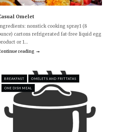
Casual Omelet
Ingredients: nonstick cooking spray1 (8
ounce) cartons refrigerated fat-free liquid egg
roduct or 1...
Continue reading
BREAKFAST
OMELETS AND FRITTATAS
ONE DISH MEAL