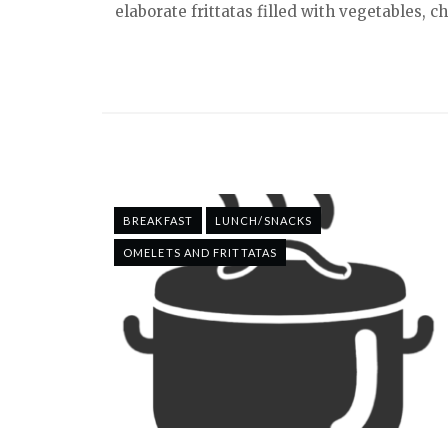
elaborate frittatas filled with vegetables, c
BREAKFAST
LUNCH/SNACKS
OMELETS AND FRITTATAS