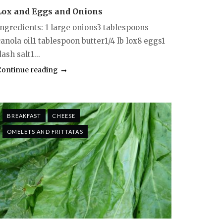
Lox and Eggs and Onions
Ingredients: 1 large onions3 tablespoons
anola oil1 tablespoon butter1/4 lb lox8 eggs1
ash salt1...
Continue reading
BREAKFAST
CHEESE
OMELETS AND FRITTATAS