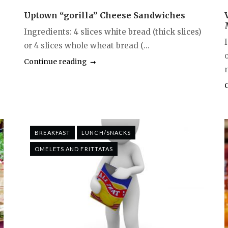
Uptown “gorilla” Cheese Sandwiches
Ingredients: 4 slices white bread (thick slices)
or 4 slices whole wheat bread (...
Continue reading
BREAKFAST
LUNCH/SNACKS
OMELETS AND FRITTATAS