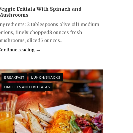
Veggie Frittata With Spinach and
Mushrooms
Ingredients: 2 tablespoons olive oil1 medium
onions, finely chopped8 ounces fresh
mushrooms, sliced5 ounces...
Continue reading
BREAKFAST
LUNCH/SNACKS
OMELETS AND FRITTATAS