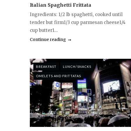
Italian Spaghetti Frittata
Ingredients: 1/2 lb spaghetti, cooked until
tender but firm1/3 cup parmesan cheese1/4
cup butter1...
Continue reading
BREAKFAST
LUNCH/SNACKS
OMELETS AND FRITTATAS