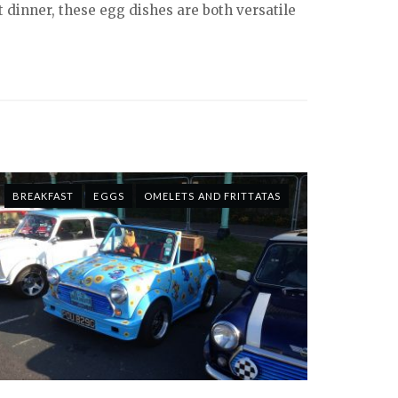
ht dinner, these egg dishes are both versatile
BREAKFAST
EGGS
OMELETS AND FRITTATAS