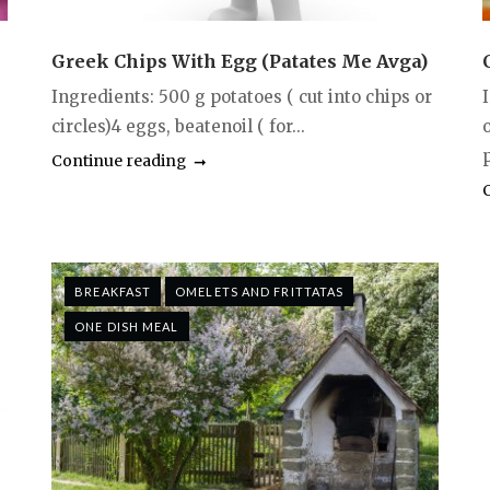
Greek Chips With Egg (Patates Me Avga)
Ingredients: 500 g potatoes ( cut into chips or
circles)4 eggs, beatenoil ( for...
p
Continue reading
BREAKFAST
OMELETS AND FRITTATAS
ONE DISH MEAL