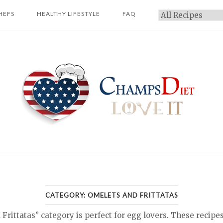
HEFS
HEALTHY LIFESTYLE
FAQ
Categories
Home
CATEGORY:
OMELETS AND FRITTATAS
rittatas” category is perfect for egg lovers. These recipe