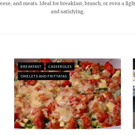
heese, and meats. Ideal for breakfast, brunch, or even a lig
and satisfying.
BREAKFAST
CASSEROLES
OMELETS AND FRITTATAS