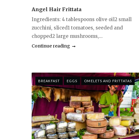
Angel Hair Frittata
Ingredients: 4 tablespoons olive oil2 small
zucchini, sliced1 tomatoes, seeded and
chopped2 large mushrooms,...
Continue reading
BREAKFAST
EGGS
OMELETS AND FRITTATAS