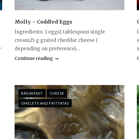
Molly – Coddled Eggs
Ingredients: 1 eggs1 tablespoon single
cream25 g grated cheddar cheese (
,
depending on preference)...
Continue reading
BREAKFAST
CHEESE
OMELETS AND FRITTATAS