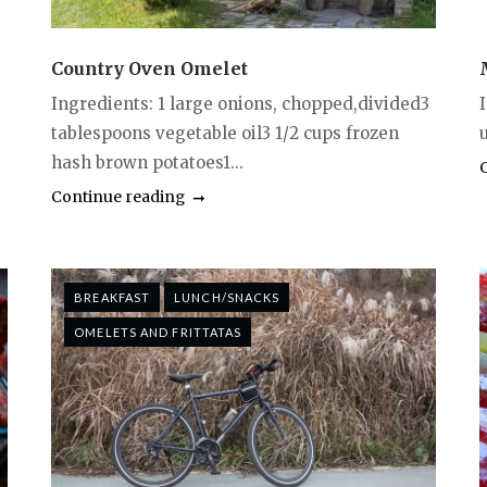
Country Oven Omelet
Ingredients: 1 large onions, chopped,divided3
I
tablespoons vegetable oil3 1/2 cups frozen
hash brown potatoes1...
Continue reading
BREAKFAST
LUNCH/SNACKS
OMELETS AND FRITTATAS