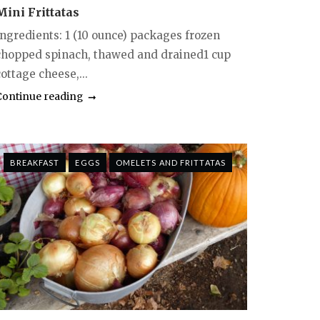
Mini Frittatas
Ingredients: 1 (10 ounce) packages frozen
chopped spinach, thawed and drained1 cup
ottage cheese,...
Continue reading
BREAKFAST
EGGS
OMELETS AND FRITTATAS