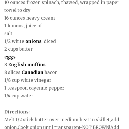
10 ounces frozen spinach, thawed, wrapped in paper
towel to dry
16 ounces heavy cream
1 lemons, juice of
salt
1/2 white
onions
, diced
2 cups butter
eggs
8
English
muffins
8 slices
Canadian
bacon
1/8 cup white vinegar
1 teaspoon cayenne pepper
1/4 cup water
Directions:
Melt 1/2 stick butter over medium heat in skillet,add
onion.Cook onion until transparent-NOT BROWN!Add