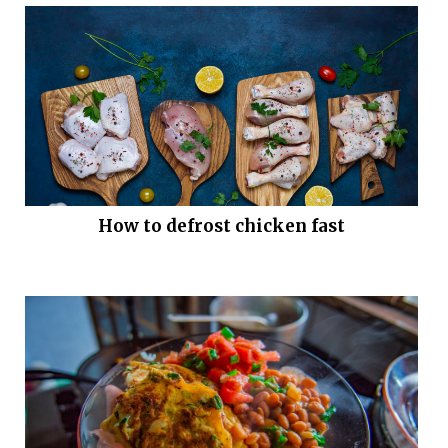
How to defrost chicken fast