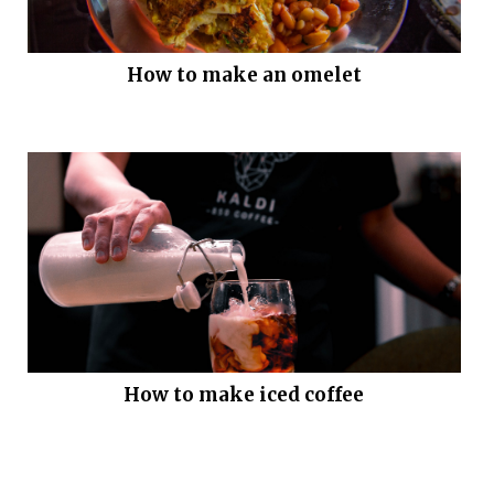
How to make an omelet
How to make iced coffee