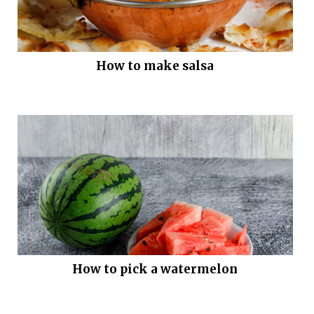
How to make salsa
How to pick a watermelon