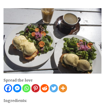
Spread the love
Ingredients: