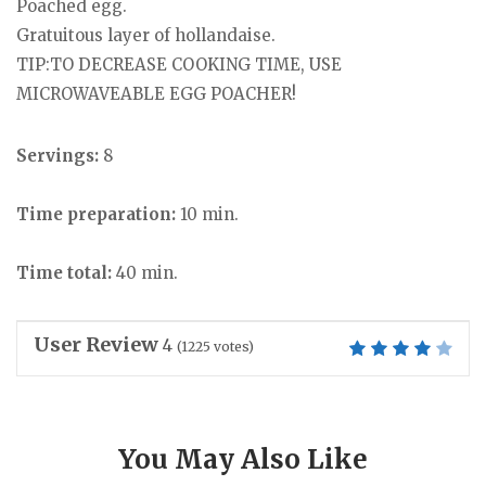
Poached egg.
Gratuitous layer of hollandaise.
TIP:TO DECREASE COOKING TIME, USE
MICROWAVEABLE EGG POACHER!
Servings:
8
Time preparation:
10 min.
Time total:
40 min.
User Review
4
(
1225
votes)
You May Also Like