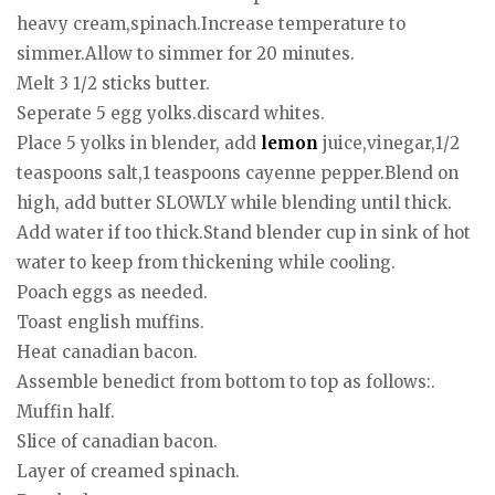
heavy cream,spinach.Increase temperature to
simmer.Allow to simmer for 20 minutes.
Melt 3 1/2 sticks butter.
Seperate 5 egg yolks.discard whites.
Place 5 yolks in blender, add
lemon
juice,vinegar,1/2
teaspoons salt,1 teaspoons cayenne pepper.Blend on
high, add butter SLOWLY while blending until thick.
Add water if too thick.Stand blender cup in sink of hot
water to keep from thickening while cooling.
Poach eggs as needed.
Toast english muffins.
Heat canadian bacon.
Assemble benedict from bottom to top as follows:.
Muffin half.
Slice of canadian bacon.
Layer of creamed spinach.