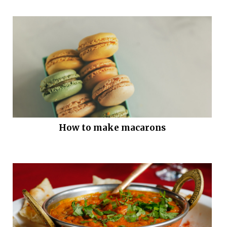
How to make macarons