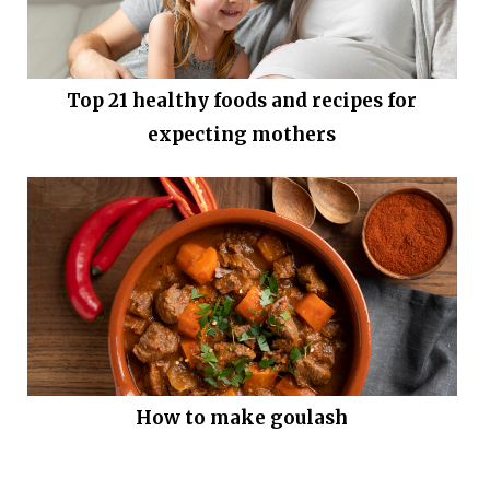
Top 21 healthy foods and recipes for
expecting mothers
How to make goulash