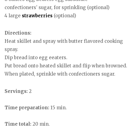
confectioners’ sugar, for sprinkling (optional)
4 large
strawberries
(optional)
Directions:
Heat skillet and spray with butter flavored cooking
spray.
Dip bread into egg eeaters.
Put bread onto heated skillet and flip when browned.
When plated, sprinkle with confectioners sugar.
Servings:
2
Time preparation:
15 min.
Time total:
20 min.