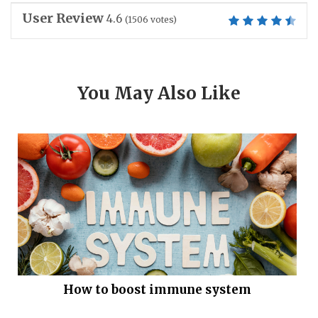
User Review
4.6
(
1506
votes)
You May Also Like
How to boost immune system