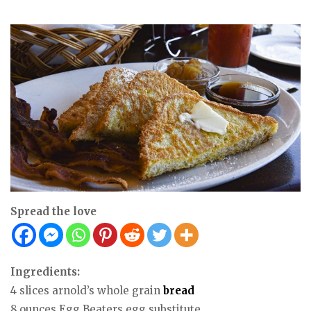
Spread the love
Ingredients:
4 slices arnold’s whole grain
bread
8 ounces Egg Beaters egg substitute