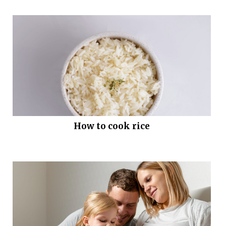
How to cook rice