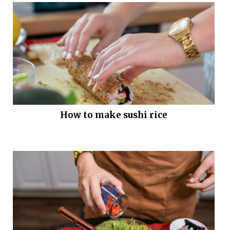
How to make sushi rice