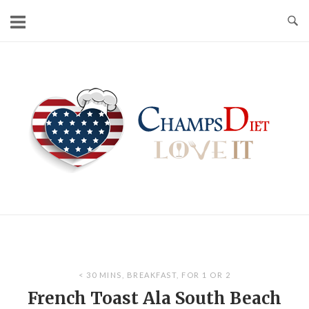
Skip
to
content
Home
< 30 MINS
,
BREAKFAST
,
FOR 1 OR 2
French Toast Ala South Beach