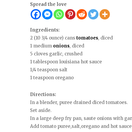
Spread the love
Ingredients:
2 (10 3/4 ounce) cans
tomatoes
, diced
1 medium
onions
, diced
5 cloves garlic, crushed
1 tablespoon louisiana hot sauce
1/4 teaspoon salt
1 teaspoon oregano
Directions:
In a blender, puree drained diced tomatoes.
Set aside.
In a large deep fry pan, saute onions with gar
Add tomato puree,salt,oregano and hot sauce