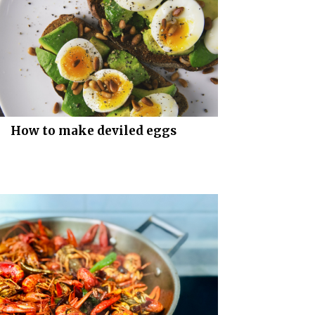
How to make deviled eggs