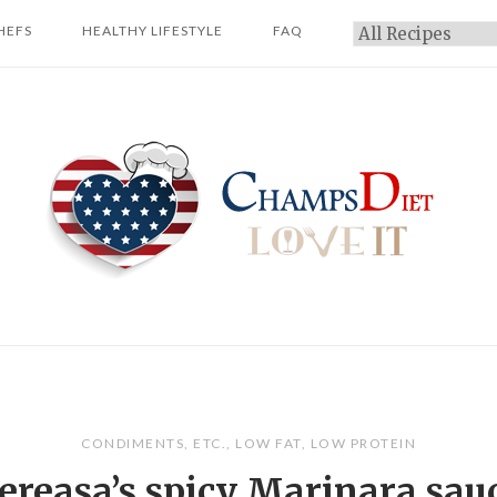
HEFS
HEALTHY LIFESTYLE
FAQ
Categories
Home
CONDIMENTS
,
ETC.
,
LOW FAT
,
LOW PROTEIN
ereasa’s spicy Marinara sau