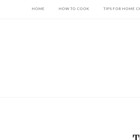
Skip
HOME
HOW TO COOK
TIPS FOR HOME C
to
content
T