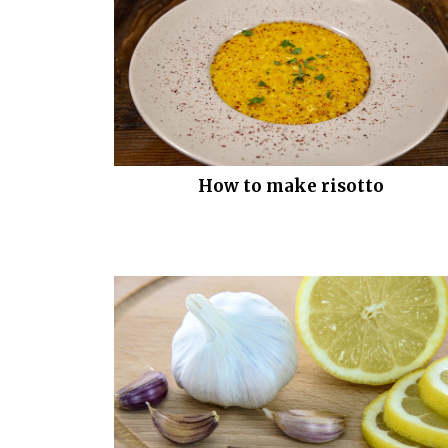
How to make risotto