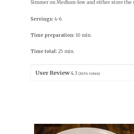
Simmer on Medium-low and either store the sa
Servings:
4-6
Time preparation:
10 min.
Time total:
25 min.
User Review
4.3
(
1634
votes)