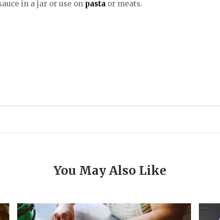
uce in a jar or use on
pasta
or meats.
You May Also Like