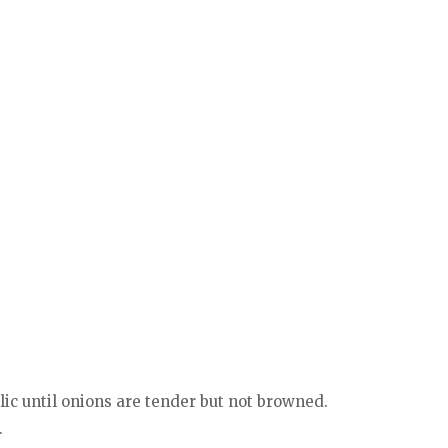
lic until onions are tender but not browned.
.