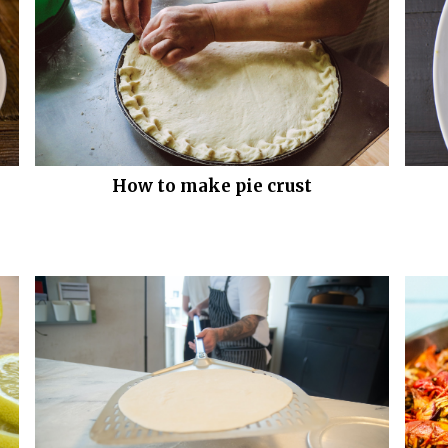
How to make pie crust