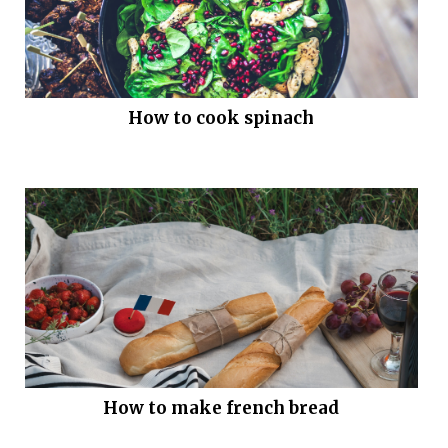
How to cook spinach
How to make french bread