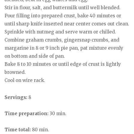
Stir in flour, salt, and buttermilk until well blended.
Pour filling into prepared crust, bake 40 minutes or
until sharp knife inserted near center comes out clean.
Sprinkle with nutmeg and serve warm or chilled.
Combine graham crumbs, gingersnap crumbs, and
margarine in 8 or 9 inch pie pan, pat mixture evenly
on bottom and side of pan.
Bake 8 to 10 minutes or until edge of crust is lightly
browned.
Cool on wire rack.
Servings:
8
Time preparation:
30 min.
Time total:
80 min.