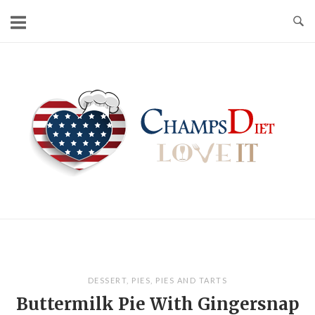
Skip
to
content
Home
DESSERT
,
PIES
,
PIES AND TARTS
Buttermilk Pie With Gingersnap