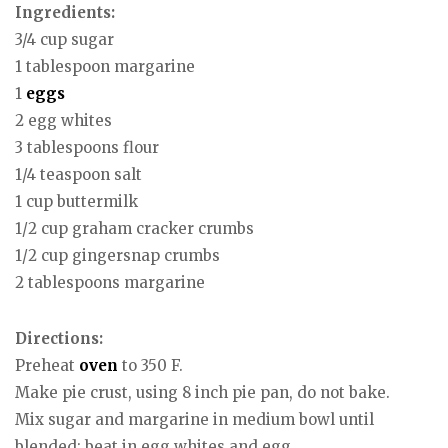
Ingredients:
3/4 cup sugar
1 tablespoon margarine
1
eggs
2 egg whites
3 tablespoons flour
1/4 teaspoon salt
1 cup buttermilk
1/2 cup graham cracker crumbs
1/2 cup gingersnap crumbs
2 tablespoons margarine
Directions:
Preheat
oven
to 350 F.
Make pie crust, using 8 inch pie pan, do not bake.
Mix sugar and margarine in medium bowl until
blended; beat in egg whites and egg.