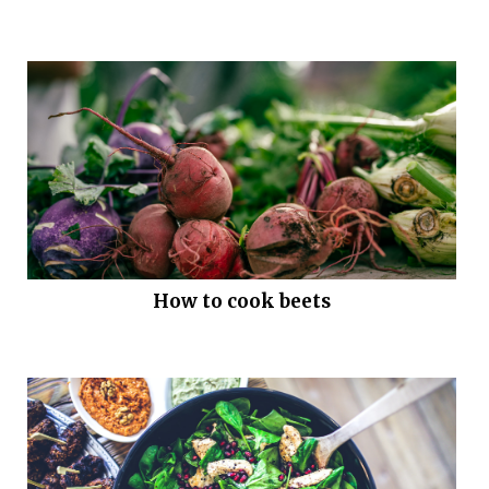
How to cook beets