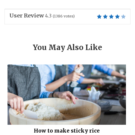
User Review
4.3
(
1386
votes)
You May Also Like
How to make sticky rice