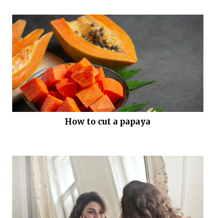
How to cut a papaya