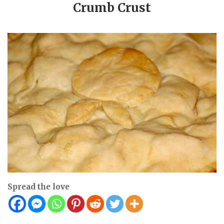
Crumb Crust
Spread the love