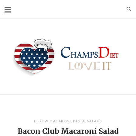
Skip
to
content
Home
ELBOW MACARONI
,
PASTA
,
SALADS
Bacon Club Macaroni Salad