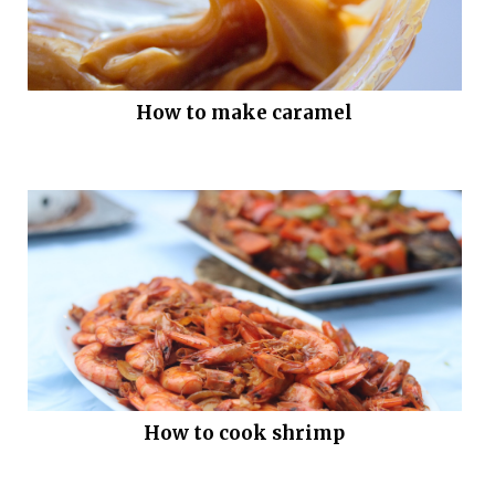
How to make caramel
How to cook shrimp