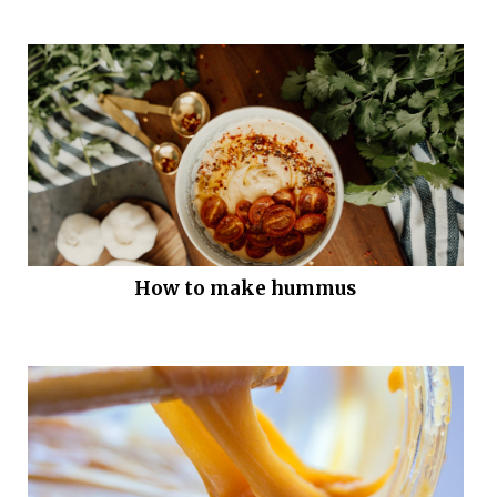
How to make hummus