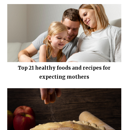
Top 21 healthy foods and recipes for
expecting mothers