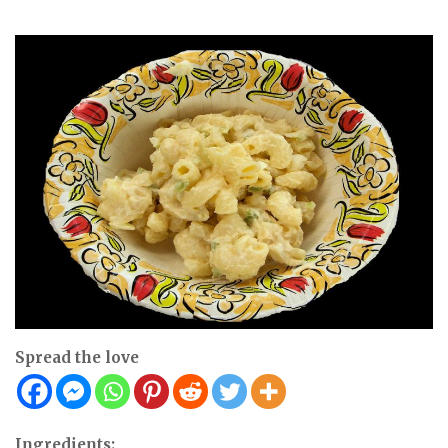
Spread the love
Ingredients: