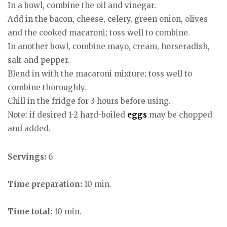
In a bowl, combine the oil and vinegar.
Add in the bacon, cheese, celery, green onion, olives
and the cooked macaroni; toss well to combine.
In another bowl, combine mayo, cream, horseradish,
salt and pepper.
Blend in with the macaroni mixture; toss well to
combine thoroughly.
Chill in the fridge for 3 hours before using.
Note: if desired 1-2 hard-boiled
eggs
may be chopped
and added.
Servings:
6
Time preparation:
10 min.
Time total:
10 min.