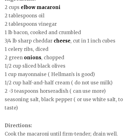
2 cups
elbow macaroni
2 tablespoons oil
2 tablespoons vinegar
1 lb bacon, cooked and crumbled
3/4 lb sharp cheddar
cheese
, cut in 1 inch cubes
1 celery ribs, diced
2 green
onions
, chopped
1/2 cup sliced black olives
1 cup mayonnaise ( Hellman’s is good)
1/2 cup half-and-half cream ( do not use milk)
2 -3 teaspoons horseradish ( can use more)
seasoning salt, black pepper ( or use white salt, to
taste)
Directions:
Cook the macaroni until firm-tender; drain well.