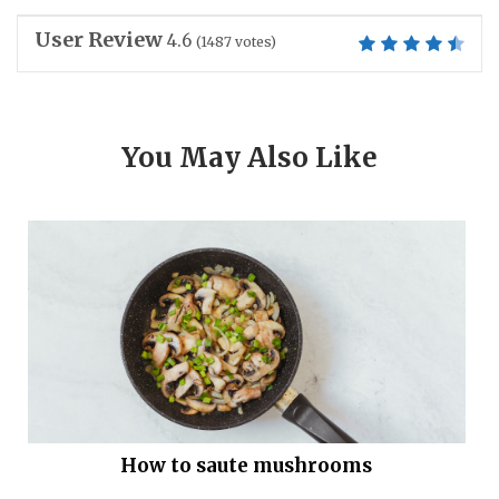
User Review
4.6
(
1487
votes)
You May Also Like
How to saute mushrooms