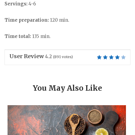
Servings:
4-6
Time preparation:
120 min.
Time total:
135 min.
User Review
4.2
(
891
votes)
You May Also Like