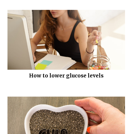
How to lower glucose levels