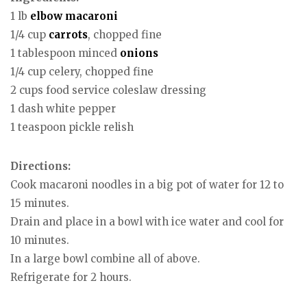
1 lb
elbow macaroni
1/4 cup
carrots
, chopped fine
1 tablespoon minced
onions
1/4 cup celery, chopped fine
2 cups food service coleslaw dressing
1 dash white pepper
1 teaspoon pickle relish
Directions:
Cook macaroni noodles in a big pot of water for 12 to
15 minutes.
Drain and place in a bowl with ice water and cool for
10 minutes.
In a large bowl combine all of above.
Refrigerate for 2 hours.