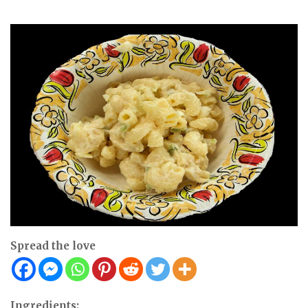
Spread the love
Ingredients: