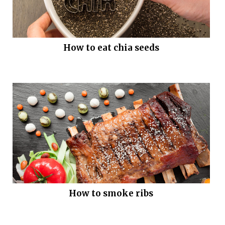
How to eat chia seeds
How to smoke ribs