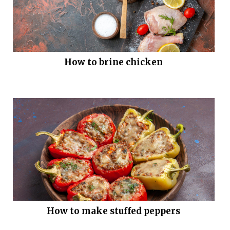
How to brine chicken
How to make stuffed peppers