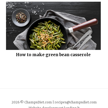
How to make green bean casserole
2026 © ChampsDiet.com |
recipes@champsdiet.com