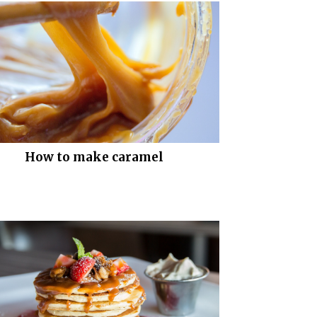
How to make caramel