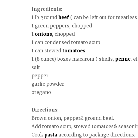
Ingredients:
1 lb ground
beef
( can be left out for meatless 
1 green peppers, chopped
1
onions
, chopped
1 can condensed tomato soup
1 can stewed
tomatoes
1 (8 ounce) boxes macaroni ( shells,
penne
, e
salt
pepper
garlic powder
oregano
Directions:
Brown onion, pepper& ground beef.
Add tomato soup, stewed tomatoes& seasoni
Cook
pasta
according to package directions.