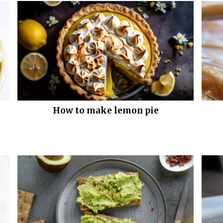
How to make lemon pie