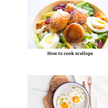
How to cook scallops