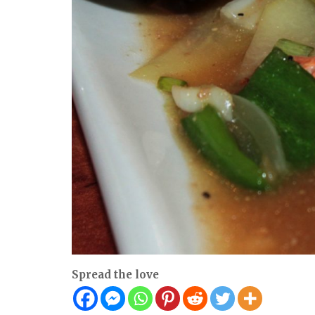
Spread the love