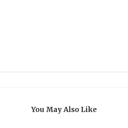
You May Also Like