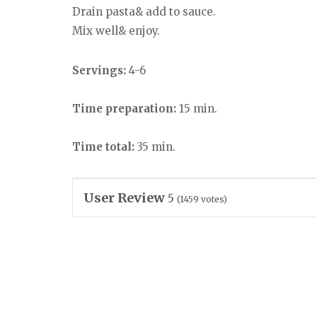
Drain pasta& add to sauce.
Mix well& enjoy.
Servings:
4-6
Time preparation:
15 min.
Time total:
35 min.
User Review
5
(
1459
votes)