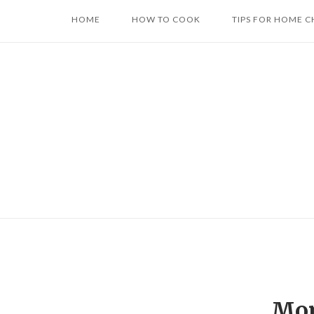
Skip
HOME
HOW TO COOK
TIPS FOR HOME C
to
content
Mon