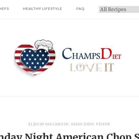
HEFS
HEALTHY LIFESTYLE
FAQ
Categories
Home
ELBOW MACARONI
,
MAIN DISH
,
PENNE
day Night American Chop 