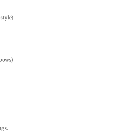
style)
lbows)
ngs.