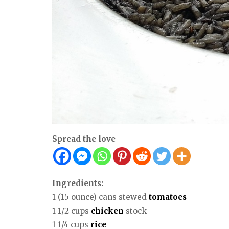
Spread the love
Ingredients:
1 (15 ounce) cans stewed
tomatoes
1 1/2 cups
chicken
stock
1 1/4 cups
rice