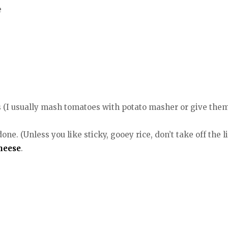
e
(I usually mash tomatoes with potato masher or give them 
e. (Unless you like sticky, gooey rice, don’t take off the lid 
heese
.