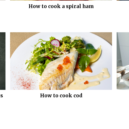
How to cook a spiral ham
gs
How to cook cod