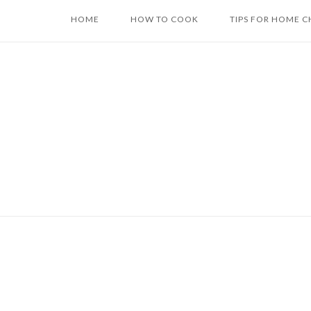
Skip
HOME
HOW TO COOK
TIPS FOR HOME C
to
content