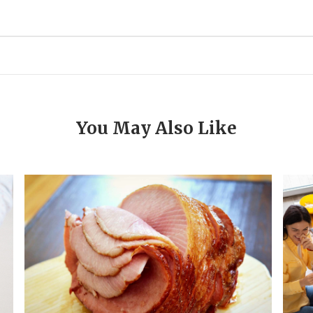
You May Also Like