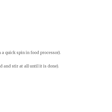
a quick spin in food processor).
and stir at all until it is done).