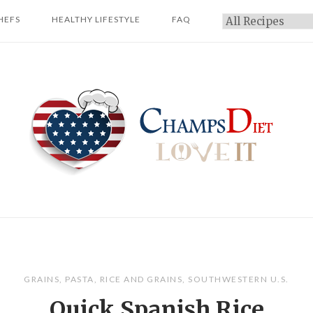
HEFS
HEALTHY LIFESTYLE
FAQ
Categories
Home
GRAINS
,
PASTA
,
RICE AND GRAINS
,
SOUTHWESTERN U.S.
Quick Spanish Rice