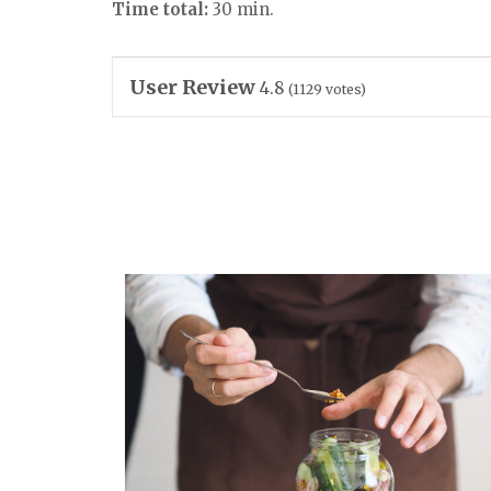
Time total:
30 min.
User Review
4.8
(
1129
votes)