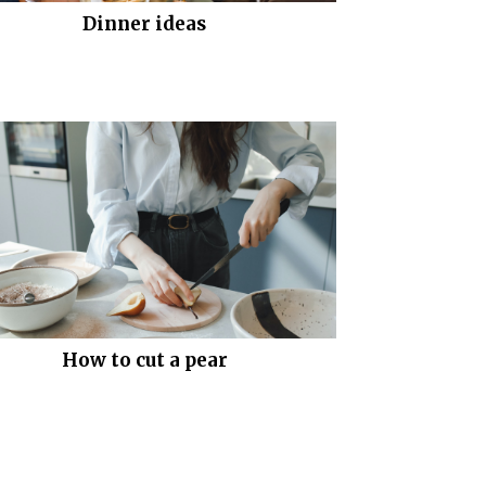
Dinner ideas
How to cut a pear