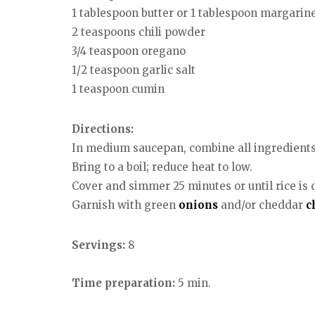
1 tablespoon butter or 1 tablespoon margarin
2 teaspoons chili powder
3/4 teaspoon oregano
1/2 teaspoon garlic salt
1 teaspoon cumin
Directions:
In medium saucepan, combine all ingredients 
Bring to a boil; reduce heat to low.
Cover and simmer 25 minutes or until rice is don
Garnish with green
onions
and/or cheddar
c
Servings:
8
Time preparation:
5 min.