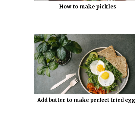
How to make pickles
Add butter to make perfect fried eg