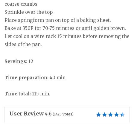
coarse crumbs.
Sprinkle over the top.
Place springform pan on top of a baking sheet.
Bake at 350F for 70-75 minutes or until golden brown.
Let cool on a wire rack 15 minutes before removing the
sides of the pan.
Servings:
12
Time preparation:
40 min.
Time total:
115 min.
User Review
4.6
(
1425
votes)