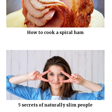
How to cook a spiral ham
5 secrets of naturally slim people