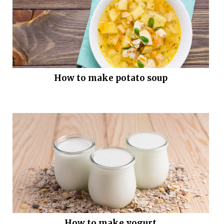
How to make potato soup
How to make yogurt