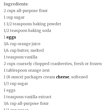
Ingredients:
2 cups all-purpose flour
1 cup sugar
1 1/2 teaspoons baking powder
1/2 teaspoon baking soda
1
eggs
3/4 cup orange juice
1/4 cup butter, melted
1 teaspoon vanilla
2 cups coarsely chopped cranberries, fresh or frozen
1 tablespoon orange zest
1 (8 ounce) packages cream
cheese
, softened
1/3 cup sugar
1 eggs
1 teaspoon vanilla extract
3/4 cup all-purpose flour