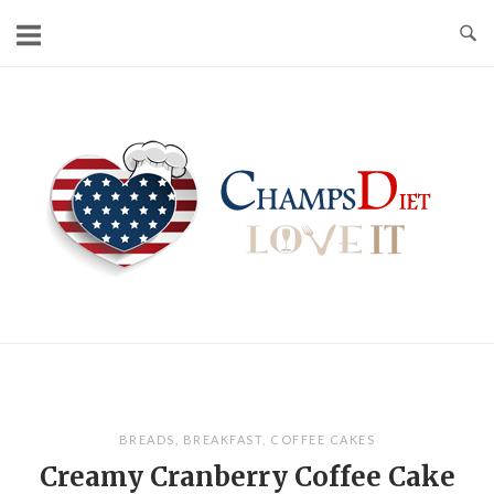
Skip
to
content
Home
BREADS
,
BREAKFAST
,
COFFEE CAKES
Creamy Cranberry Coffee Cake