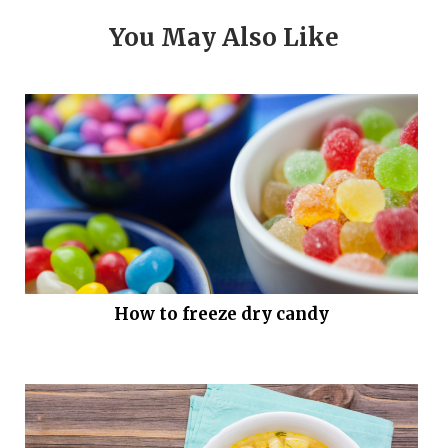
You May Also Like
How to freeze dry candy