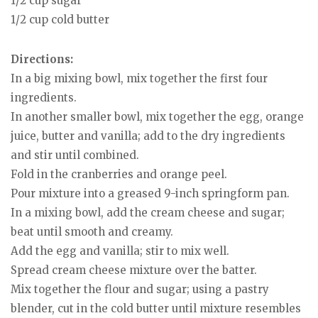
1/2 cup sugar
1/2 cup cold butter
Directions:
In a big mixing bowl, mix together the first four
ingredients.
In another smaller bowl, mix together the egg, orange
juice, butter and vanilla; add to the dry ingredients
and stir until combined.
Fold in the cranberries and orange peel.
Pour mixture into a greased 9-inch springform pan.
In a mixing bowl, add the cream cheese and sugar;
beat until smooth and creamy.
Add the egg and vanilla; stir to mix well.
Spread cream cheese mixture over the batter.
Mix together the flour and sugar; using a pastry
blender, cut in the cold butter until mixture resembles