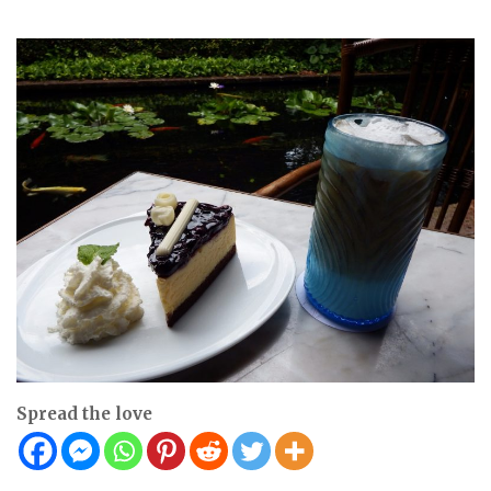
Spread the love