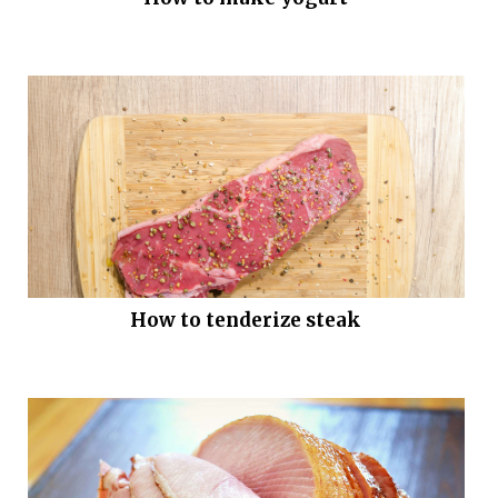
How to tenderize steak